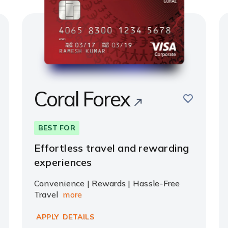
Coral Forex
e
save
BEST FOR
Effortless travel and rewarding
experiences
Convenience | Rewards | Hassle-Free
Travel
more
APPLY
DETAILS