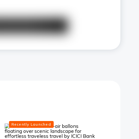
Recently Launched