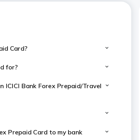
arges
paid Card?
d for?
an ICICI Bank Forex Prepaid/Travel
rex Prepaid Card to my bank