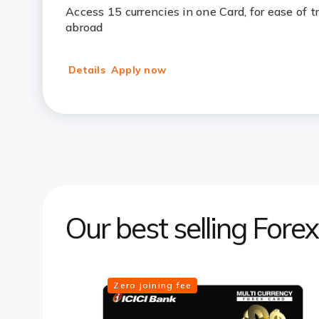
Access 15 currencies in one Card, for ease of 
abroad
Details
Apply now
Our best selling Fore
Zero joining fee