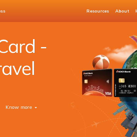
ess
Resources
About
Card -
ravel
Know more