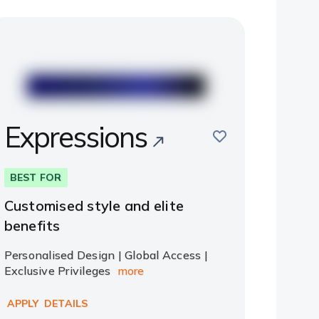
Expressions
save
BEST FOR
Customised style and elite
benefits
Personalised Design | Global Access |
Exclusive Privileges
more
APPLY
DETAILS