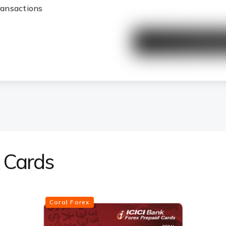
transactions
x Cards
Coral Forex