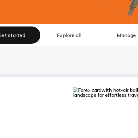
Get started
Explore all
Manage