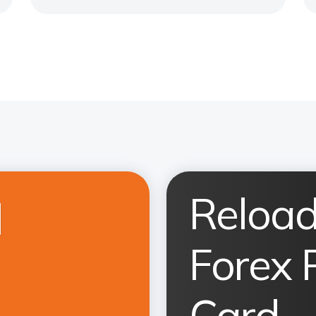
Reload
d
Forex 
Card