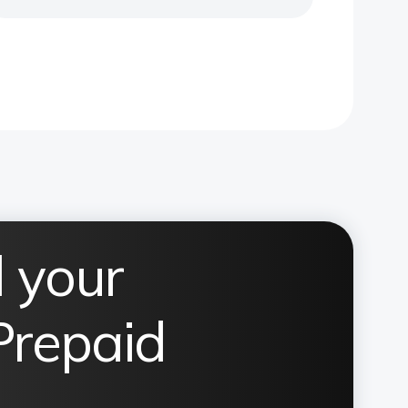
 your
Prepaid