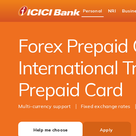
ICICI
Personal
NRI
Busin
Bank
Personal Banking
Cards
Forex Card
Logo
Forex Prepaid 
International T
Prepaid Card
Multi-currency support
Fixed exchange rates
Help me choose
Apply