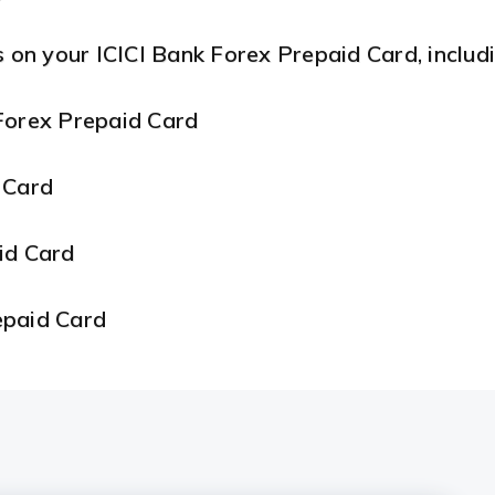
s on your ICICI Bank Forex Prepaid Card, includi
Forex Prepaid Card
 Card
aid Card
epaid Card
repaid Card
d Card