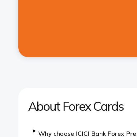
About Forex Cards
Why choose ICICI Bank Forex Pre