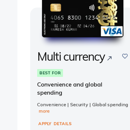
Multi currency
sav
BEST FOR
Convenience and global
spending
Convenience | Security | Global spending
more
APPLY
DETAILS