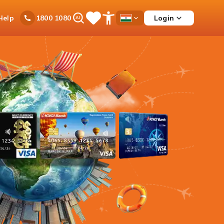
Ask
Help
Login
1800 1080
Save
Open
Country
iPal
Items
Accessibility
Dropdown
Menu