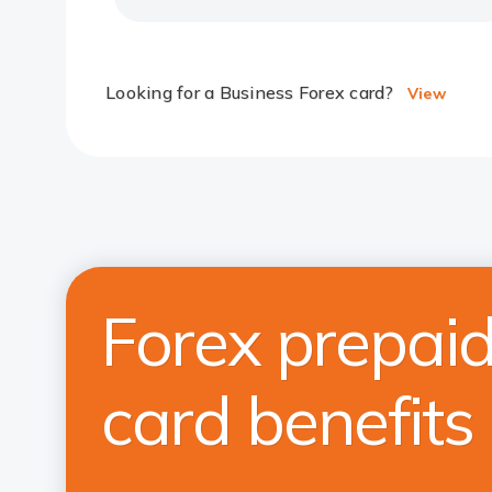
Looking for a Business Forex card?
View
Forex prepai
card benefits