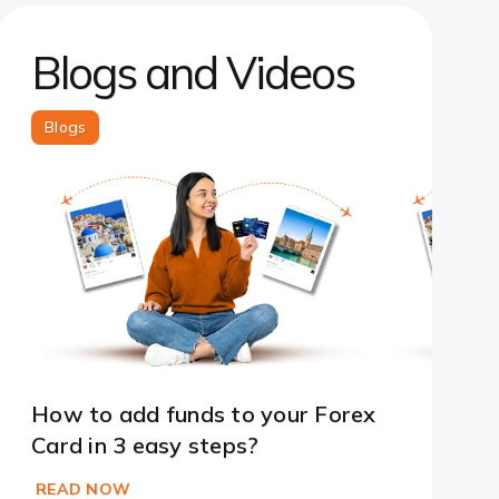
Blogs and Videos
Blogs
How to add funds to your Forex
Card in 3 easy steps?
READ NOW