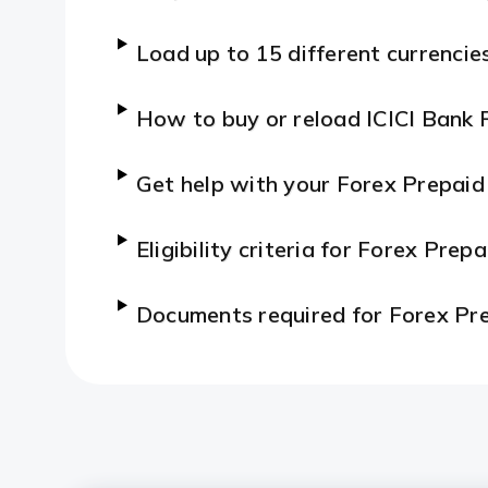
Load up to 15 different currencie
How to buy or reload ICICI Bank 
Get help with your Forex Prepaid
Eligibility criteria for Forex Prep
Documents required for Forex Pr
Features and Benefits of Forex P
How to apply for a Forex Prepai