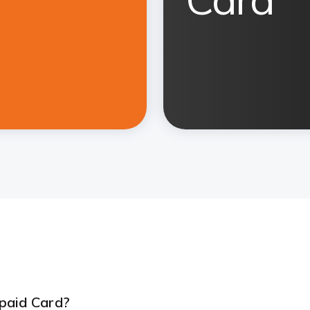
paid Card?