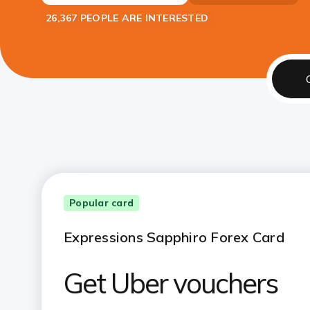
26,367 PEOPLE ARE INTERESTED
Popular card
Expressions Sapphiro Forex Card
Get Uber vouchers