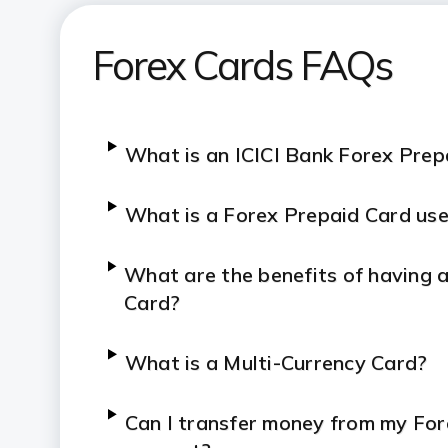
Forex Prepaid Card: Fees and ch
Forex Cards FAQs
What is an ICICI Bank Forex Pre
What is a Forex Prepaid Card use
What are the benefits of having 
Card?
What is a Multi-Currency Card?
Can I transfer money from my Fo