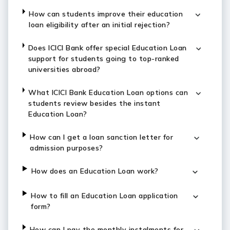
How can students improve their education
loan eligibility after an initial rejection?
Does ICICI Bank offer special Education Loan
support for students going to top-ranked
universities abroad?
What ICICI Bank Education Loan options can
students review besides the instant
Education Loan?
How can I get a loan sanction letter for
admission purposes?
How does an Education Loan work?
How to fill an Education Loan application
form?
How can I pay the monthly instalments for