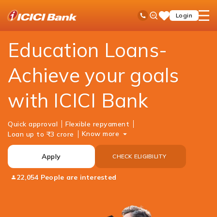
ICICI
Personal Banking
Loans
Education Loan
Ask
open
Toll Free No
Login
Save
Bank
iPal
hamb
Items
Logo
men
Education Loans-
Achieve your goals
with ICICI Bank
Quick approval
Flexible repyament
Know more
Loan up to ₹3 crore
Apply
CHECK ELIGIBILITY
22,054 People are interested