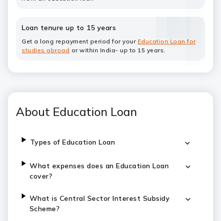
Loan tenure up to 15 years
Get a long repayment period for your
Education Loan for
studies abroad
or within India- up to 15 years.
About Education Loan
Types of Education Loan
What expenses does an Education Loan
cover?
What is Central Sector Interest Subsidy
Scheme?