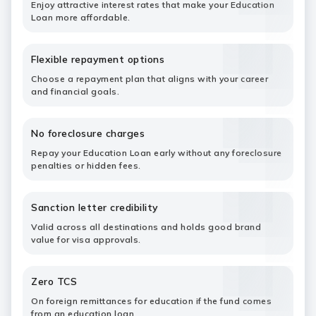
Enjoy attractive interest rates that make your Education
Loan more affordable.
Flexible repayment options
Choose a repayment plan that aligns with your career
and financial goals.
No foreclosure charges
Repay your Education Loan early without any foreclosure
penalties or hidden fees.
Sanction letter credibility
Valid across all destinations and holds good brand
value for visa approvals.
Zero TCS
On foreign remittances for education if the fund comes
from an education loan