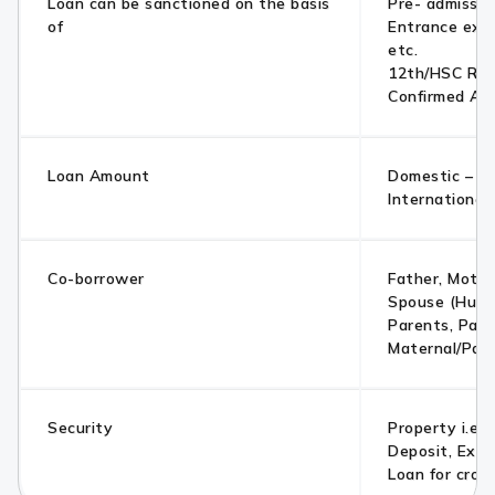
Loan can be sanctioned on the basis
Pre- admissio
of
Entrance exa
etc.
12th/HSC Res
Confirmed Ad
Loan Amount
Domestic – Up
International
Co-borrower
Father, Mother
Spouse (Husb
Parents, Pare
Maternal/Pate
Security
Property i.e. 
Deposit, Exis
Loan for cross