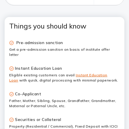
Things you should know
Pre-admission sanction
Get a pre-admission sanction on basis of institute offer
letter
Instant Education Loan
Eligible existing customers can avail
Instant Education
Loan
with quick, digital processing with minimal paperwork.
Co-Applicant
Father, Mother, Sibling, Spouse, Grandfather, Grandmother,
Maternal or Paternal Uncle, etc.
Securities or Collateral
Property (Residential / Commercial), Fixed Deposit with ICICI