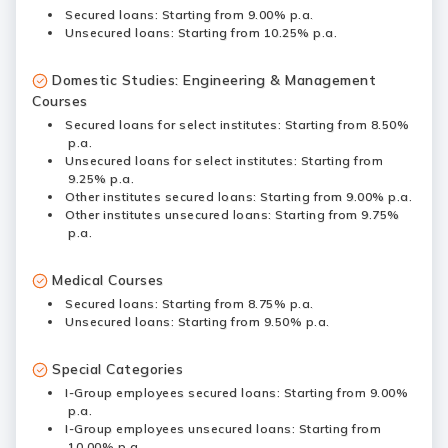
Secured loans: Starting from 9.00% p.a.
Unsecured loans: Starting from 10.25% p.a.
Domestic Studies: Engineering & Management
Courses
Secured loans for select institutes: Starting from 8.50%
p.a.
Unsecured loans for select institutes: Starting from
9.25% p.a.
Other institutes secured loans: Starting from 9.00% p.a.
Other institutes unsecured loans: Starting from 9.75%
p.a.
Medical Courses
Secured loans: Starting from 8.75% p.a.
Unsecured loans: Starting from 9.50% p.a.
Special Categories
I-Group employees secured loans: Starting from 9.00%
p.a.
I-Group employees unsecured loans: Starting from
10.00% p.a.