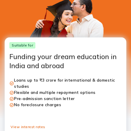
Suitable for
Funding your dream education in
India and abroad
Loans up to ₹3 crore for international & domestic
studies
Flexible and multiple repayment options
Pre-admission sanction letter
No foreclosure charges
View interest rates