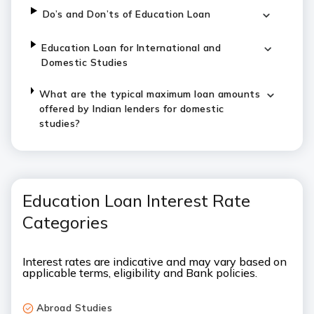
Do’s and Don’ts of Education Loan
Education Loan for International and
Domestic Studies
What are the typical maximum loan amounts
offered by Indian lenders for domestic
studies?
Education Loan Interest Rate
Categories
Interest rates are indicative and may vary based on
applicable terms, eligibility and Bank policies.
Abroad Studies