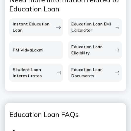
Education Loan
Instant Education
Education Loan EMI
Loan
Calculator
Education Loan
PM VidyaLaxmi
Eligibility
Student Loan
Education Loan
interest rates
Documents
Education Loan FAQs