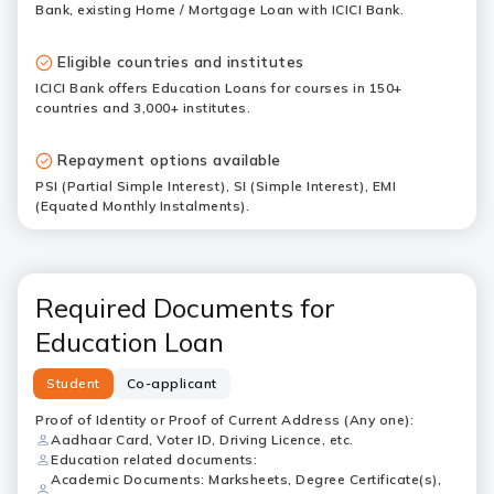
Bank, existing Home / Mortgage Loan with ICICI Bank.
Eligible countries and institutes
ICICI Bank offers Education Loans for courses in 150+
countries and 3,000+ institutes.
Repayment options available
PSI (Partial Simple Interest), SI (Simple Interest), EMI
(Equated Monthly Instalments).
Required Documents for
Education Loan
Student
Co-applicant
Proof of Identity or Proof of Current Address (Any one):
Aadhaar Card, Voter ID, Driving Licence, etc.
Education related documents:
Academic Documents: Marksheets, Degree Certificate(s),