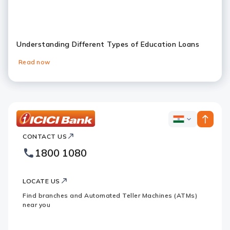
Understanding Different Types of Education Loans
Read now
Slide 1
Slide 2
Slide 3
Slide 4
Slide 5
Slide 6
ICICI
ICICI
Bank
CONTACT US
Bank
Country
Footer
1800 1080
Websites
Logo
LOCATE US
Find branches and Automated Teller Machines (ATMs)
near you