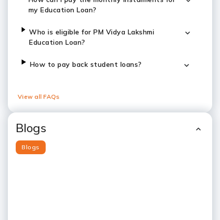
my Education Loan?
Who is eligible for PM Vidya Lakshmi
Education Loan?
How to pay back student loans?
View all FAQs
Blogs
Blogs