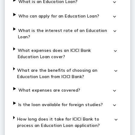
What is an Education Loan?
Who can apply for an Education Loan?
What is the interest rate of an Education
Loan?
What expenses does an ICICI Bank
Education Loan cover?
What are the benefits of choosing an
Education Loan from ICICI Bank?
What expenses are covered?
Is the loan available for foreign studies?
How long does it take for ICICI Bank to
process an Education Loan application?