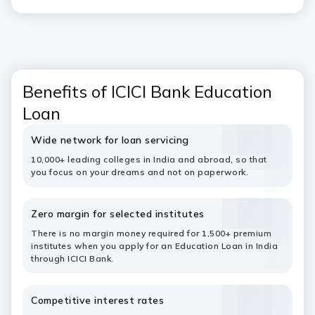
Benefits of ICICI Bank Education
Loan
Wide network for loan servicing
10,000+ leading colleges in India and abroad, so that
you focus on your dreams and not on paperwork.
Zero margin for selected institutes
There is no margin money required for 1,500+ premium
institutes when you apply for an Education Loan in India
through ICICI Bank.
Competitive interest rates