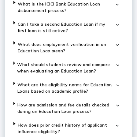
What is the ICICI Bank Education Loan
disbursement process?
Can I take a second Education Loan if my
first loan is still active?
What does employment verification in an
Education Loan mean?
What should students review and compare
when evaluating an Education Loan?
What are the eligibility norms for Education
Loans based on academic profile?
How are admission and fee details checked
during an Education Loan process?
How does prior credit history of applicant
influence eligibility?