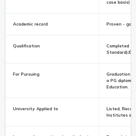
case basis)
Academic record
Proven - goo
Qualification
Completed 10
Standard)/Di
For Pursuing
Graduation /
a PG diploma 
Education.
University Applied to
Listed, Recog
Institutes in