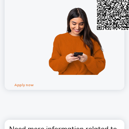
Apply now
Need more information related to