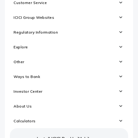
Customer Service
ICICI Group Websites
Regulatory Information
Explore
Other
Ways to Bank
Investor Center
About Us
Calculators