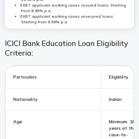
EXBT applicant working cases secured loans: Starting
from 8.99% p.a.
EXBT applicant working cases unsecured loans:
Starting from 9.99% p.a.
ICICI Bank Education Loan Eligibility
Criteria:
Particulars
Eligibility
Nationality
Indian
Age
Minimum: 16 y
years at the 
case-to-