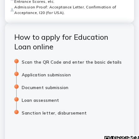
Entrance Scores, etc.
Admission Proof: Acceptance Letter, Confirmation of
Acceptance, I20 (for USA).
How to apply for Education
Loan online
Scan the QR Code and enter the basic details
Application submission
Document submission
Loan assessment
Sanction letter, disbursement