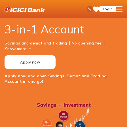
ICICI
Personal Banking
Investments
Open 3-in-1 Account
open
Toll Free No
Login
Save
Bank
hamb
Items
Logo
men
3-in-1 Account
Savings and demat and trading
No opening fee
Know more
Apply now
Apply now and open Savings, Demat and Trading
Account in one go!