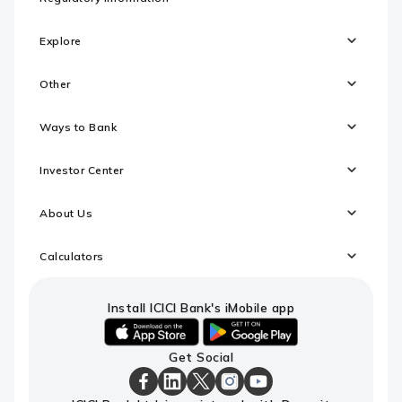
Explore
Other
Ways to Bank
Investor Center
About Us
Calculators
Install ICICI Bank's iMobile app
iOS
android
Get Social
link
link
to
to
download
download
ICICI
ICICI
ICICI
ICICI
ICICI