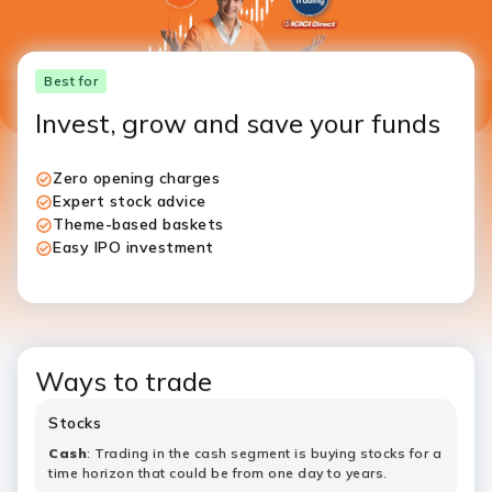
Best for
​​​Invest, grow and save your funds
Zero opening charges
Expert stock advice
Theme-based baskets
Easy IPO investment
Ways to trade
Stocks
Cash
:​​​​ Trading in the cash segment is buying stocks for a
time horizon that could be from one day to years.