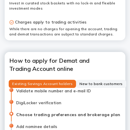
Invest in curated stock baskets with no lock-in and flexible
investment modes
Charges apply to trading activities
While there are no charges for opening the account, trading
and demat transactions are subject to standard charges.
How to apply for Demat and
Trading Account online
Existing Savings Account holders
New to bank customers
Validate mobile number and e-mail ID
DigiLocker verification
Choose trading preferences and brokerage plan
Add nominee details