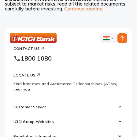
subject to market risks, read all the related documents
carefully before investing.
Continue reading
ICICI
ICICI
Bank
CONTACT US
Bank
Country
Footer
1800 1080
Websites
Logo
LOCATE US
Find branches and Automated Teller Machines (ATMs)
near you
Customer Service
ICICI Group Websites
Regulatory Information