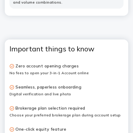
and volume combinations.
Important things to know
Zero account opening charges
No fees to open your 3-in-1 Account online
Seamless, paperless onboarding
Digital verification and live photo
Brokerage plan selection required
Choose your preferred
brokerage plan
during account setup
One-click equity feature