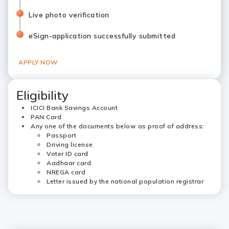
Live photo verification
eSign-application successfully submitted
APPLY NOW
Eligibility
ICICI Bank Savings Account
PAN Card
Any one of the documents below as proof of address:
Passport
Driving license
Voter ID card
Aadhaar card
NREGA card
Letter issued by the national population registrar