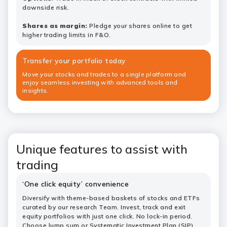
downside risk.
Shares as margin:
Pledge your shares online to get
higher trading limits in F&O.
Transfer your portfolio today
Move your stocks and trades to a single platform and
enjoy seamless investing with advanced tools and
insights.
Unique features to assist with
trading
‘One click equity’ convenience
Diversify with theme-based baskets of stocks and ETFs
curated by our research Team. Invest, track and exit
equity portfolios with just one click. No lock-in period.
Choose lump sum or
Systematic Investment Plan (SIP)