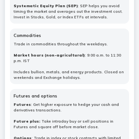
Systematic Equity Plan (SEP)
: SEP helps you avoid
timing the market and averages out the investment cost.
Invest in Stocks, Gold, or Index ETFs at intervals.
Commodities
Trade in commodities throughout the weekdays.
Market hours (non-agricultural)
: 9:00 a.m. to 11:30
p.m. IST
Includes bullion, metals, and energy products. Closed on
weekends and Exchange holidays.
Futures and options
Futures
: Get higher exposure to hedge your cash and
derivatives transactions.
Future plus:
Take intraday buy or sell positions in
Futures and square off before market close.
Options
: Trade in index or stock contracts with limited