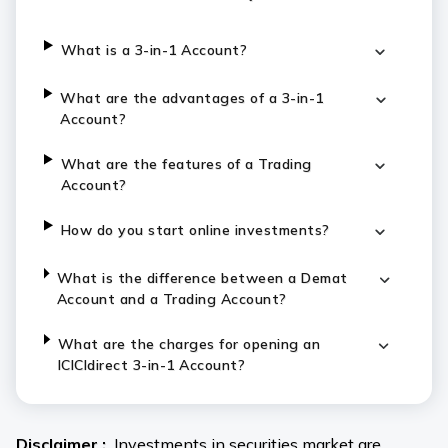
What is a 3-in-1 Account?
What are the advantages of a 3-in-1
Account?
What are the features of a Trading
Account?
How do you start online investments?
What is the difference between a Demat
Account and a Trading Account?
What are the charges for opening an
ICICIdirect 3-in-1 Account?
Disclaimer :
Investments in securities market are