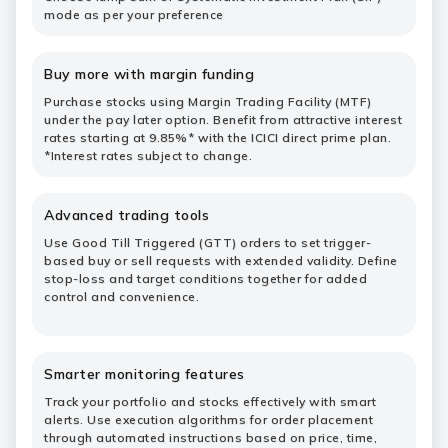
mode as per your preference
Buy more with margin funding
Purchase stocks using Margin Trading Facility (MTF)
under the pay later option. Benefit from attractive interest
rates starting at 9.85%* with the ICICI direct prime plan.
*Interest rates subject to change.
Advanced trading tools
Use Good Till Triggered (GTT) orders to set trigger-
based buy or sell requests with extended validity. Define
stop-loss and target conditions together for added
control and convenience.
Smarter monitoring features
Track your portfolio and stocks effectively with smart
alerts. Use execution algorithms for order placement
through automated instructions based on price, time,