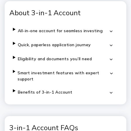
About 3-in-1 Account
All-in-one account for seamless investing
Quick, paperless application journey
Eligibility and documents you’ll need
Smart investment features with expert
support
Benefits of 3-in-1 Account
3-in-1 Account FAQs