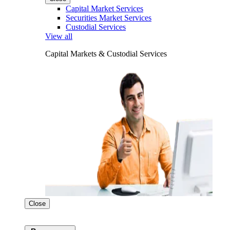
Capital Market Services
Securities Market Services
Custodial Services
View all
Capital Markets & Custodial Services
Close