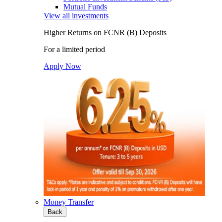
Mutual Funds
View all investments
Higher Returns on FCNR (B) Deposits
For a limited period
Apply Now
Money Transfer
Back