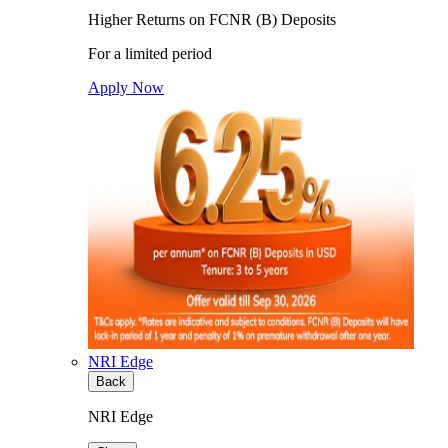
Higher Returns on FCNR (B) Deposits
For a limited period
Apply Now
NRI Edge
Back
NRI Edge