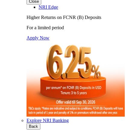
Close
NRI Edge
Higher Returns on FCNR (B) Deposits
For a limited period
Apply Now
Explore NRI Banking
Back