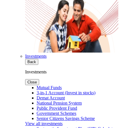
Investments
Back
Investments
Close
Mutual Funds
3-in-1 Account (Invest in stocks)
Demat Account
National Pension System
Public Provident Fund
Government Schemes
Senior Citizens Savings Scheme
View all investments