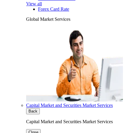
View all
Forex Card Rate
Global Market Services
Capital Market and Securities Market Services
Back
Capital Market and Securities Market Services
Close