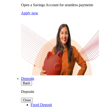
Open a Savings Account for seamless payments
Apply now
Deposits
Back
Deposits
Close
Fixed Deposit