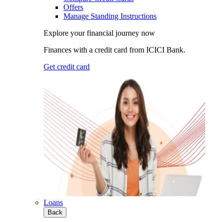
Offers
Manage Standing Instructions
Explore your financial journey now
Finances with a credit card from ICICI Bank.
Get credit card
Loans
Back