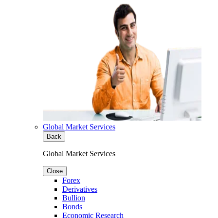
Global Market Services
Back
Global Market Services
Close
Forex
Derivatives
Bullion
Bonds
Economic Research