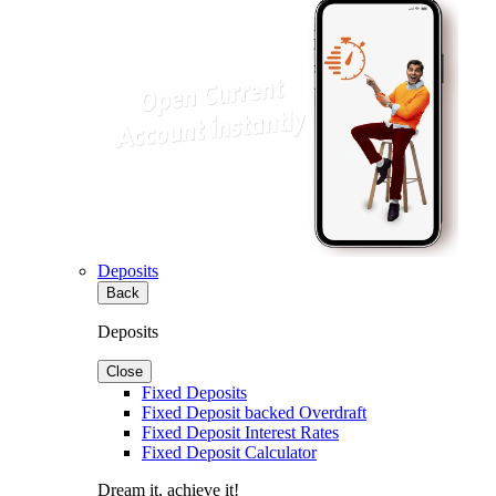
Deposits
Back
Deposits
Close
Fixed Deposits
Fixed Deposit backed Overdraft
Fixed Deposit Interest Rates
Fixed Deposit Calculator
Dream it, achieve it!