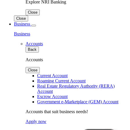
Explore NRI Banking
Close
Close
Business
Business
Accounts
Back
Accounts
Close
Current Account
Roaming Current Account
Real Estate Regulatory Authority (RERA)
Account
Escrow Account
Government e-Marketplace (GEM) Account
Accounts that suit business needs!
Apply now