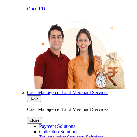
Open FD
Cash Management and Merchant Services
Back
Cash Management and Merchant Services
Close
Payment Solutions
Collection Solutions