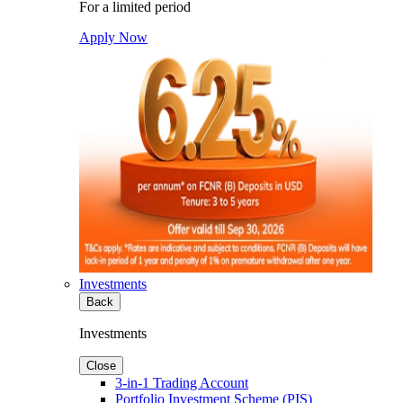
For a limited period
Apply Now
Investments
Back
Investments
Close
3-in-1 Trading Account
Portfolio Investment Scheme (PIS)