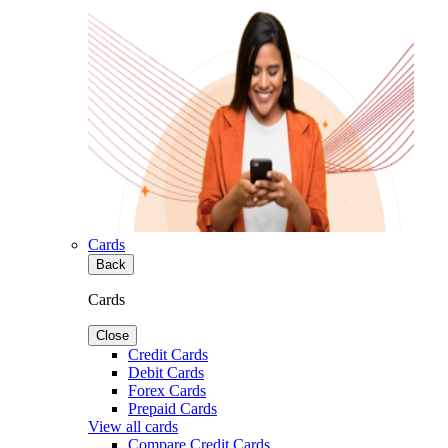
Cards
Back
Cards
Close
Credit Cards
Debit Cards
Forex Cards
Prepaid Cards
View all cards
Compare Credit Cards