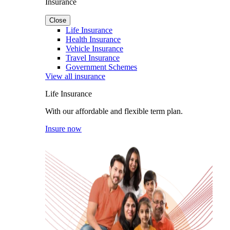
Insurance
Close
Life Insurance
Health Insurance
Vehicle Insurance
Travel Insurance
Government Schemes
View all insurance
Life Insurance
With our affordable and flexible term plan.
Insure now