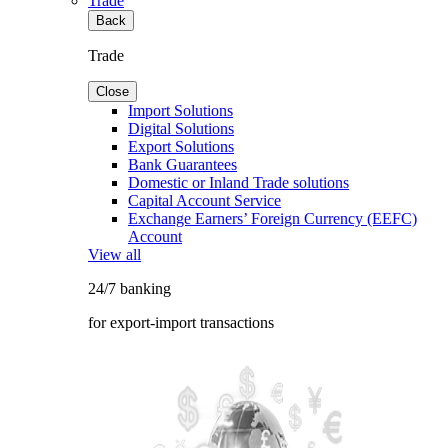
Trade
Back
Trade
Close
Import Solutions
Digital Solutions
Export Solutions
Bank Guarantees
Domestic or Inland Trade solutions
Capital Account Service
Exchange Earners’ Foreign Currency (EEFC)
Account
View all
24/7 banking
for export-import transactions