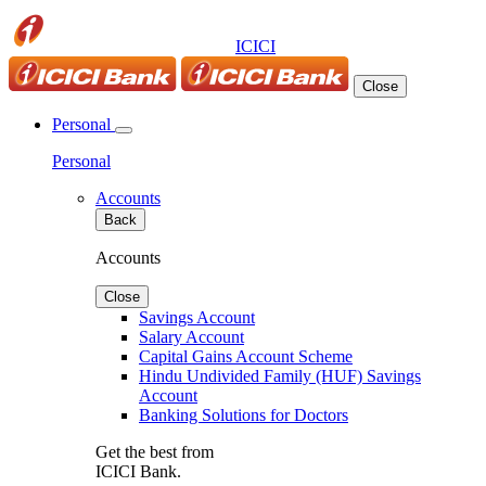
ICICI
Close
Personal
Personal
Accounts
Back
Accounts
Close
Savings Account
Salary Account
Capital Gains Account Scheme
Hindu Undivided Family (HUF) Savings
Account
Banking Solutions for Doctors
Get the best from
ICICI Bank.