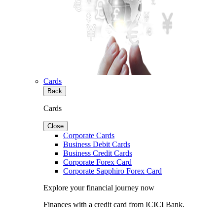
Cards
Back
Cards
Close
Corporate Cards
Business Debit Cards
Business Credit Cards
Corporate Forex Card
Corporate Sapphiro Forex Card
Explore your financial journey now
Finances with a credit card from ICICI Bank.