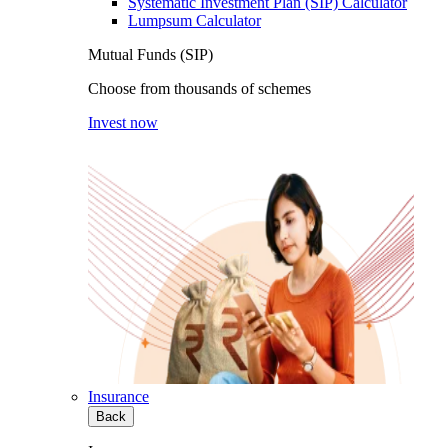
Systematic Investment Plan (SIP) Calculator
Lumpsum Calculator
Mutual Funds (SIP)
Choose from thousands of schemes
Invest now
Insurance
Back