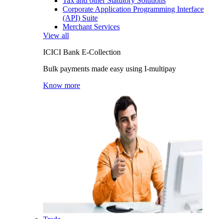
Tax and other Statutory Solutions
Corporate Application Programming Interface
(API) Suite
Merchant Services
View all
ICICI Bank E-Collection
Bulk payments made easy using I-multipay
Know more