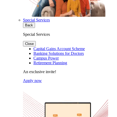
Special Services
Back
Special Services
Close
Capital Gains Account Scheme
Banking Solutions for Doctors
Campus Power
Retirement Planning
An exclusive invite!
Apply now