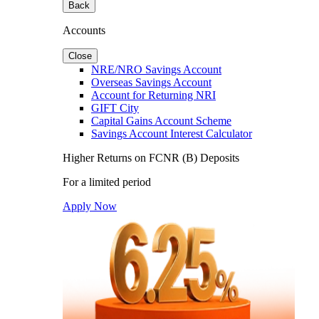
Back
Accounts
Close
NRE/NRO Savings Account
Overseas Savings Account
Account for Returning NRI
GIFT City
Capital Gains Account Scheme
Savings Account Interest Calculator
Higher Returns on FCNR (B) Deposits
For a limited period
Apply Now