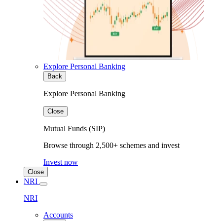
Explore Personal Banking
Back
Explore Personal Banking
Close
Mutual Funds (SIP)
Browse through 2,500+ schemes and invest
Invest now
Close
NRI
NRI
Accounts