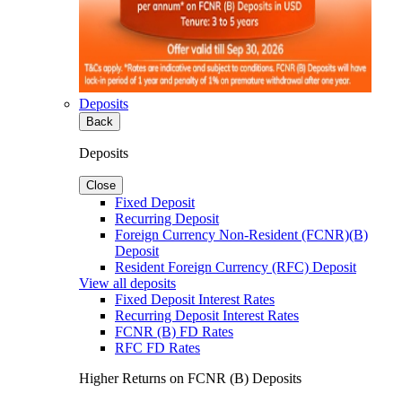
Deposits
Back
Deposits
Close
Fixed Deposit
Recurring Deposit
Foreign Currency Non-Resident (FCNR)(B)
Deposit
Resident Foreign Currency (RFC) Deposit
View all deposits
Fixed Deposit Interest Rates
Recurring Deposit Interest Rates
FCNR (B) FD Rates
RFC FD Rates
Higher Returns on FCNR (B) Deposits