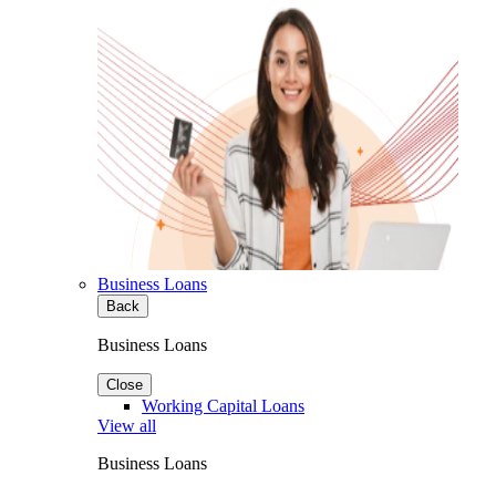
Business Loans
Back
Business Loans
Close
Working Capital Loans
View all
Business Loans