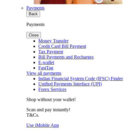
Payments
Back
Payments
Close
Money Transfer
Credit Card Bill Payment
Tax Payment
Bill Payments and Recharges
E-wallet
FastTag
View all payments
Indian Financial System Code (IFSC) Finder
Unified Payments Interface (UPI)
Forex Services
Shop without your wallet!
Scan and pay instantly!
T&Cs.
Use iMobile App