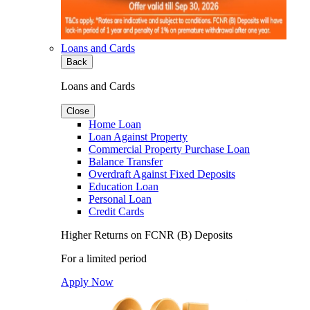
Loans and Cards
Back
Loans and Cards
Close
Home Loan
Loan Against Property
Commercial Property Purchase Loan
Balance Transfer
Overdraft Against Fixed Deposits
Education Loan
Personal Loan
Credit Cards
Higher Returns on FCNR (B) Deposits
For a limited period
Apply Now