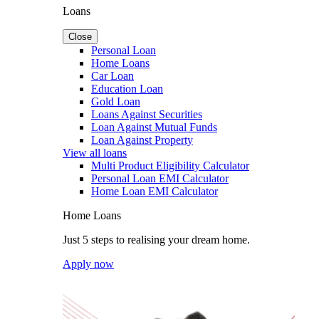
Loans
Close
Personal Loan
Home Loans
Car Loan
Education Loan
Gold Loan
Loans Against Securities
Loan Against Mutual Funds
Loan Against Property
View all loans
Multi Product Eligibility Calculator
Personal Loan EMI Calculator
Home Loan EMI Calculator
Home Loans
Just 5 steps to realising your dream home.
Apply now