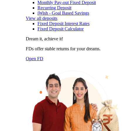
Monthly Pay-out Fixed Deposit
Recurring Deposit
iWish - Goal Based Savings
View all deposits
Fixed Deposit Interest Rates
Fixed Deposit Calculator
Dream it, achieve it!
FDs offer stable returns for your dreams.
Open FD