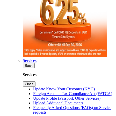
Services
Back
Services
Close
Update Know Your Customer (KYC)
Foreign Account Tax Compliance Act (FATCA)
Update Profile (Passport, Other Services)
Upload Additional Documents
Frequently Asked Questions (FAQs) on Service
requests