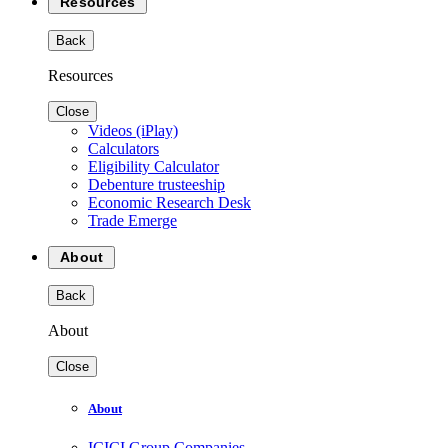
Resources
Back
Resources
Close
Videos (iPlay)
Calculators
Eligibility Calculator
Debenture trusteeship
Economic Research Desk
Trade Emerge
About
Back
About
Close
About
ICICI Group Companies