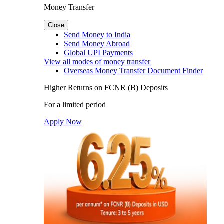
Money Transfer
Close
Send Money to India
Send Money Abroad
Global UPI Payments
View all modes of money transfer
Overseas Money Transfer Document Finder
Higher Returns on FCNR (B) Deposits
For a limited period
Apply Now