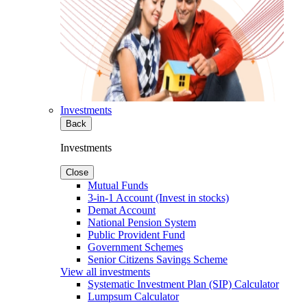
Investments
Back
Investments
Close
Mutual Funds
3-in-1 Account (Invest in stocks)
Demat Account
National Pension System
Public Provident Fund
Government Schemes
Senior Citizens Savings Scheme
View all investments
Systematic Investment Plan (SIP) Calculator
Lumpsum Calculator