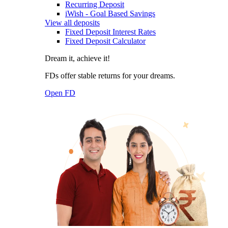
Recurring Deposit
iWish - Goal Based Savings
View all deposits
Fixed Deposit Interest Rates
Fixed Deposit Calculator
Dream it, achieve it!
FDs offer stable returns for your dreams.
Open FD