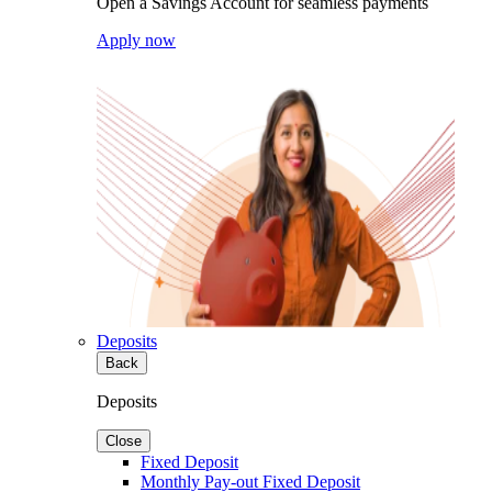
Open a Savings Account for seamless payments
Apply now
Deposits
Back
Deposits
Close
Fixed Deposit
Monthly Pay-out Fixed Deposit