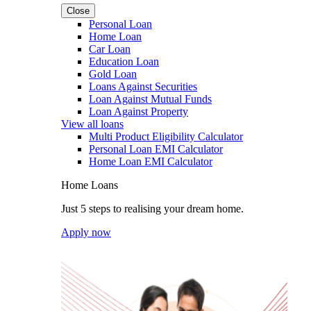
Close
Personal Loan
Home Loan
Car Loan
Education Loan
Gold Loan
Loans Against Securities
Loan Against Mutual Funds
Loan Against Property
View all loans
Multi Product Eligibility Calculator
Personal Loan EMI Calculator
Home Loan EMI Calculator
Home Loans
Just 5 steps to realising your dream home.
Apply now