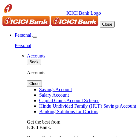
ICICI Bank Logo
Close
Personal
Personal
Accounts
Back
Accounts
Close
Savings Account
Salary Account
Capital Gains Account Scheme
Hindu Undivided Family (HUF) Savings Account
Banking Solutions for Doctors
Get the best from
ICICI Bank.