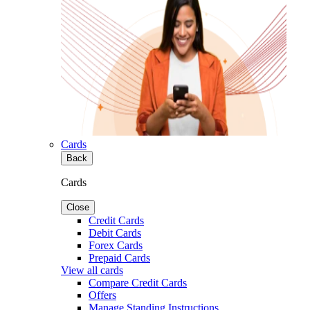
Cards
Back
Cards
Close
Credit Cards
Debit Cards
Forex Cards
Prepaid Cards
View all cards
Compare Credit Cards
Offers
Manage Standing Instructions