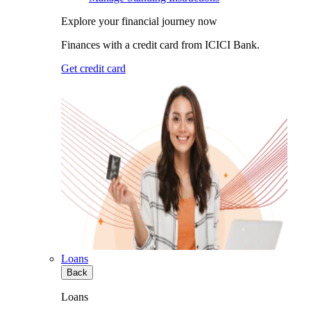
Explore your financial journey now
Finances with a credit card from ICICI Bank.
Get credit card
Loans
Back
Loans