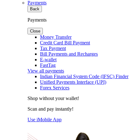
Payments
Back
Payments
Close
Money Transfer
Credit Card Bill Payment
Tax Payment
Bill Payments and Recharges
E-wallet
FastTag
View all payments
Indian Financial System Code (IFSC) Finder
Unified Payments Interface (UPI)
Forex Services
Shop without your wallet!
Scan and pay instantly!
Use iMobile App