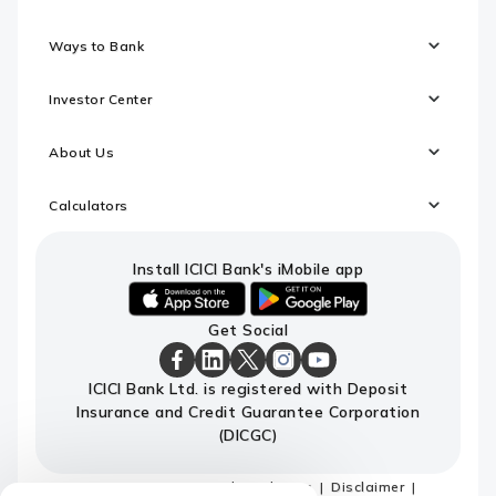
Ways to Bank
Investor Center
About Us
Calculators
Install ICICI Bank's iMobile app
iOS
android
Get Social
link
link
to
to
download
download
ICICI
ICICI
ICICI
ICICI
ICICI
ICICI Bank Ltd. is registered with Deposit
ICICI
ICICI
Bank
Bank
Bank
Bank
Bank
Insurance and Credit Guarantee Corporation
Bank's
Bank's
Facebook
LinkedIn
X
Instagram
Youtube
iMobile
iMobile
Page
Page
Page
Page
channel
(DICGC)
app
app
Sitemap
Terms and conditions
Disclaimer