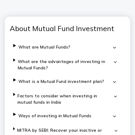
About Mutual Fund Investment
What are Mutual Funds?
What are the advantages of investing in
Mutual Funds?
What is a Mutual Fund investment plan?
Factors to consider when investing in
mutual funds in India
Ways of investing in Mutual Funds
MITRA by SEBI: Recover your inactive or