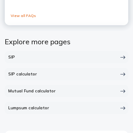
View all FAQs
Explore more pages
SIP
SIP calculator
Mutual Fund calculator
Lumpsum calculator