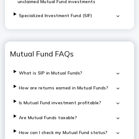
unclaimed Mutual Fund investments
Specialized Investment Fund (SIF)
Mutual Fund FAQs
What is SIP in Mutual Funds?
How are returns earned in Mutual Funds?
Is Mutual Fund investment profitable?
Are Mutual Funds taxable?
How can I check my Mutual Fund status?