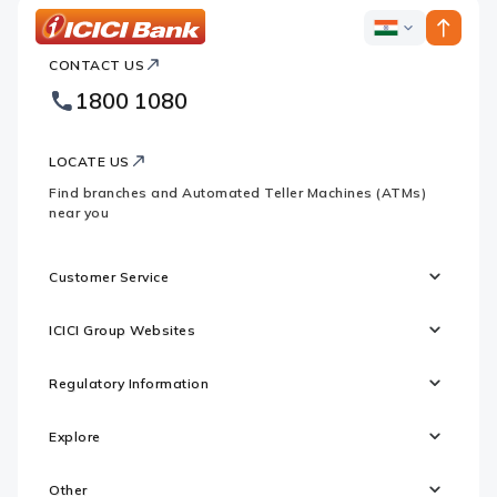
ICICI
ICICI
Bank
CONTACT US
Bank
Country
Footer
1800 1080
Websites
Logo
LOCATE US
Find branches and Automated Teller Machines (ATMs)
near you
Customer Service
ICICI Group Websites
Regulatory Information
Explore
Other