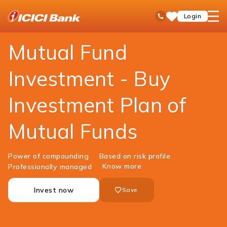
ICICI
Personal Banking
Investments
Mutual Funds
open
Toll Free No
Login
Save
Bank
hamb
Items
Logo
men
Mutual Fund
Investment - Buy
Investment Plan of
Mutual Funds
Power of compounding
Based on risk profile
Know more
Professionally managed
Invest now
Save