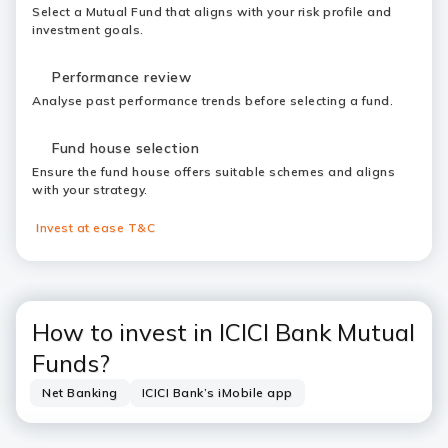
Select a Mutual Fund that aligns with your risk profile and
investment goals.
Performance review
Analyse past performance trends before selecting a fund.
Fund house selection
Ensure the fund house offers suitable schemes and aligns
with your strategy.
Invest at ease T&C
How to invest in ICICI Bank Mutual
Funds?
Net Banking
ICICI Bank’s iMobile app