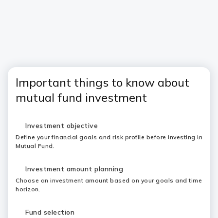
Important things to know about
mutual fund investment
Investment objective
Define your financial goals and risk profile before investing in
Mutual Fund.
Investment amount planning
Choose an investment amount based on your goals and time
horizon.
Fund selection