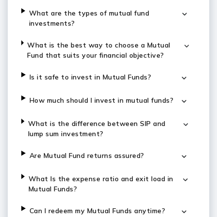
What are the types of mutual fund
investments?
What is the best way to choose a Mutual
Fund that suits your financial objective?
Is it safe to invest in Mutual Funds?
How much should I invest in mutual funds?
What is the difference between SIP and
lump sum investment?
Are Mutual Fund returns assured?
What Is the expense ratio and exit load in
Mutual Funds?
Can I redeem my Mutual Funds anytime?