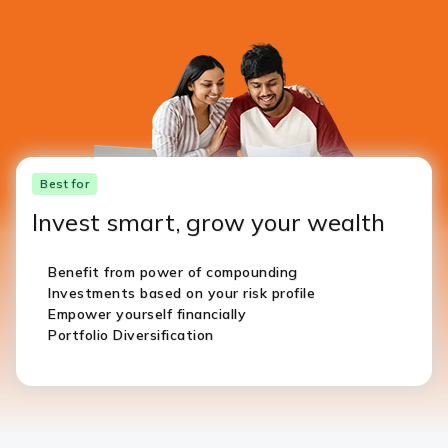
Best for
Invest smart, grow your wealth
Benefit from power of compounding
Investments based on your risk profile
Empower yourself financially
Portfolio Diversification