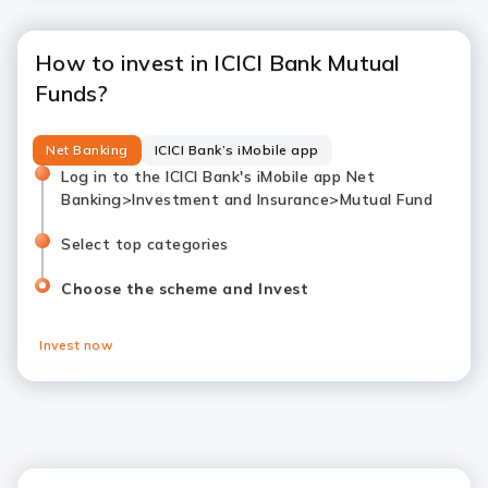
How to invest in ICICI Bank Mutual
Funds?
Net Banking
ICICI Bank’s iMobile app
Log in to the ICICI Bank's iMobile app Net
Banking>Investment and Insurance>Mutual Fund
Select top categories
Choose the scheme and Invest
Invest now