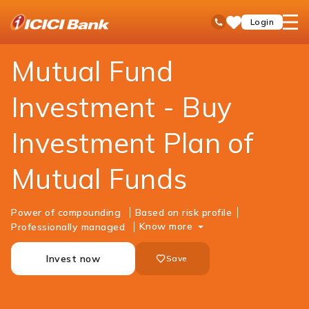
ICICI
Personal Banking
Investments
Mutual Funds
open
Toll Free No
Login
Save
Bank
hamb
Items
Logo
men
Mutual Fund
Investment - Buy
Investment Plan of
Mutual Funds
Power of compounding
Based on risk profile
Know more
Professionally managed
Invest now
Save