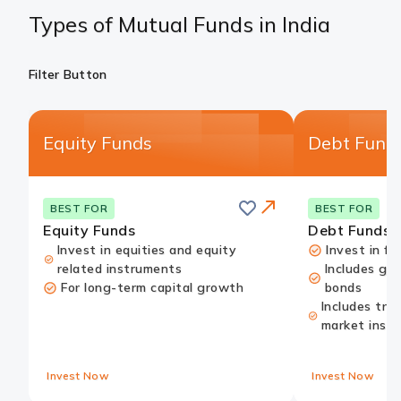
Types of Mutual Funds in India
Filter Button
Equity Funds
Debt Fund
Save
this
Card
BEST FOR
BEST FOR
card
Link
Equity Funds
Debt Funds
Invest in equities and equity
Invest in fi
related instruments
Includes go
For long-term capital growth
bonds
Includes tre
market inst
Invest Now
Invest Now