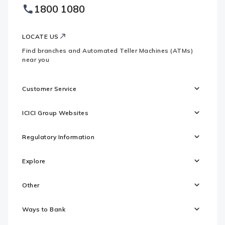
Footer
1800 1080
Websites
Logo
LOCATE US
Find branches and Automated Teller Machines (ATMs)
near you
Customer Service
ICICI Group Websites
Regulatory Information
Explore
Other
Ways to Bank