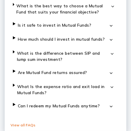
What is the best way to choose a Mutual
Fund that suits your financial objective?
Is it safe to invest in Mutual Funds?
How much should I invest in mutual funds?
What is the difference between SIP and
lump sum investment?
Are Mutual Fund returns assured?
What Is the expense ratio and exit load in
Mutual Funds?
Can I redeem my Mutual Funds anytime?
View all FAQs