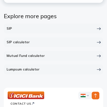
Explore more pages
SIP
SIP calculator
Mutual Fund calculator
Lumpsum calculator
ICICI
ICICI
Bank
CONTACT US
Bank
Country