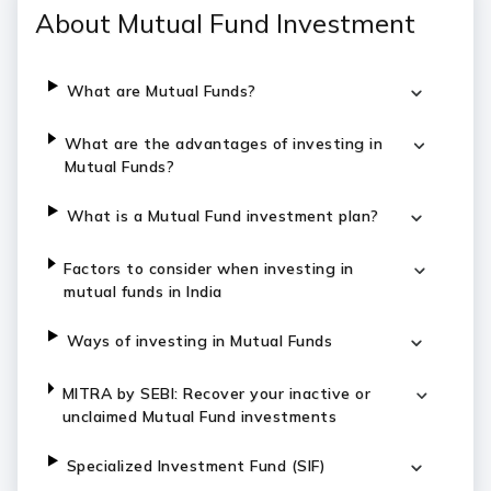
About Mutual Fund Investment
What are Mutual Funds?
What are the advantages of investing in
Mutual Funds?
What is a Mutual Fund investment plan?
Factors to consider when investing in
mutual funds in India
Ways of investing in Mutual Funds
MITRA by SEBI: Recover your inactive or
unclaimed Mutual Fund investments
Specialized Investment Fund (SIF)