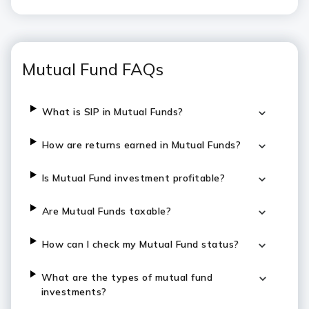
Mutual Fund FAQs
What is SIP in Mutual Funds?
How are returns earned in Mutual Funds?
Is Mutual Fund investment profitable?
Are Mutual Funds taxable?
How can I check my Mutual Fund status?
What are the types of mutual fund
investments?