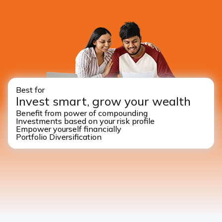
Best for
Invest smart, grow your wealth
Benefit from power of compounding
Investments based on your risk profile
Empower yourself financially
Portfolio Diversification