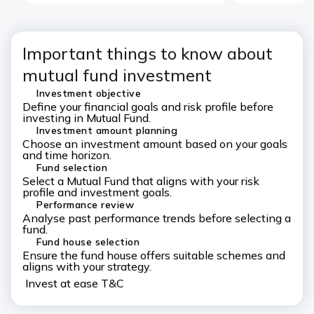
Important things to know about
mutual fund investment
Investment objective
Define your financial goals and risk profile before
investing in Mutual Fund.
Investment amount planning
Choose an investment amount based on your goals
and time horizon.
Fund selection
Select a Mutual Fund that aligns with your risk
profile and investment goals.
Performance review
Analyse past performance trends before selecting a
fund.
Fund house selection
Ensure the fund house offers suitable schemes and
aligns with your strategy.
Invest at ease T&C