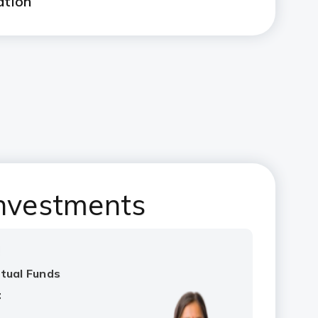
ation
nvestments
!
utual Funds
: