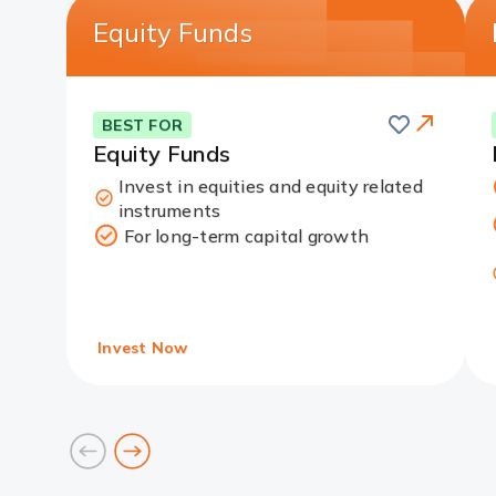
Equity Funds
Save
this
Card
BEST FOR
card
Link
Equity Funds
Invest in equities and equity related
instruments
For long-term capital growth
Invest Now
prev
next