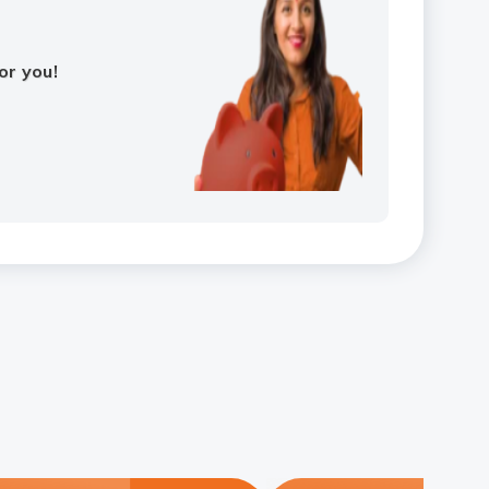
or you!