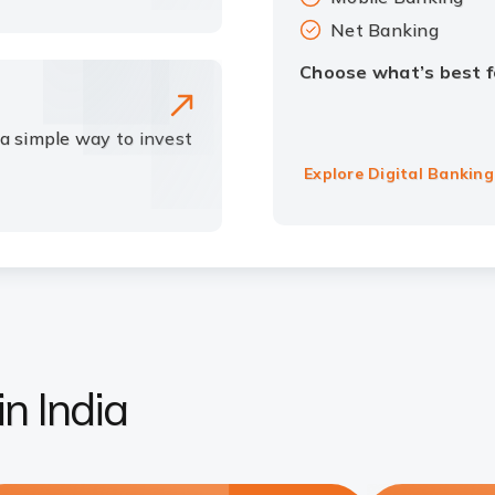
Net Banking
Choose what’s best f
 a simple way to invest
Explore Digital Banking
n India