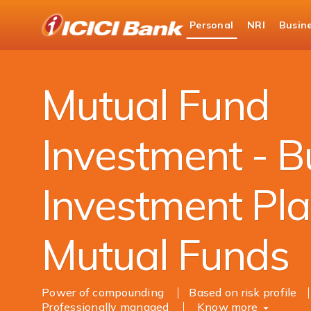
ICICI
Personal
NRI
Busin
Bank
Personal Banking
Investments
Mutual Fu
Logo
Mutual Fund
Investment - B
Investment Pla
Mutual Funds
Power of compounding
Based on risk profile
Professionally managed
Know more