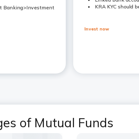
KRA KYC should be
Net Banking>Investment
Invest now
ges of Mutual Funds