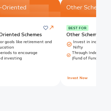
n-Oriented
Other Schemes
Save
this
Card
BEST FOR
card
Link
-Oriented Schemes
Other Schemes
for goals like retirement and
Invest in indices li
ducation
Nifty
periods to encourage
Through Index funds
ed investing
(Fund of Funds)
Invest Now