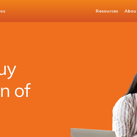
ess
Resources
Abou
nds
uy
n of