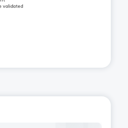
 validated