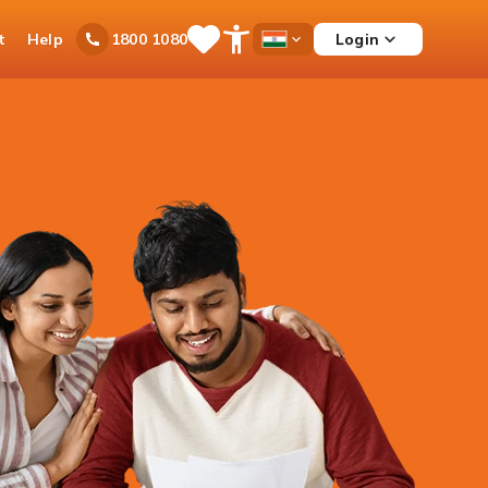
t
Help
Login
1800 1080
Save
Open
Country
Items
Accessibility
Dropdown
Menu