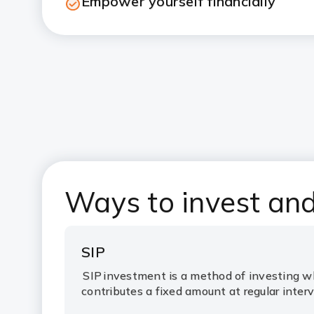
Empower yourself financially
Ways to invest an
SIP
SIP
investment is a method of investing w
contributes a fixed amount at regular interv