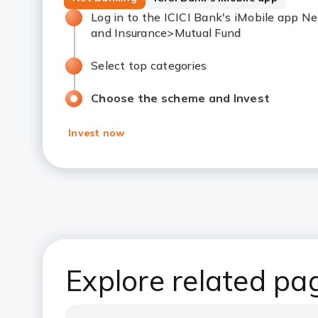
Log in to the ICICI Bank's iMobile app 
and Insurance>Mutual Fund
Select top categories
Choose the scheme and Invest
Invest now
Explore related pa