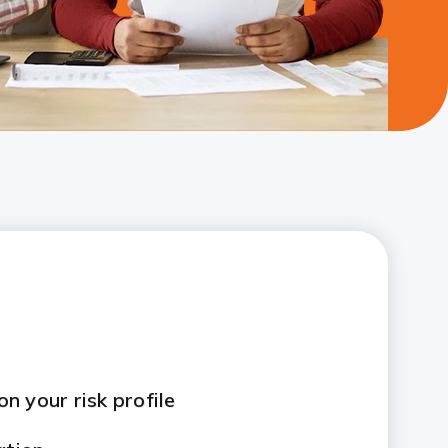
n your risk profile