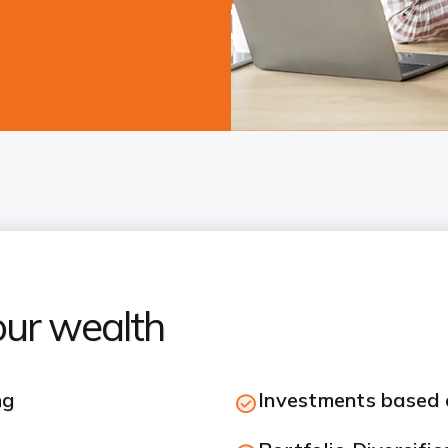
our wealth
ng
Investments based o