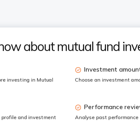
know about mutual fund in
Investment amount
ore investing in Mutual
Choose an investment amou
Performance revi
k profile and investment
Analyse past performance t