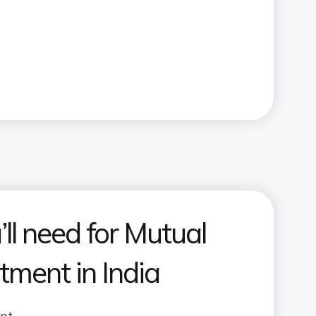
ll need for Mutual
tment in India
unt