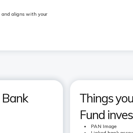
 and aligns with your
I Bank
Things you’
Fund inves
PAN Image
Linked bank acco