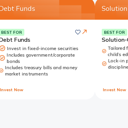
Debt Funds
Solutio
Save
this
Card
BEST FOR
BEST FOR
card
Link
Debt Funds
Solution
Tailored 
Invest in fixed-income securities
child’s e
Includes government/corporate
Lock-in 
bonds
disciplin
Includes treasury bills and money
market instruments
Invest Now
Invest Now