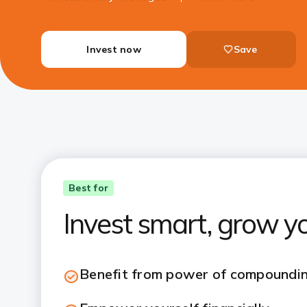
Invest now
Save
Best for
Invest smart, grow y
Benefit from power of compoundi