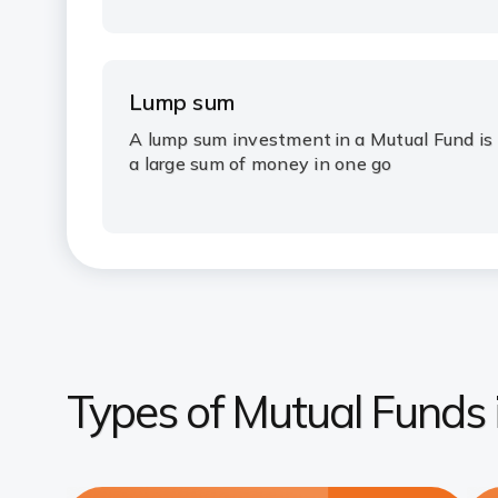
Lump sum
A
lump sum investment
in a Mutual Fund is
a large sum of money in one go
Types of Mutual Funds i