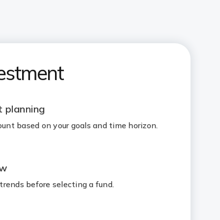
vestment
 planning
nt based on your goals and time horizon.
ew
rends before selecting a fund.