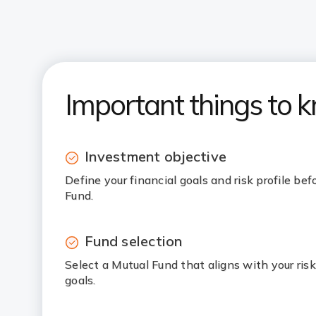
Important things to 
Investment objective
Define your financial goals and risk profile bef
Fund.
Fund selection
Select a Mutual Fund that aligns with your ris
goals.