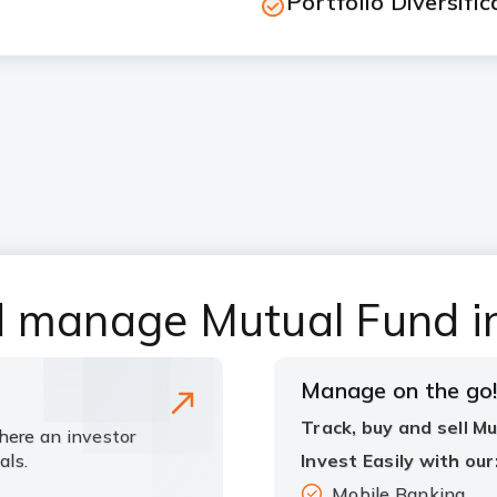
Portfolio Diversific
d manage Mutual Fund i
Manage on the go
Track, buy and sell M
here an investor
als.
Invest Easily with our
Mobile Banking