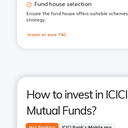
Fund house selection
Ensure the fund house offers suitable schemes
strategy.
Invest at ease T&C
How to invest in ICIC
Mutual Funds?
Net Banking
ICICI Bank’s iMobile app