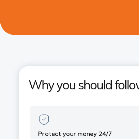
Why you should follo
Protect your money 24/7