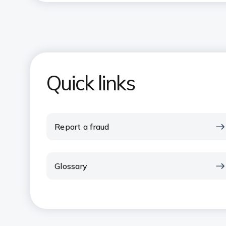
Quick links
Report a fraud
Glossary