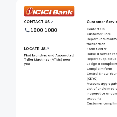
ICICI
CONTACT US
Customer Servi
Bank
Footer
1800 1080
Contact Us
Logo
Customer Care
Report unauthoriz
transaction
LOCATE US
Form Center
Raise a service re
Find branches and Automated
Report suspicious 
Teller Machines (ATMs) near
you
Lodge a complain
Complaint form
Central Know You
(CKYC)
Account aggregat
List of unclaimed 
Inoperative or do
accounts
Customer complim