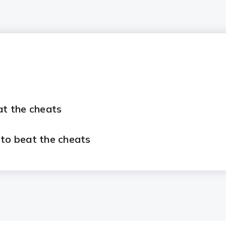
at the cheats
 to beat the cheats