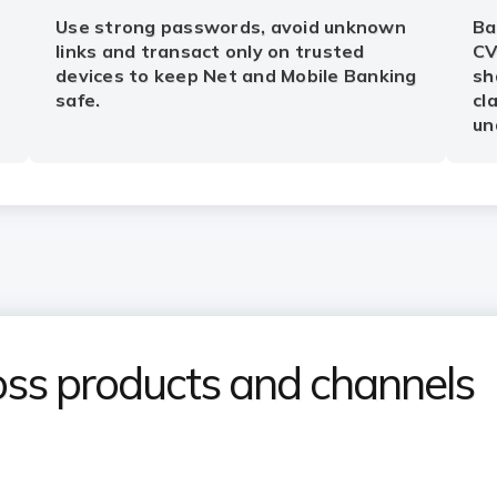
Use strong passwords, avoid unknown
Ba
links and transact only on trusted
CV
devices to keep Net and Mobile Banking
sh
safe.
cl
un
ss products and channels