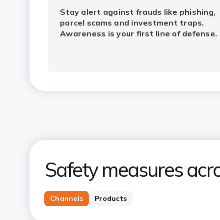
Stay alert against frauds like phishing,
parcel scams and investment traps.
Awareness is your first line of defense.
Safety measures acro
Channels
Products