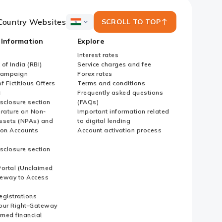
Country Websites
SCROLL TO TOP
ICICI
Bank
 Information
Explore
Country
Websites
Interest rates
of India (RBI)
Service charges and fee
Campaign
Forex rates
f Fictitious Offers
Terms and conditions
i
Frequently asked questions
sclosure section
(FAQs)
erature on Non-
Important information related
ssets (NPAs) and
to digital lending
ion Accounts
Account activation process
sclosure section
ortal (Unclaimed
eway to Access
Registrations
our Right-Gateway
imed financial