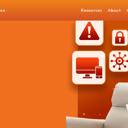
ess
Resources
About