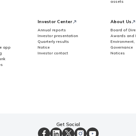
assets
Investor Center
About Us
Annual reports
Board of Dire
Investor presentation
Awards and 
Quarterly results
Environment,
le app
Notice
Governance
g
Investor contact
Notices
ank
es
Get Social
ICICI
ICICI
ICICI
ICICI
ICICI