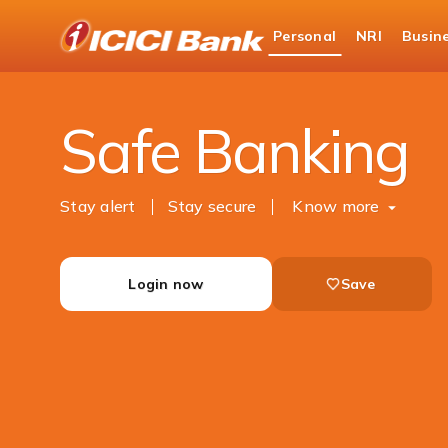
ICICI
Personal
NRI
Busin
Bank
Personal Banking
Help
Safe Banking
Logo
Safe Banking
Stay alert
Stay secure
Know more
Login now
Save