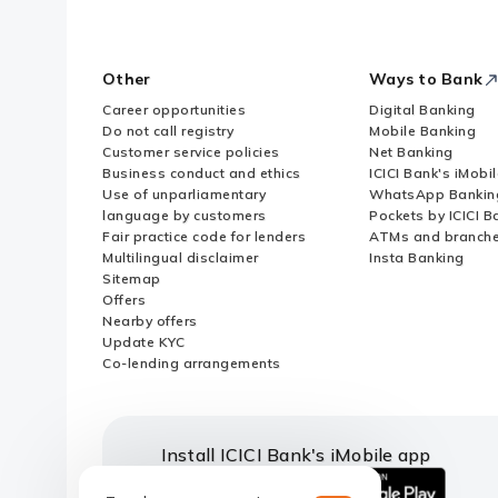
Other
Ways to Bank
Career opportunities
Digital Banking
Do not call registry
Mobile Banking
Customer service policies
Net Banking
Business conduct and ethics
ICICI Bank's iMobi
Use of unparliamentary
WhatsApp Bankin
language by customers
Pockets by ICICI B
Fair practice code for lenders
ATMs and branch
Multilingual disclaimer
Insta Banking
Sitemap
Offers
Nearby offers
Update KYC
Co-lending arrangements
Install ICICI Bank's iMobile app