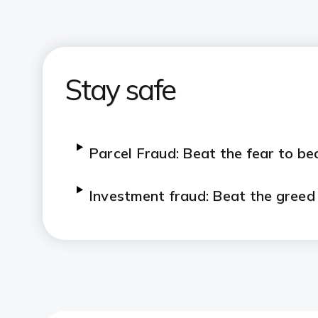
Stay safe
Parcel Fraud: Beat the fear to be
Investment fraud: Beat the greed