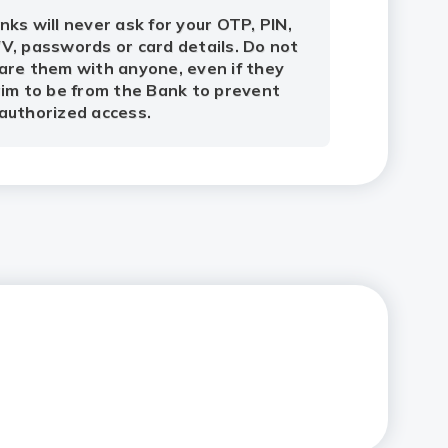
nks will never ask for your OTP, PIN,
V, passwords or card details. Do not
are them with anyone, even if they
aim to be from the Bank to prevent
authorized access.