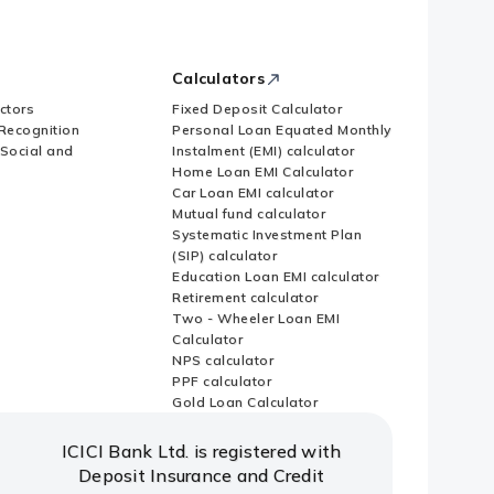
Calculators
ctors
Fixed Deposit Calculator
Recognition
Personal Loan Equated Monthly
 Social and
Instalment (EMI) calculator
Home Loan EMI Calculator
Car Loan EMI calculator
Mutual fund calculator
Systematic Investment Plan
(SIP) calculator
Education Loan EMI calculator
Retirement calculator
Two - Wheeler Loan EMI
Calculator
NPS calculator
PPF calculator
Gold Loan Calculator
ICICI Bank Ltd. is registered with
Deposit Insurance and Credit