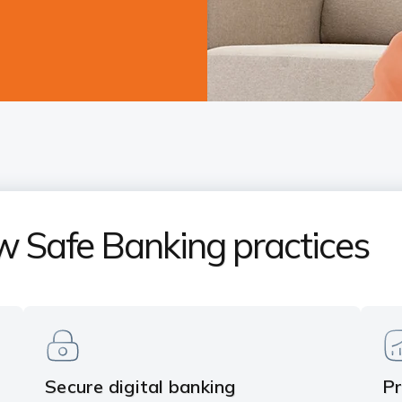
w Safe Banking practices
Secure digital banking
Pr