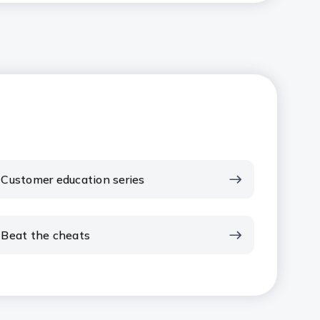
Customer education series
Beat the cheats