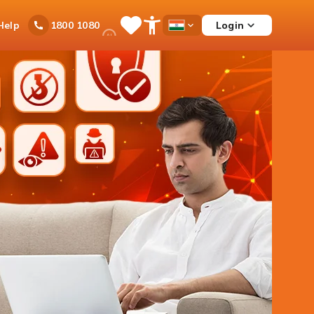
Ask
Help
Login
1800 1080
Save
Open
Country
iPal
Items
Accessibility
Dropdown
Menu