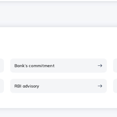
Bank’s commitment
RBI advisory