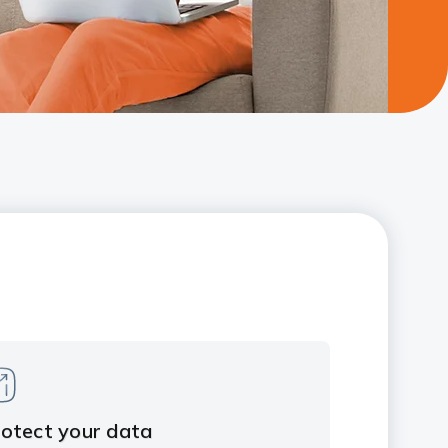
otect your data