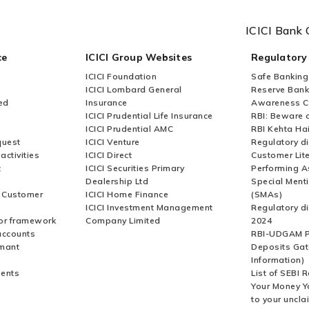
ICICI Bank 
ce
ICICI Group Websites
Regulatory
ICICI Foundation
Safe Banking
ICICI Lombard General
Reserve Bank 
ed
Insurance
Awareness 
ICICI Prudential Life Insurance
RBI: Beware o
ICICI Prudential AMC
RBI Kehta Ha
quest
ICICI Venture
Regulatory di
activities
ICICI Direct
Customer Lit
t
ICICI Securities Primary
Performing A
Dealership Ltd
Special Ment
r Customer
ICICI Home Finance
(SMAs)
ICICI Investment Management
Regulatory di
or framework
Company Limited
2024
accounts
RBI-UDGAM P
rmant
Deposits Gat
Information)
ents
List of SEBI 
Your Money Y
to your uncla