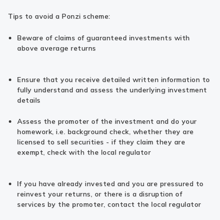
Tips to avoid a Ponzi scheme:
Beware of claims of guaranteed investments with
above average returns
Ensure that you receive detailed written information to
fully understand and assess the underlying investment
details
Assess the promoter of the investment and do your
homework, i.e. background check, whether they are
licensed to sell securities - if they claim they are
exempt, check with the local regulator
If you have already invested and you are pressured to
reinvest your returns, or there is a disruption of
services by the promoter, contact the local regulator