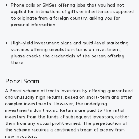
Phone calls or SMSes offering jobs that you had not
applied for; intimations of gifts or inheritances supposed
to originate from a foreign country, asking you for
personal information
High-yield investment plans and multi-level marketing
schemes offering unealistic returns on investment;
please checks the credentials of the person offering
these
Ponzi Scam
A Ponzi scheme attracts investors by offering guaranteed
and unusually high returns, based on short-term and often
complex investments. However, the underlying
investments don’t exist. Returns are paid to the initial
investors from the funds of subsequent investors, rather
than from any actual profit earned. The perpetuation of
the scheme requires a continued stream of money from
new investors.