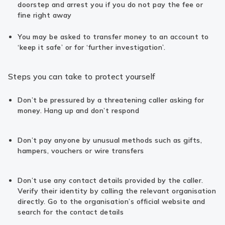
doorstep and arrest you if you do not pay the fee or
fine right away
You may be asked to transfer money to an account to
‘keep it safe’ or for ‘further investigation’.
Steps you can take to protect yourself
Don’t be pressured by a threatening caller asking for
money. Hang up and don’t respond
Don’t pay anyone by unusual methods such as gifts,
hampers, vouchers or wire transfers
Don’t use any contact details provided by the caller.
Verify their identity by calling the relevant organisation
directly. Go to the organisation’s official website and
search for the contact details