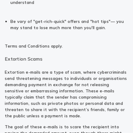
understand
Be vary of "get-rich-quick" offers and "hot tips"— you
may stand to lose much more than you'll gain.
Terms and Conditions apply.
Extortion Scams
Extortion e-mails are a type of scam, where cybercriminals
send threatening messages to individuals or organisations
demanding payment in exchange for not releasing
sensitive or embarrassing information. These e-mails
typically claim that the sender has compromising
information, such as private photos or personal data and
threaten to share it with the recipient’s friends, family or
the public unless a payment is made.
The goal of these e-mails is to scare the recipient into