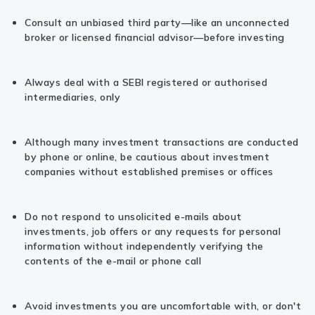
Consult an unbiased third party—like an unconnected
broker or licensed financial advisor—before investing
Always deal with a SEBI registered or authorised
intermediaries, only
Although many investment transactions are conducted
by phone or online, be cautious about investment
companies without established premises or offices
Do not respond to unsolicited e-mails about
investments, job offers or any requests for personal
information without independently verifying the
contents of the e-mail or phone call
Avoid investments you are uncomfortable with, or don't