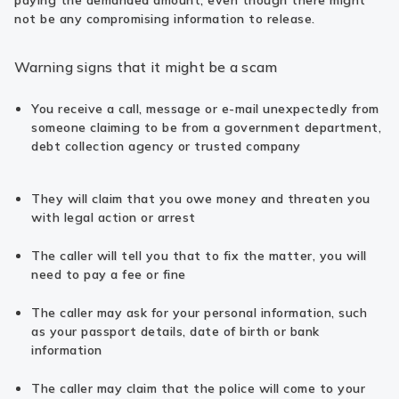
paying the demanded amount, even though there might
not be any compromising information to release.
Warning signs that it might be a scam
You receive a call, message or e-mail unexpectedly from
someone claiming to be from a government department,
debt collection agency or trusted company
They will claim that you owe money and threaten you
with legal action or arrest
The caller will tell you that to fix the matter, you will
need to pay a fee or fine
The caller may ask for your personal information, such
as your passport details, date of birth or bank
information
The caller may claim that the police will come to your