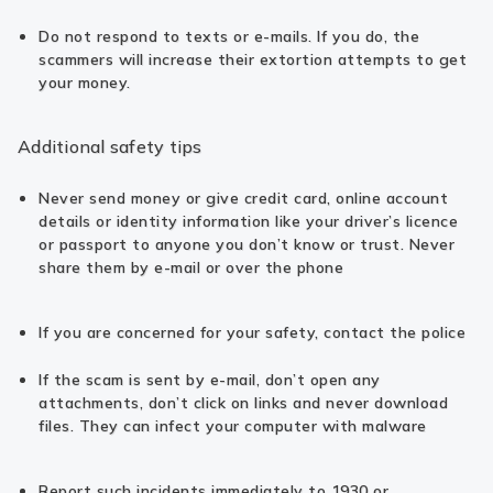
Do not respond to texts or e-mails. If you do, the
scammers will increase their extortion attempts to get
your money.
Additional safety tips
Never send money or give credit card, online account
details or identity information like your driver’s licence
or passport to anyone you don’t know or trust. Never
share them by e-mail or over the phone
If you are concerned for your safety, contact the police
If the scam is sent by e-mail, don’t open any
attachments, don’t click on links and never download
files. They can infect your computer with malware
Report such incidents immediately to 1930 or