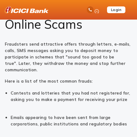
ICICI
Help
Safe Banking
Customer Education Series
Online Scams
Ask
open
Toll Free No
Login
Save
Bank
iPal
hamb
Items
Logo
men
Online Scams
Fraudsters send attractive offers through letters, e-mails,
calls, SMS messages asking you to deposit money to
participate in schemes that "sound too good to be
true". Later, they withdraw the money and stop further
communication.
Here is a list of the most common frauds:
Contests and lotteries that you had not registered for,
asking you to make a payment for receiving your prize
Emails appearing to have been sent from large
corporations, public institutions and regulatory bodies