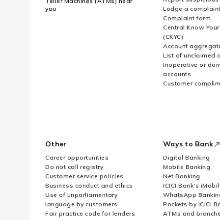
Teller Machines (ATMs) near
you
Lodge a complain
Complaint form
Central Know You
(CKYC)
Account aggregat
List of unclaimed 
Inoperative or do
accounts
Customer complim
Other
Ways to Bank
Career opportunities
Digital Banking
Do not call registry
Mobile Banking
Customer service policies
Net Banking
Business conduct and ethics
ICICI Bank's iMobi
Use of unparliamentary
WhatsApp Bankin
language by customers
Pockets by ICICI B
Fair practice code for lenders
ATMs and branch