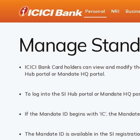
ICICI
Personal
NRI
Busin
Bank
Personal Banking
Cards
Merchant Standi
Logo
Manage Standi
ICICI Bank Card holders can view and modify the
Hub portal or Mandate HQ portal.
To log into the SI Hub portal or Mandate HQ por
If the Mandate ID begins with ‘IC’, the Mandate
The Mandate ID is available in the SI registrati