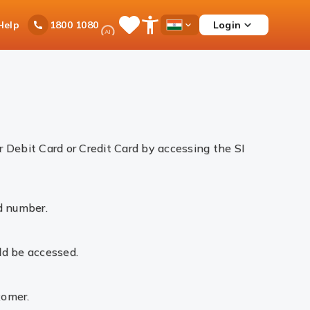
Ask
Help
Login
1800 1080
Save
Open
Country
iPal
Items
Accessibility
Dropdown
Menu
 Debit Card or Credit Card by accessing the SI
d number.
ld be accessed.
tomer.