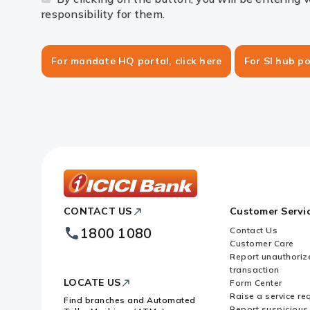
responsibility for them.
For mandate HQ portal, click here
For SI hub po
ICICI
CONTACT US
Customer Servi
Bank
Footer
1800 1080
Contact Us
Logo
Customer Care
Report unauthoriz
transaction
LOCATE US
Form Center
Raise a service re
Find branches and Automated
Report suspicious 