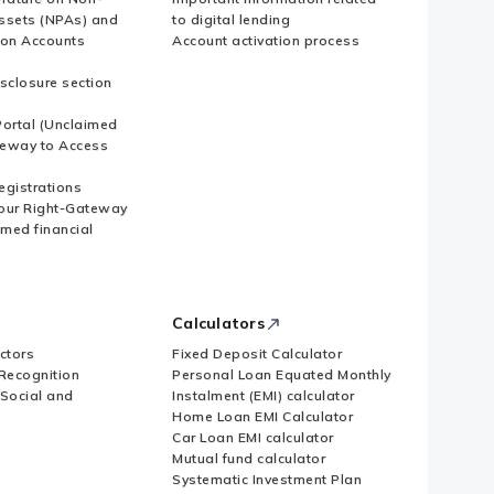
ssets (NPAs) and
to digital lending
ion Accounts
Account activation process
sclosure section
ortal (Unclaimed
eway to Access
Registrations
our Right-Gateway
imed financial
Calculators
ctors
Fixed Deposit Calculator
Recognition
Personal Loan Equated Monthly
 Social and
Instalment (EMI) calculator
Home Loan EMI Calculator
Car Loan EMI calculator
Mutual fund calculator
Systematic Investment Plan