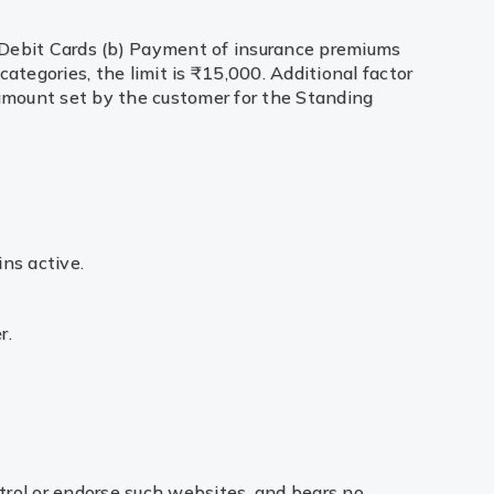
ng Debit Cards (b) Payment of insurance premiums
categories, the limit is ₹15,000. Additional factor
 amount set by the customer for the Standing
ins active.
r.
trol or endorse such websites, and bears no