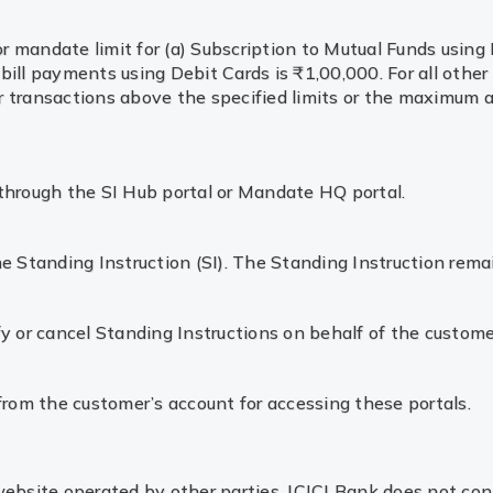
 or mandate limit for (a) Subscription to Mutual Funds usi
 bill payments using Debit Cards is ₹1,00,000. For all other 
for transactions above the specified limits or the maximum
d through the SI Hub portal or Mandate HQ portal.
the Standing Instruction (SI). The Standing Instruction rema
y or cancel Standing Instructions on behalf of the custome
from the customer’s account for accessing these portals.
 website operated by other parties. ICICI Bank does not con