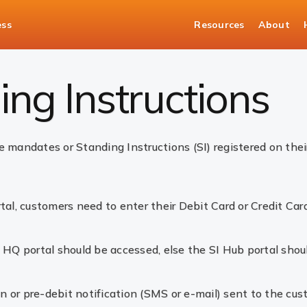
ess
Resources
About
ng Instructions
ng Instructions
 mandates or Standing Instructions (SI) registered on their
tal, customers need to enter their Debit Card or Credit Car
 HQ portal should be accessed, else the SI Hub portal shou
on or pre-debit notification (SMS or e-mail) sent to the cus