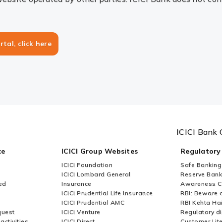
rtal, click here
ICICI Bank 
ce
ICICI Group Websites
Regulatory
ICICI Foundation
Safe Banking
ICICI Lombard General
Reserve Bank 
ed
Insurance
Awareness 
ICICI Prudential Life Insurance
RBI: Beware o
ICICI Prudential AMC
RBI Kehta Ha
quest
ICICI Venture
Regulatory di
activities
ICICI Direct
Customer Lit