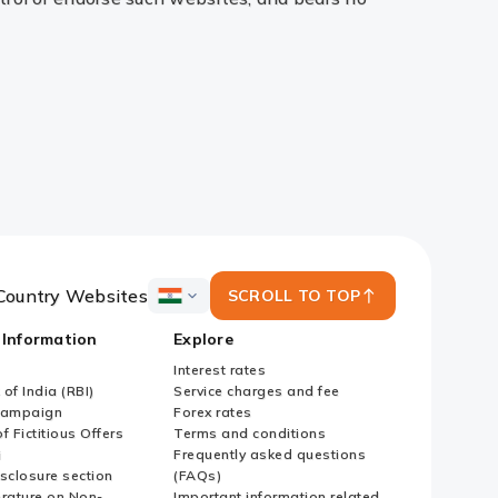
Country Websites
SCROLL TO TOP
ICICI
Bank
 Information
Explore
Country
Websites
Interest rates
of India (RBI)
Service charges and fee
Campaign
Forex rates
f Fictitious Offers
Terms and conditions
i
Frequently asked questions
sclosure section
(FAQs)
erature on Non-
Important information related