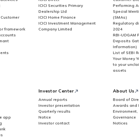
t
ICICI Securities Primary
Performing A
Dealership Ltd
Special Ment
r Customer
ICICI Home Finance
(SMAs)
ICICI Investment Management
Regulatory di
or framework
Company Limited
2024
accounts
RBI-UDGAM P
rmant
Deposits Gat
Information)
ents
List of SEBI 
Your Money Y
to your uncla
assets
Investor Center
About Us
Annual reports
Board of Dire
Investor presentation
Awards and 
Quarterly results
Environment,
le app
Notice
Governance
g
Investor contact
Notices
ank
es