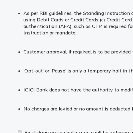
As per RBI guidelines, the Standing Instruction
using Debit Cards or Credit Cards (c) Credit Card
authentication (AFA), such as OTP, is required 
Instruction or mandate.
Customer approval, if required, is to be provide
‘Opt-out’ or ‘Pause’ is only a temporary halt in 
ICICI Bank does not have the authority to modif
No charges are levied or no amount is deducted 
By clicking on the button, you will be entering