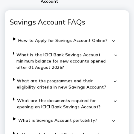
Account
Savings Account FAQs
How to Apply for Savings Account Online?
What is the ICICI Bank Savings Account
minimum balance for new accounts opened
after 01 August 2025?
What are the programmes and their
eligibility criteria in new Savings Account?
What are the documents required for
opening an ICICI Bank Savings Account?
What is Savings Account portability?