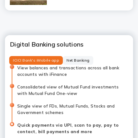
Digital Banking solutions
ICICI Bank's iMobile app
Net Banking
View balances and transactions across all bank
accounts with iFinance
Consolidated view of Mutual Fund investments
with Mutual Fund One-view
Single view of FDs, Mutual Funds, Stocks and
Government schemes
Quick payments via UPI, scan to pay, pay to
contact, bill payments and more