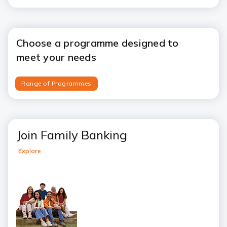
Choose a programme designed to
meet your needs
Range of Programmes
Join Family Banking
Explore