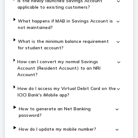
Is the newly launched Savings Account
applicable to existing customers?
What happens if MAB in Savings Account is
not maintained?
What is the minimum balance requirement
for student account?
How can I convert my normal Savings
Account (Resident Account) to an NRI
Account?
How do I access my Virtual Debit Card on the
ICICI Bank's iMobile app?
How to generate an Net Banking
password?
How do I update my mobile number?