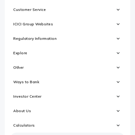
Customer Service
ICICI Group Websites
Regulatory Information
Explore
Other
Ways to Bank
Investor Center
About Us
Calculators