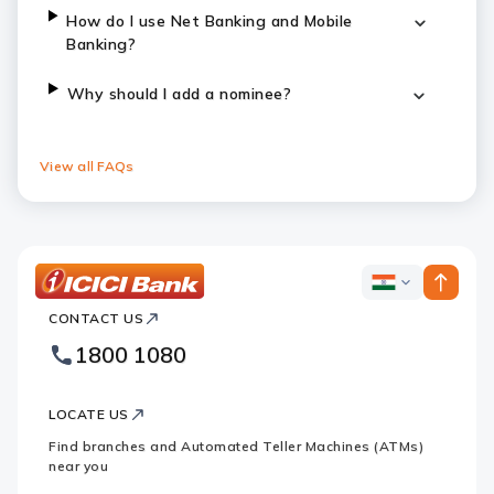
How do I use Net Banking and Mobile
Banking?
Why should I add a nominee?
View all FAQs
ICICI
ICICI
Bank
CONTACT US
Bank
Country
Footer
1800 1080
Websites
Logo
LOCATE US
Find branches and Automated Teller Machines (ATMs)
near you