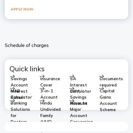
APPLY NOW
Schedule of charges
Quick links
Savings
Insurance
SA
Documents
Account
Cover
Interest
required
MAB
3-in-1
Joint
Capital
Interest
Calculator
Calculator
Account
Savings
Gains
Rates
Banking
Hindu
Minor to
Account
Account
Solutions
Undivided
Major
Scheme
for
Family
Account
Doctors
(HUF)
Conversion
Savings