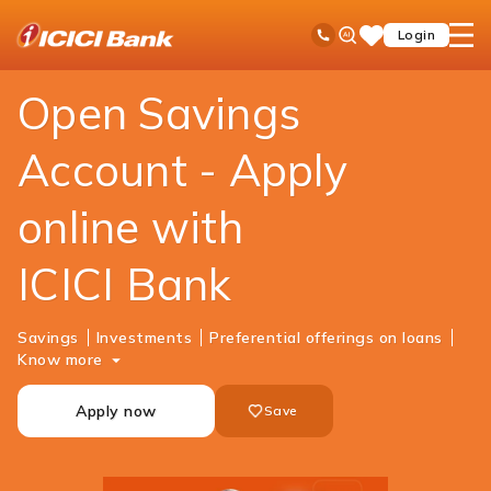
ICICI
Personal Banking
Accounts
Savings Account
Ask
open
Toll Free No
Login
Save
Bank
iPal
hamb
Items
Logo
men
Open Savings
Account - Apply
online with
ICICI Bank
Savings
Investments
Preferential offerings on loans
Know more
Apply now
Save