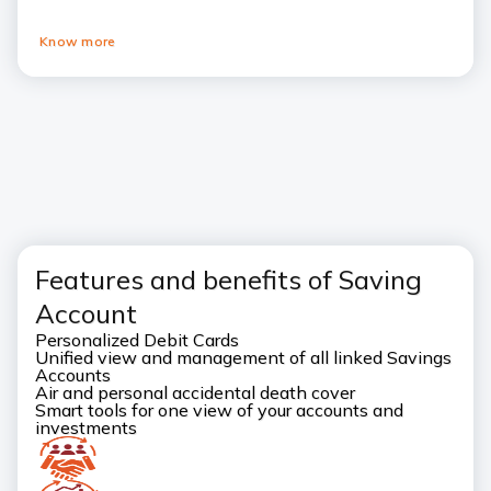
Know more
goto
Pause
goto
previous
next
card
card
Features and benefits of Saving
Account
Personalized Debit Cards
Unified view and management of all linked Savings
Accounts
Air and personal accidental death cover
Smart tools for one view of your accounts and
investments