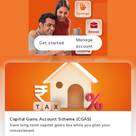
Manage
Get started
account
Capital Gains Account Scheme (CGAS)
Save long-term capital gains tax while you plan your
reinvestment.