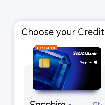
Choose your Credit
Hot selling
Sapphiro
save
com