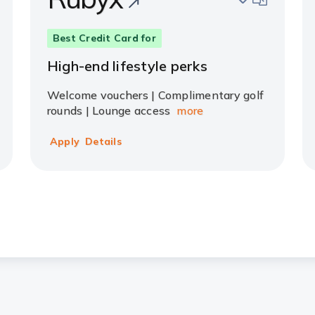
Best Credit Card for
High-end lifestyle perks
Welcome vouchers | Complimentary golf
rounds | Lounge access
more
Apply
Details