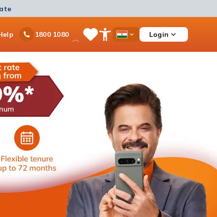
mate
Ask
Help
Login
1800 1080
Save
Open
Country
iPal
Items
Accessibility
Dropdown
Menu
Personal Loan
Ongoing offer
Get instant disbursement with 