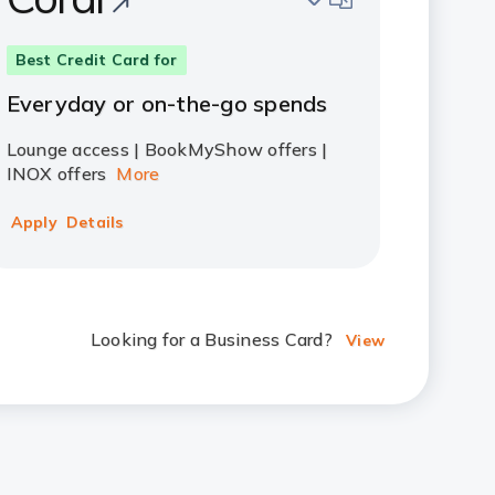
Best Credit Card for
Everyday or on-the-go spends
Lounge access | BookMyShow offers |
INOX offers
More
Apply
Details
Looking for a Business Card?
View