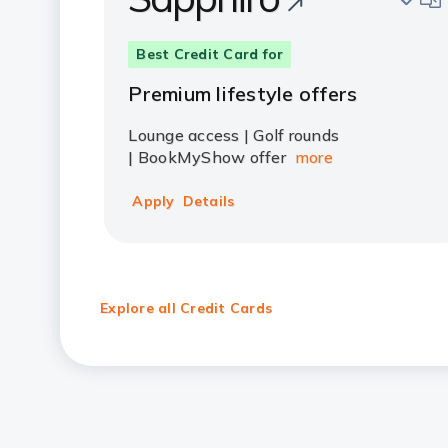
Best Credit Card for
Premium lifestyle offers
Lounge access | Golf rounds
| BookMyShow offer
more
Apply
Details
Explore all Credit Cards