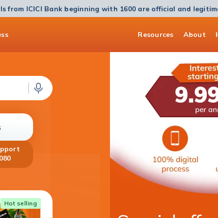
ls from ICICI Bank beginning with 1600 are official and legiti
ess
Resources
About
s
upport
080
Home Loan
Hot selling
Get a Home Loan of up to ₹5