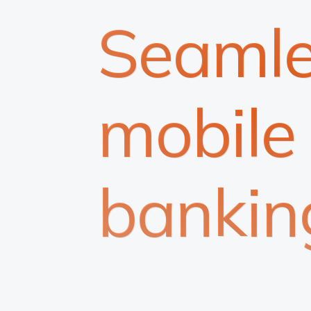
Seamle
mobile
bankin