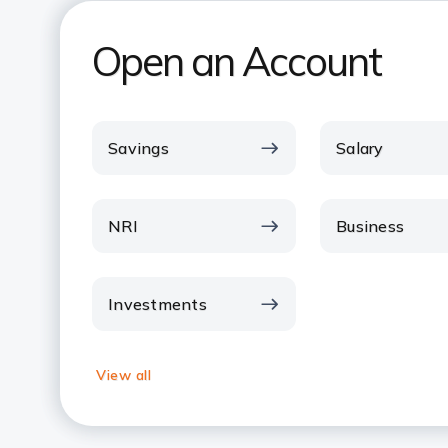
Open an Account
Savings
Salary
NRI
Business
Investments
View all