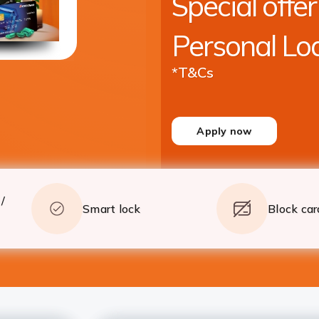
Special offer
crore* with quick processing
Apply
Details
Personal Lo
*T&Cs
Apply now
/
Smart lock
Block car