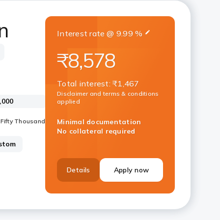
n
Interest rate
@
9.99
%
₹8,578
Total interest
:
₹1,467
Disclaimer and terms & conditions
applied
Minimal documentation
No collateral required
stom
Details
Apply now