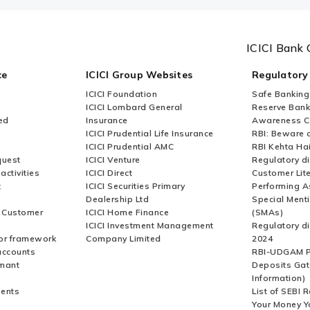
ICICI Bank 
ce
ICICI Group Websites
Regulatory
ICICI Foundation
Safe Banking
ICICI Lombard General
Reserve Bank 
ed
Insurance
Awareness 
ICICI Prudential Life Insurance
RBI: Beware o
ICICI Prudential AMC
RBI Kehta Ha
quest
ICICI Venture
Regulatory di
activities
ICICI Direct
Customer Lit
t
ICICI Securities Primary
Performing A
Dealership Ltd
Special Ment
r Customer
ICICI Home Finance
(SMAs)
ICICI Investment Management
Regulatory di
or framework
Company Limited
2024
accounts
RBI-UDGAM P
rmant
Deposits Gat
Information)
ents
List of SEBI 
Your Money Y