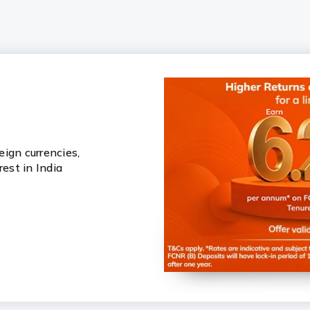
ign currencies,
rest in India