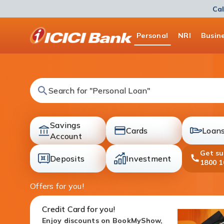
Cal
ICICI
Personal
NRI
Busin
Bank
Logo
Search for "Fixed Deposit"
Savings
Cards
Loan
accounts
Account
cards
loans
Get s
Deposits
Investment
1800 1
deposit
investment
Offers for you!
Credit Card for you!
Enjoy discounts on BookMyShow,