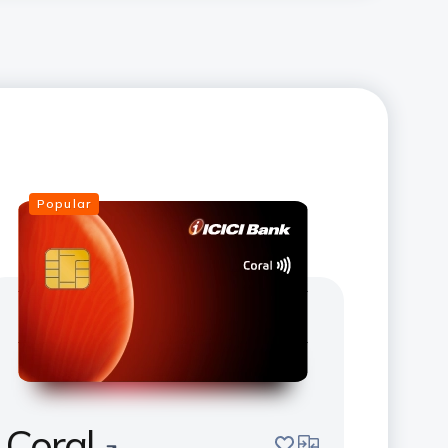
Popular
Coral
save
compare