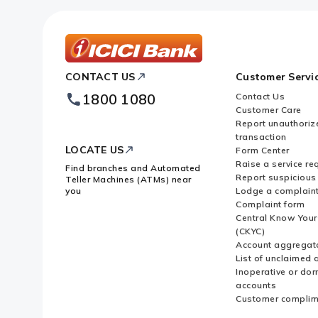
ICICI
CONTACT US
Customer Servi
Bank
Footer
1800 1080
Contact Us
Logo
Customer Care
Report unauthoriz
transaction
LOCATE US
Form Center
Raise a service re
Find branches and Automated
Report suspicious 
Teller Machines (ATMs) near
you
Lodge a complain
Complaint form
Central Know You
(CKYC)
Account aggregat
List of unclaimed 
Inoperative or do
accounts
Customer complim