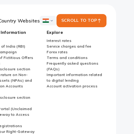
Country Websites
SCROLL TO TOP
ICICI
Bank
 Information
Explore
Country
Websites
Interest rates
of India (RBI)
Service charges and fee
Campaign
Forex rates
f Fictitious Offers
Terms and conditions
i
Frequently asked questions
sclosure section
(FAQs)
erature on Non-
Important information related
ssets (NPAs) and
to digital lending
ion Accounts
Account activation process
sclosure section
ortal (Unclaimed
eway to Access
Registrations
our Right-Gateway