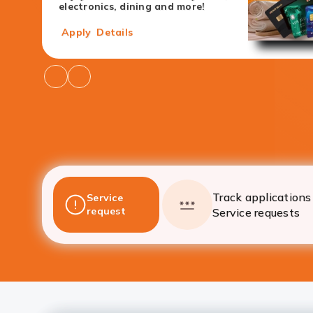
electronics, dining and more!
Apply
Details
Go
Go
to
to
Previous
Next
Offers
Offers
Track applications 
Service
request
Service requests