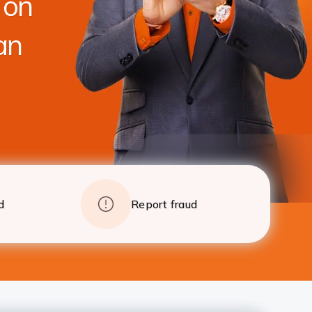
 on
foreclosure charges after 24 EMI
Apply
Details
an
d
Report fraud