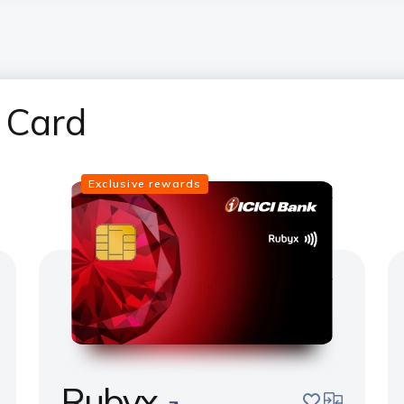
 Card
Exclusive rewards
Rubyx
pare
save
compare