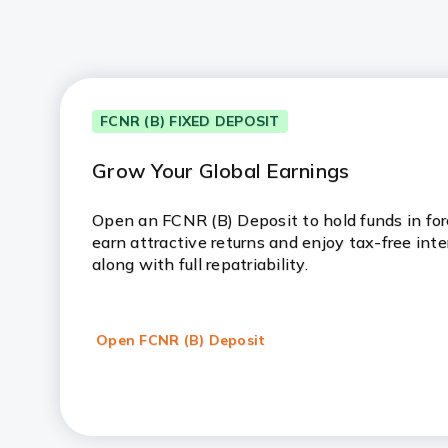
FCNR (B) FIXED DEPOSIT
Grow Your Global Earnings
Open an FCNR (B) Deposit to hold funds in fore
earn attractive returns and enjoy tax-free inte
along with full repatriability.
Open FCNR (B) Deposit