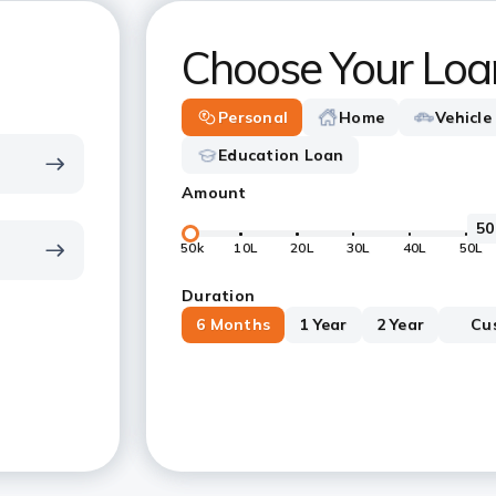
Choose Your Loa
Personal
Home
Vehicle
Education Loan
Amount
50k
10L
20L
30L
40L
50L
Duration
6 Months
1 Year
2 Year
Cu