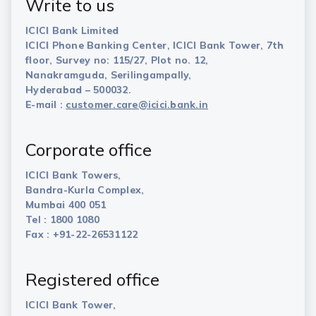
Write to us
ICICI Bank Limited
ICICI Phone Banking Center, ICICI Bank Tower, 7th
floor, Survey no: 115/27, Plot no. 12,
Nanakramguda, Serilingampally,
Hyderabad – 500032.
E-mail :
customer.care@icici.bank.in
Corporate office
ICICI Bank Towers,
Bandra-Kurla Complex,
Mumbai 400 051
Tel : 1800 1080
Fax : +91-22-26531122
Registered office
ICICI Bank Tower,