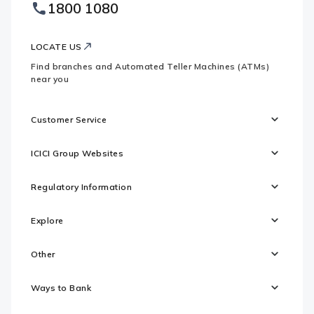
Footer
1800 1080
Websites
Logo
LOCATE US
Find branches and Automated Teller Machines (ATMs)
near you
Customer Service
ICICI Group Websites
Regulatory Information
Explore
Other
Ways to Bank