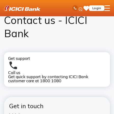
ICICI
Contact Us
Ask
open
Toll Free No
Login
Save
Bank
iPal
hamb
Items
Logo
men
Contact us - ICICI
Bank
Get support
Call us
Visi
Get quick support by contacting ICICI Bank
Bank
customer care at 1800 1080
ICI
Get in touch