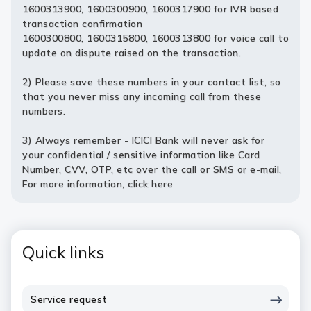
1600313900, 1600300900, 1600317900 for IVR based
transaction confirmation
1600300800, 1600315800, 1600313800 for voice call to
update on dispute raised on the transaction.
2) Please save these numbers in your contact list, so
that you never miss any incoming call from these
numbers.
3) Always remember - ICICI Bank will never ask for
your confidential / sensitive information like Card
Number, CVV, OTP, etc over the call or SMS or e-mail.
For more information,
click here
Quick links
Service request