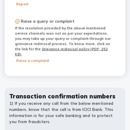
Report
Raise a query or complaint
If the resolution provided by the above mentioned
service channels was not as per your expectations,
you may take up your query or complaint through our
grievance redressal process. To know more, click on
the link for the
Grievance redressal policy (PDF, 252
KB)
.
Raise a complaint
Transaction confirmation numbers
1) If you receive any call from the below mentioned
numbers, know that the call is from ICICI Bank. This
information is for your safe banking and to protect
you from fraudsters.