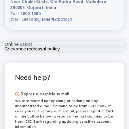
Near Chakli Circle, Old Padra Road, Vadodara
390007, Gujarat, India.
Tel : 1800 1080
CIN : L65190GJ1994PLC021012
Online assist
Grievance redressal policy
Need help?
Report a suspicious mail
We recommend not opening or clicking on any
unauthorised e-mail claiming to be from ICICI Bank. In
case you receive any such e-mail, please report it. Click
on the button below to report an e-mail claiming to be
from ICICI Bank regarding updating sensitive account
information.