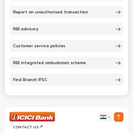
Report an unauthorised transaction
RBI advisory
Customer service policies
RBI integrated ombudsman scheme
Find Branch IFSC
ICICI
ICICI
Bank
CONTACT US
Bank
Country