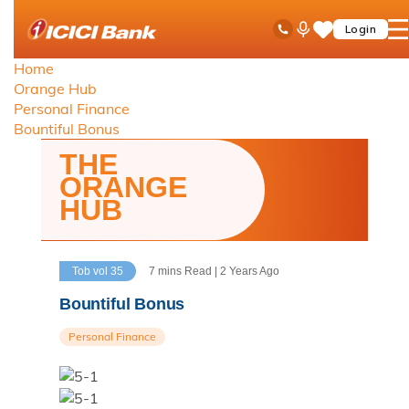
ICICI
Toll Free No
Ask
op
Login
Save
Bank
iPal
ha
Items
logo
Home
me
Orange Hub
Personal Finance
Bountiful Bonus
THE
ORANGE
HUB
Tob vol 35
7 mins Read | 2 Years Ago
Bountiful Bonus
Personal Finance