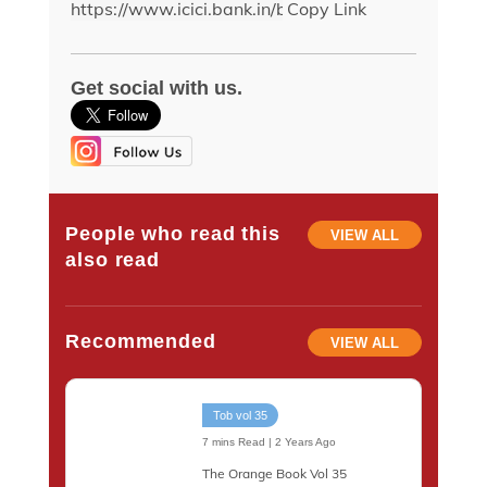
Copy Link
Get social with us.
People who read this
VIEW ALL
also read
Recommended
VIEW ALL
Tob vol 35
7 mins Read | 2 Years Ago
The Orange Book Vol 35