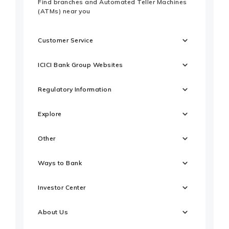
Find branches and Automated Teller Machines
(ATMs) near you
Customer Service
ICICI Bank Group Websites
Regulatory Information
Explore
Other
Ways to Bank
Investor Center
About Us