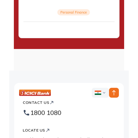
Personal Finance
ICICI
ICICI
Bank
CONTACT US
Country
Bank
1800 1080
Websites
Footer
Logo
LOCATE US