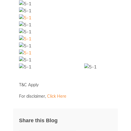
T&C Apply
For disclaimer,
Click Here
Share this Blog