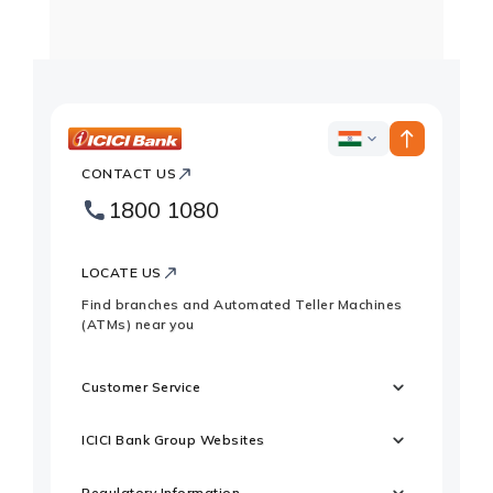
ICICI
ICICI
Bank
CONTACT US
Country
Bank
1800 1080
Websites
Footer
Logo
LOCATE US
Find branches and Automated Teller Machines
(ATMs) near you
Customer Service
ICICI Bank Group Websites
Regulatory Information