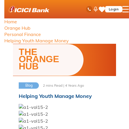
ICICI
Toll Free No
Ask
op
Login
Save
Bank
iPal
ha
Items
logo
Home
me
Orange Hub
Personal Finance
Helping Youth Manage Money
THE
ORANGE
HUB
Blog
2 mins Read | 4 Years Ago
Helping Youth Manage Money