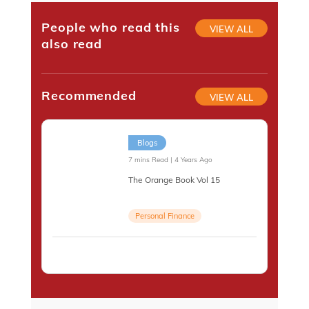
People who read this
VIEW ALL
also read
Recommended
VIEW ALL
Blogs
7 mins Read | 4 Years Ago
The Orange Book Vol 15
Personal Finance