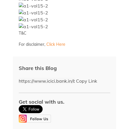
T&C
For disclaimer,
Click Here
Share this Blog
Copy Link
Get social with us.