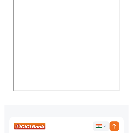
ICICI