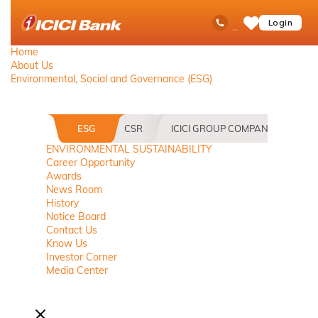
ICICI
Toll Free No
Ask
op
Login
Save
Bank
iPal
ham
Items
logo
me
Home
About Us
Environmental, Social and Governance (ESG)
ESG
CSR
ICICI GROUP COMPANIES
B
ENVIRONMENTAL SUSTAINABILITY
Career Opportunity
Awards
News Room
History
Notice Board
Contact Us
Know Us
Investor Corner
Media Center