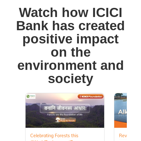
Watch how ICICI
Bank has created
positive impact
on the
environment and
society
Celebrating Forests this
Revival of