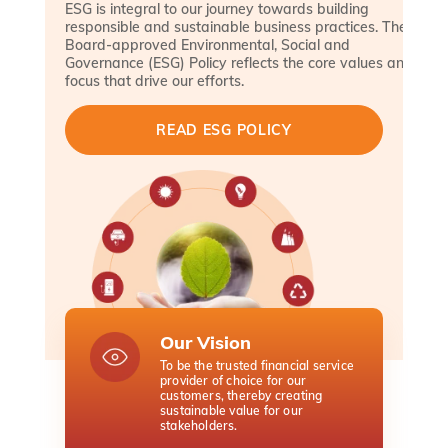
ESG is integral to our journey towards building
responsible and sustainable business practices. The
Board-approved Environmental, Social and
Governance (ESG) Policy reflects the core values and
focus that drive our efforts.
READ ESG POLICY
Our Vision
O
To be the trusted financial service
To
provider of choice for our
pr
customers, thereby creating
te
sustainable value for our
an
stakeholders.
en