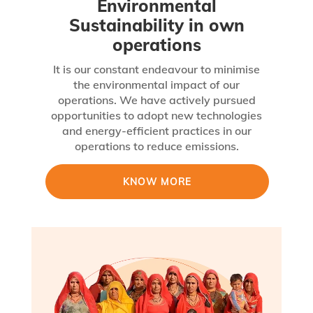
Environmental
Sustainability in own
operations
It is our constant endeavour to minimise
the environmental impact of our
operations. We have actively pursued
opportunities to adopt new technologies
and energy-efficient practices in our
operations to reduce emissions.
KNOW MORE