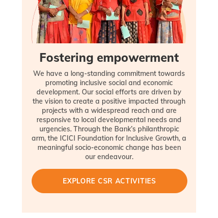
Fostering empowerment
We have a long-standing commitment towards
promoting inclusive social and economic
development. Our social efforts are driven by
the vision to create a positive impacted through
projects with a widespread reach and are
responsive to local developmental needs and
urgencies. Through the Bank’s philanthropic
arm, the ICICI Foundation for Inclusive Growth, a
meaningful socio-economic change has been
our endeavour.
EXPLORE CSR ACTIVITIES