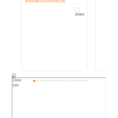
#WorldEnvironmentDay