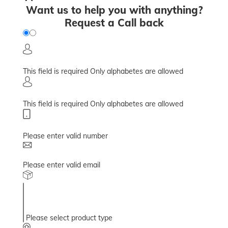
Want us to help you with anything?
Request a Call back
This field is required
Only alphabetes are allowed
This field is required
Only alphabetes are allowed
Please enter valid number
Please enter valid email
Please select product type