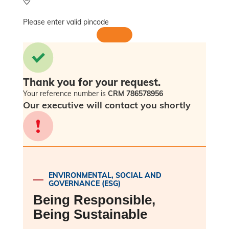
Please enter valid pincode
Thank you for your request.
Your reference number is
CRM 786578956
Our executive will contact you shortly
Sorry! Please check back in a few minutes
as an error has occurred.
ENVIRONMENTAL, SOCIAL AND
GOVERNANCE (ESG)
Being Responsible,
Being Sustainable