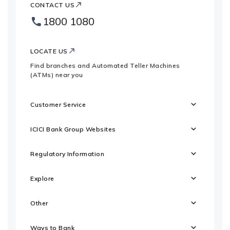
ICICI
Bank
CONTACT US
Bank
Country
1800 1080
Footer
Websites
Logo
LOCATE US
Find branches and Automated Teller Machines
(ATMs) near you
Customer Service
ICICI Bank Group Websites
Regulatory Information
Explore
Other
Ways to Bank