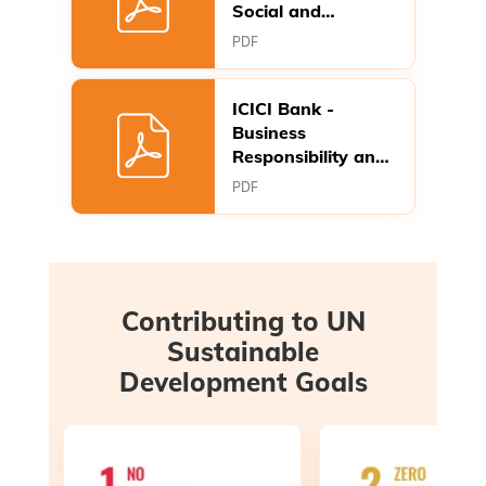
Social and
Governance
PDF
Report FY 2025-26
ICICI Bank -
Business
Responsibility and
Sustainability
PDF
Report FY2025-26
Contributing to UN
Sustainable
Development Goals