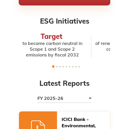
ESG Initiatives
Target
4
to become carbon neutral in
of renewable in 
Scope 1 and Scope 2
consumed 
emissions by fiscal 2032
Latest Reports
FY 2025-26
ICICI Bank -
Environmental,