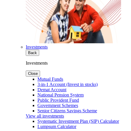
Investments
Back
Investments
Close
Mutual Funds
3-in-1 Account (Invest in stocks)
Demat Account
National Pension System
Public Provident Fund
Government Schemes
Senior Citizens Savings Scheme
View all investments
Systematic Investment Plan (SIP) Calculator
Lumpsum Calculator