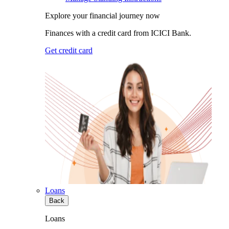
Explore your financial journey now
Finances with a credit card from ICICI Bank.
Get credit card
Loans
Back
Loans