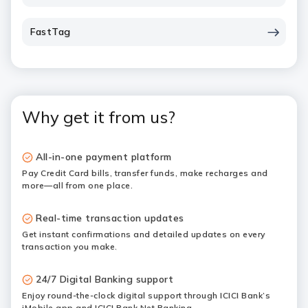
FastTag
Why get it from us?
All-in-one payment platform
Pay Credit Card bills, transfer funds, make recharges and
more—all from one place.
Real-time transaction updates
Get instant confirmations and detailed updates on every
transaction you make.
24/7 Digital Banking support
Enjoy round-the-clock digital support through ICICI Bank’s
iMobile app and ICICI Bank Net Banking.