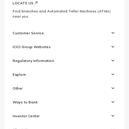
LOCATE US
Find branches and Automated Teller Machines (ATMs)
near you
Customer Service
ICICI Group Websites
Regulatory Information
Explore
Other
Ways to Bank
Investor Center