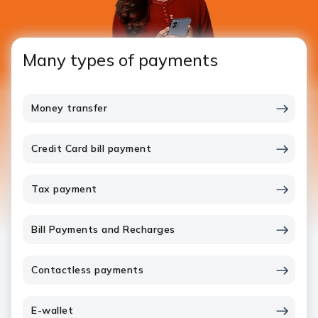
Many types of payments
Money transfer
Credit Card bill payment
Tax payment
Bill Payments and Recharges
Contactless payments
E-wallet