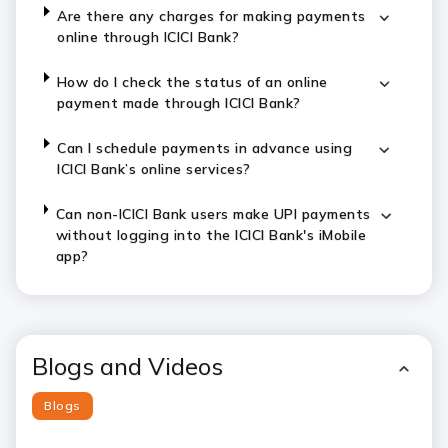
Are there any charges for making payments
online through ICICI Bank?
How do I check the status of an online
payment made through ICICI Bank?
Can I schedule payments in advance using
ICICI Bank’s online services?
Can non-ICICI Bank users make UPI payments
without logging into the ICICI Bank's iMobile
app?
Blogs and Videos
Blogs