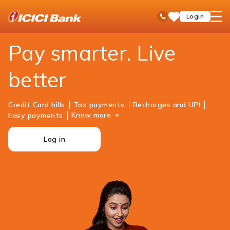
ICICI
Personal Banking
Payments
open
Toll Free No
Login
Save
Bank
hamb
Items
Logo
men
Pay smarter. Live
better
Credit Card bills
Tax payments
Recharges and UPI
Know more
Easy payments
Log in