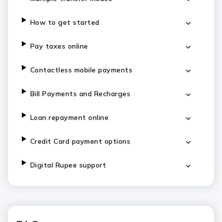
How to get started
Pay taxes online
Contactless mobile payments
Bill Payments and Recharges
Loan repayment online
Credit Card payment options
Digital Rupee support