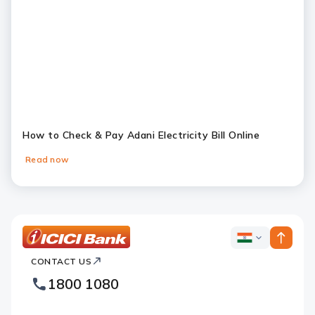
How to Check & Pay Adani Electricity Bill Online
Read now
Slide 1
Slide 2
Slide 3
Slide 4
Slide 5
Slide 6
ICICI
ICICI
Bank
CONTACT US
Bank
Country
Footer
1800 1080
Websites
Logo