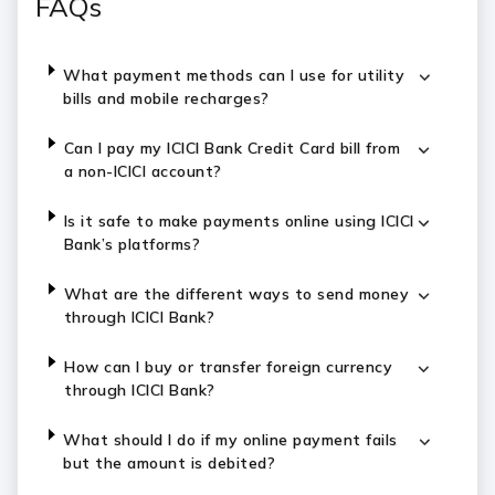
FAQs
What payment methods can I use for utility
bills and mobile recharges?
Can I pay my ICICI Bank Credit Card bill from
a non-ICICI account?
Is it safe to make payments online using ICICI
Bank’s platforms?
What are the different ways to send money
through ICICI Bank?
How can I buy or transfer foreign currency
through ICICI Bank?
What should I do if my online payment fails
but the amount is debited?