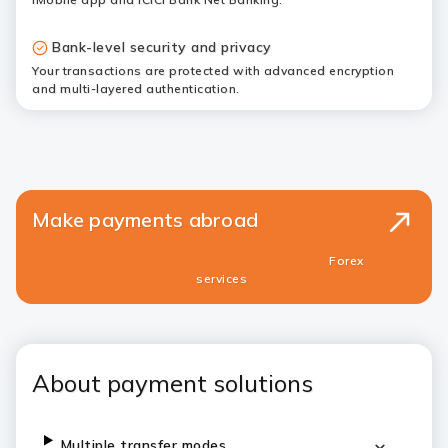
Bank-level security and privacy
Your transactions are protected with advanced encryption
and multi-layered authentication.
Make payments abroad
Forex
services
About payment solutions
Multiple transfer modes