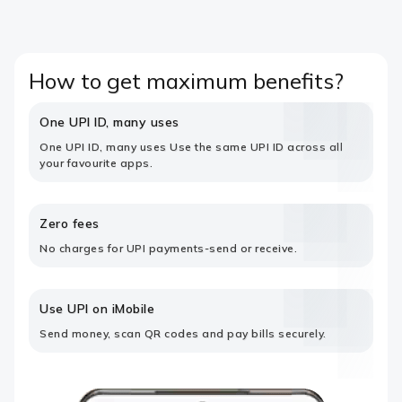
How to get maximum benefits?
One UPI ID, many uses
One UPI ID, many uses Use the same UPI ID across all
your favourite apps.
Zero fees
No charges for UPI payments-send or receive.
Use UPI on iMobile
Send money, scan QR codes and pay bills securely.