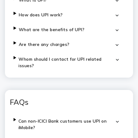
What is UPI?
How does UPI work?
What are the benefits of UPI?
Are there any charges?
Whom should I contact for UPI related
issues?
FAQs
Can non-ICICI Bank customers use UPI on
iMobile?