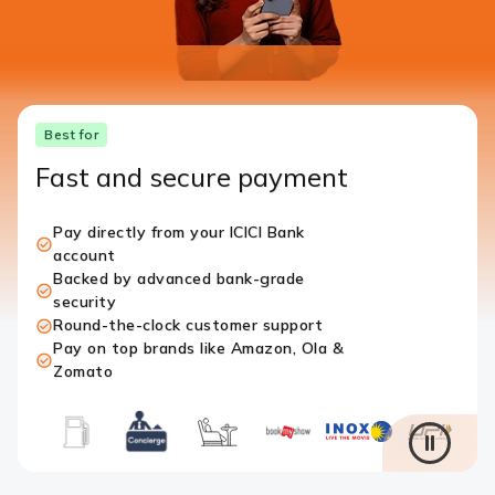
Best for
Fast and secure payment
Pay directly from your ICICI Bank
account
Backed by advanced bank-grade
security
Round-the-clock customer support
Pay on top brands like Amazon, Ola &
Zomato