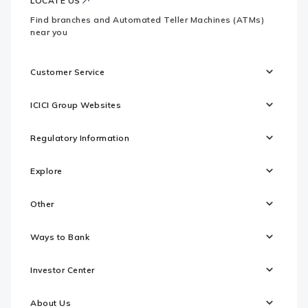
LOCATE US
Find branches and Automated Teller Machines (ATMs)
near you
Customer Service
ICICI Group Websites
Regulatory Information
Explore
Other
Ways to Bank
Investor Center
About Us