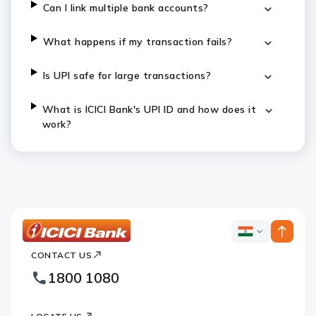
Can I link multiple bank accounts?
What happens if my transaction fails?
Is UPI safe for large transactions?
What is ICICI Bank's UPI ID and how does it
work?
ICICI
ICICI
Bank
CONTACT US
Bank
Country
Footer
1800 1080
Websites
Logo