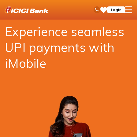
ICICI
Payments
Money Transfer
UPI
open
Toll Free No
Login
Save
Bank
hamb
Items
Logo
men
Experience seamless
UPI payments with
iMobile