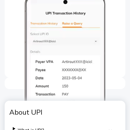
About UPI