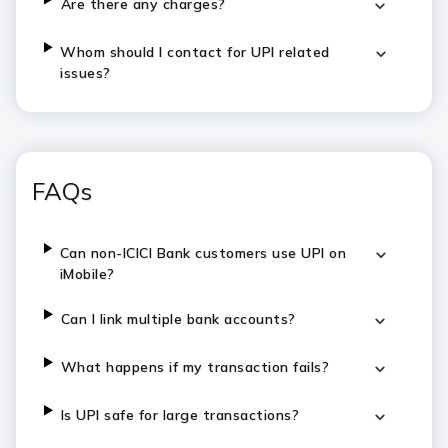
Are there any charges?
Whom should I contact for UPI related
issues?
FAQs
Can non-ICICI Bank customers use UPI on
iMobile?
Can I link multiple bank accounts?
What happens if my transaction fails?
Is UPI safe for large transactions?