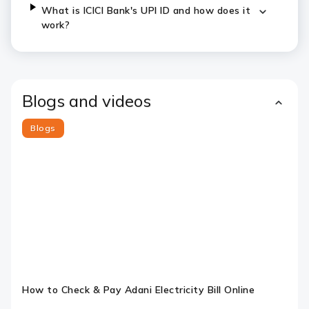
What is ICICI Bank's UPI ID and how does it
work?
Blogs and videos
Blogs
Slide 1
Slide 2
Slide 3
Slide 4
Slide 5
Slide 6
How to Check & Pay Adani Electricity Bill Online