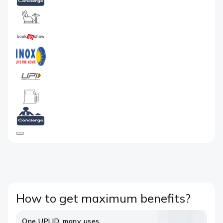
How to get maximum benefits?
One UPI ID, many uses