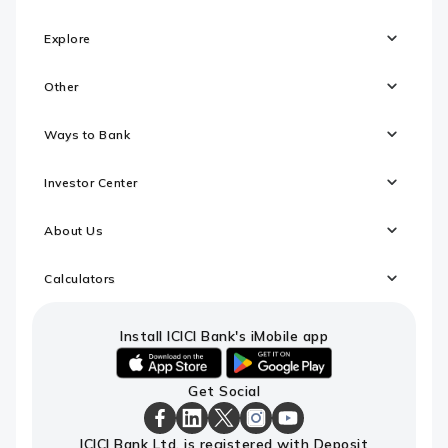
Explore
Other
Ways to Bank
Investor Center
About Us
Calculators
Install ICICI Bank's iMobile app
iOS
android
Get Social
link
link
to
to
download
download
ICICI
ICICI
ICICI
ICICI
ICICI
ICICI Bank Ltd. is registered with Deposit