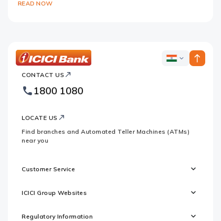
READ NOW
ICICI
ICICI
Bank
CONTACT US
Bank
Country
Footer
1800 1080
Websites
Logo
LOCATE US
Find branches and Automated Teller Machines (ATMs)
near you
Customer Service
ICICI Group Websites
Regulatory Information