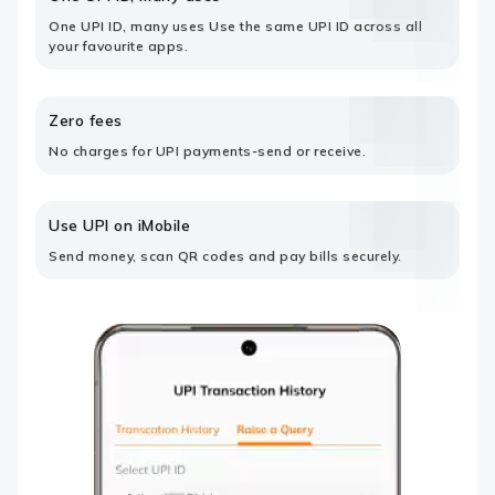
One UPI ID, many uses Use the same UPI ID across all
your favourite apps.
Zero fees
No charges for UPI payments-send or receive.
Use UPI on iMobile
Send money, scan QR codes and pay bills securely.