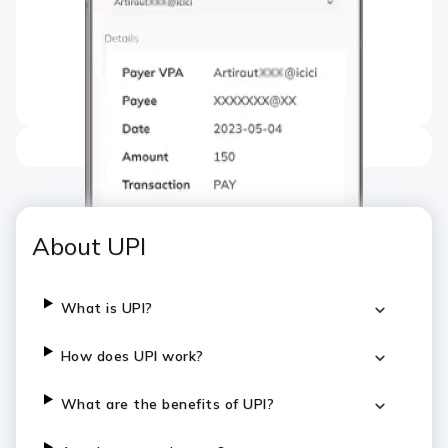
About UPI
What is UPI?
How does UPI work?
What are the benefits of UPI?