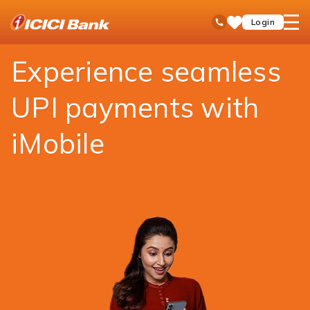
ICICI
Payments
Money Transfer
UPI
open
Toll Free No
Login
Save
Bank
hamb
Items
Logo
men
Experience seamless
UPI payments with
iMobile