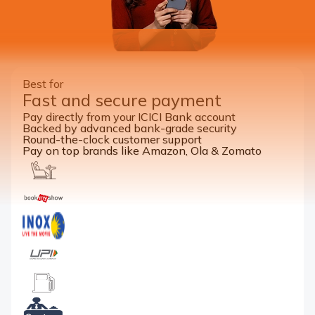
Best for
Fast and secure payment
Pay directly from your ICICI Bank account
Backed by advanced bank-grade security
Round-the-clock customer support
Pay on top brands like Amazon, Ola & Zomato