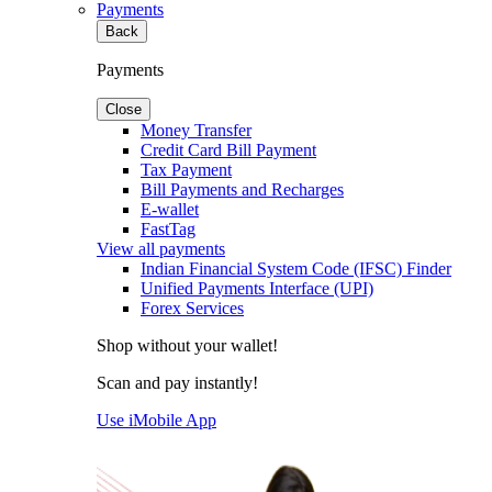
Payments
Back
Payments
Close
Money Transfer
Credit Card Bill Payment
Tax Payment
Bill Payments and Recharges
E-wallet
FastTag
View all payments
Indian Financial System Code (IFSC) Finder
Unified Payments Interface (UPI)
Forex Services
Shop without your wallet!
Scan and pay instantly!
Use iMobile App