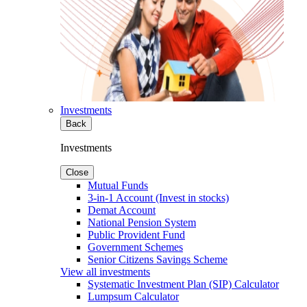
Investments
Back
Investments
Close
Mutual Funds
3-in-1 Account (Invest in stocks)
Demat Account
National Pension System
Public Provident Fund
Government Schemes
Senior Citizens Savings Scheme
View all investments
Systematic Investment Plan (SIP) Calculator
Lumpsum Calculator