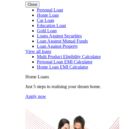
Close
Personal Loan
Home Loan
Car Loan
Education Loan
Gold Loan
Loans Against Securities
Loan Against Mutual Funds
Loan Against Property
View all loans
Multi Product Eligibility Calculator
Personal Loan EMI Calculator
Home Loan EMI Calculator
Home Loans
Just 5 steps to realising your dream home.
Apply now