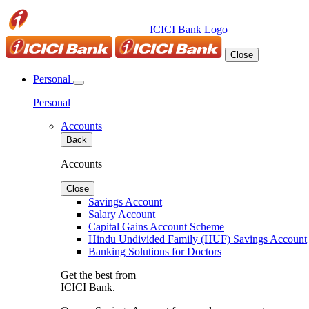
ICICI Bank Logo
Close
Personal
Personal
Accounts
Back
Accounts
Close
Savings Account
Salary Account
Capital Gains Account Scheme
Hindu Undivided Family (HUF) Savings Account
Banking Solutions for Doctors
Get the best from
ICICI Bank.