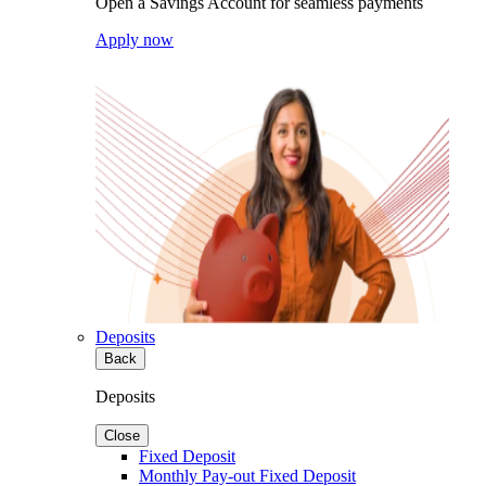
Open a Savings Account for seamless payments
Apply now
Deposits
Back
Deposits
Close
Fixed Deposit
Monthly Pay-out Fixed Deposit