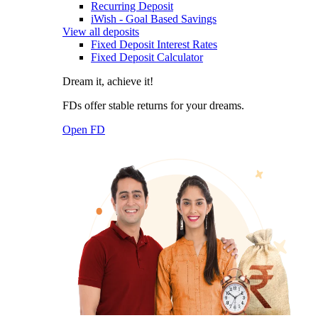
Recurring Deposit
iWish - Goal Based Savings
View all deposits
Fixed Deposit Interest Rates
Fixed Deposit Calculator
Dream it, achieve it!
FDs offer stable returns for your dreams.
Open FD