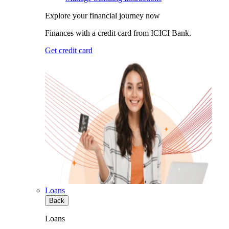
Explore your financial journey now
Finances with a credit card from ICICI Bank.
Get credit card
Loans
Back
Loans