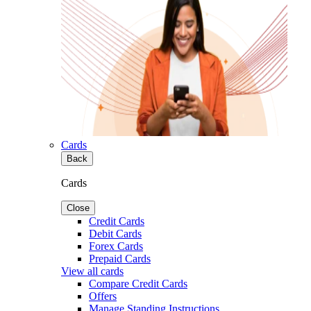
Cards
Back
Cards
Close
Credit Cards
Debit Cards
Forex Cards
Prepaid Cards
View all cards
Compare Credit Cards
Offers
Manage Standing Instructions