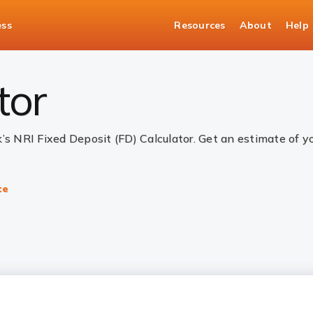
ess
Resources
About
Help
alculator
tor
k’s NRI Fixed Deposit (FD) Calculator. Get an estimate of 
te