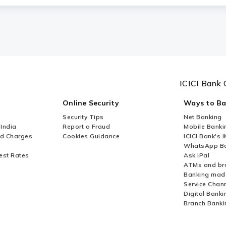
ICICI Bank 
Online Security
Ways to B
Security Tips
Net Banking
 India
Report a Fraud
Mobile Banki
nd Charges
Cookies Guidance
ICICI Bank's 
WhatsApp Ba
est Rates
Ask iPal
ATMs and br
Banking mad
Service Chan
Digital Banki
Branch Banki