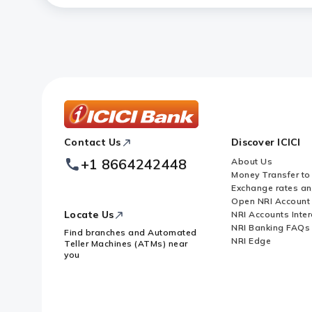
ICICI
Contact Us
Discover ICICI
Footer
Logo
+1 8664242448
About Us
Money Transfer to
Exchange rates a
Open NRI Account
Locate Us
NRI Accounts Inter
NRI Banking FAQs
Find branches and Automated
NRI Edge
Teller Machines (ATMs) near
you