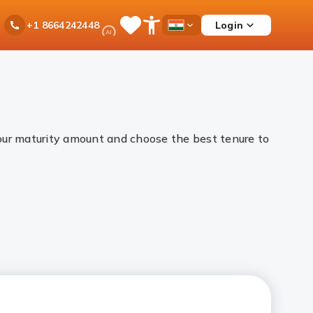
Ask
Login
+1 8664242448
Save
Open
Country
iPal
Items
Accessibility
Dropdown
Menu
your maturity amount and choose the best tenure to