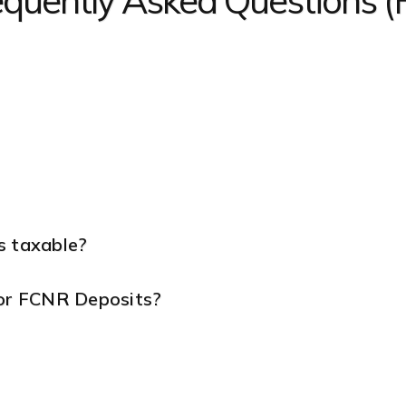
equently Asked Questions 
s taxable?
for FCNR Deposits?