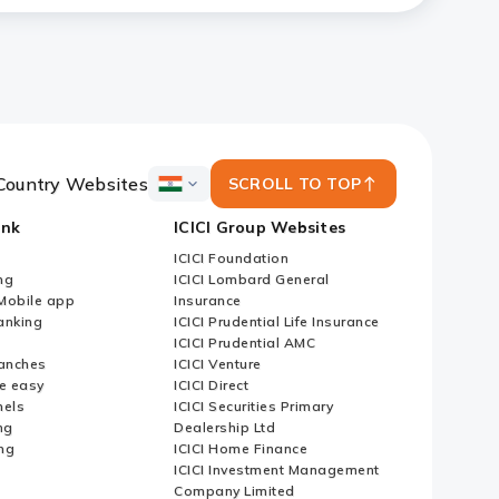
Country Websites
SCROLL TO TOP
ICICI
Bank
ank
ICICI Group Websites
Country
Websites
ICICI Foundation
ng
ICICI Lombard General
iMobile app
Insurance
nking
ICICI Prudential Life Insurance
ICICI Prudential AMC
anches
ICICI Venture
e easy
ICICI Direct
nels
ICICI Securities Primary
ng
Dealership Ltd
ng
ICICI Home Finance
ICICI Investment Management
Company Limited