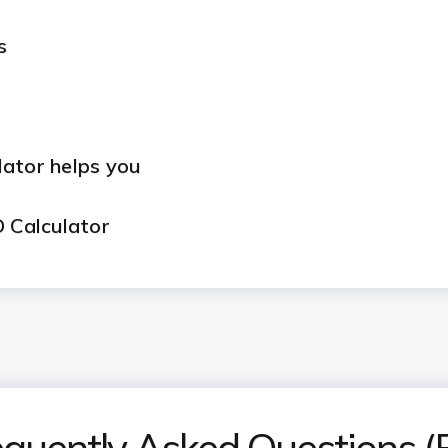
s
lator helps you
D Calculator