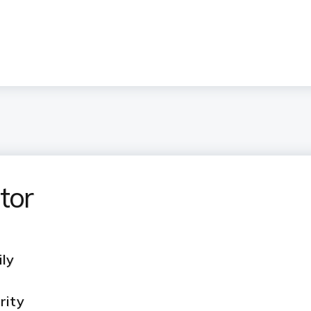
tor
ily
rity