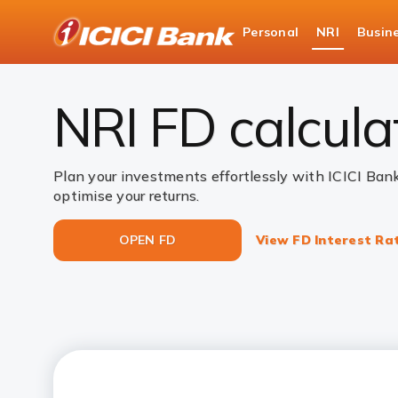
ICICI
Personal
NRI
Busin
NRI Deposits
NRI Fixed Deposits
NRI FD C
NRI FD calcula
Plan your investments effortlessly with ICICI Ban
optimise your returns.
OPEN FD
View FD Interest Ra