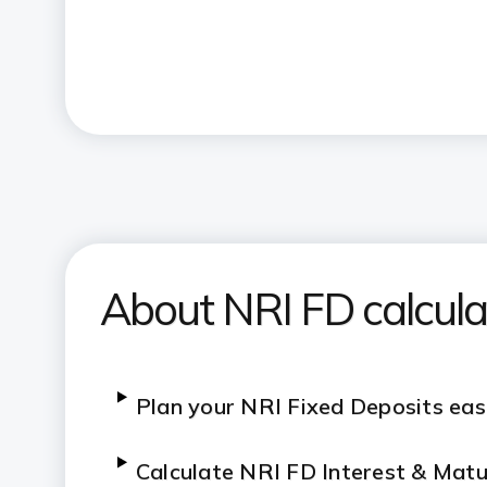
About NRI FD calcula
Plan your NRI Fixed Deposits eas
C
alculate NRI FD Interest & Matu