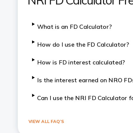
NRI FD Calculator Fr
What is an FD Calculator?
How do I use the FD Calculator?
How is FD interest calculated?
Is the interest earned on NRO FD
Can I use the NRI FD Calculator 
VIEW ALL FAQ’S