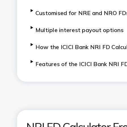
Customised for NRE and NRO FD
Multiple interest payout options
H
ow the ICICI Bank NRI FD Calcu
Features of the ICICI Bank NRI F