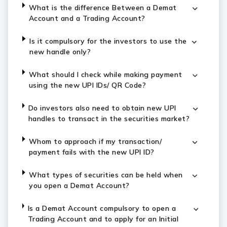
What is the difference Between a Demat
Account and a Trading Account?
Is it compulsory for the investors to use the
new handle only?
What should I check while making payment
using the new UPI IDs/ QR Code?
Do investors also need to obtain new UPI
handles to transact in the securities market?
Whom to approach if my transaction/
payment fails with the new UPI ID?
What types of securities can be held when
you open a Demat Account?
Is a Demat Account compulsory to open a
Trading Account and to apply for an Initial