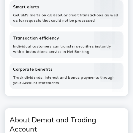
Smart alerts
Get SMS alerts on all debit or credit transactions as well
as for requests that could not be processed
Transaction efficiency
Individual customers can transfer securities instantly
with e-Instructions service in Net Banking
Corporate benefits
Track dividends, interest and bonus payments through
your Account statements
About Demat and Trading
Account