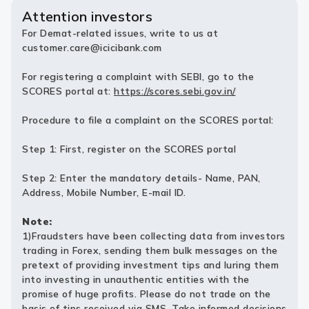
Attention investors
For Demat-related issues, write to us at
customer.care@icicibank.com
For registering a complaint with SEBI, go to the
SCORES portal at:
https://scores.sebi.gov.in/
Procedure to file a complaint on the SCORES portal:
Step 1: First, register on the SCORES portal
Step 2: Enter the mandatory details- Name, PAN,
Address, Mobile Number, E-mail ID.
Note:
1)Fraudsters have been collecting data from investors
trading in Forex, sending them bulk messages on the
pretext of providing investment tips and luring them
into investing in unauthentic entities with the
promise of huge profits. Please do not trade on the
basis of tips received via SMS. Take informed decisions