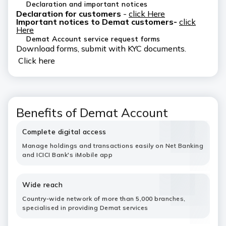
Declaration and important notices
Declaration for customers
-
click Here
Important notices to Demat customers-
click
Here
Demat Account service request forms
Download forms, submit with KYC documents.
Click here
Benefits of Demat Account
Complete digital access
Manage holdings and transactions easily on Net Banking
and ICICI Bank's iMobile app
Wide reach
Country-wide network of more than 5,000 branches,
specialised in providing Demat services