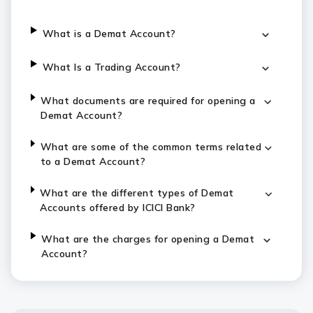
What is a Demat Account?
What Is a Trading Account?
What documents are required for opening a
Demat Account?
What are some of the common terms related
to a Demat Account?
What are the different types of Demat
Accounts offered by ICICI Bank?
What are the charges for opening a Demat
Account?