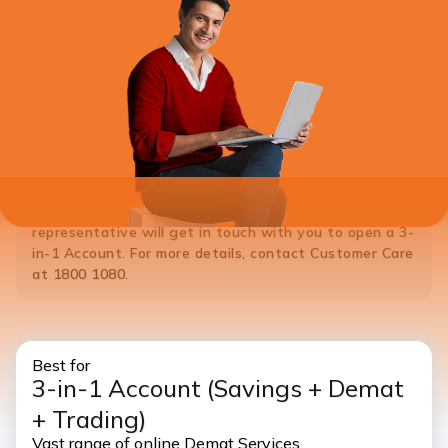
*Note:
If you do not hold a Savings Account with ICICI Bank,
please
Click Here
to open a 3-in-1 Account. ICICI Bank
representative will get in touch with you to open a 3-
in-1 Account. For more details, contact Customer Care
at 1800 1080.
Best for
3-in-1 Account
(Savings + Demat
+ Trading)
Vast range of online Demat Services