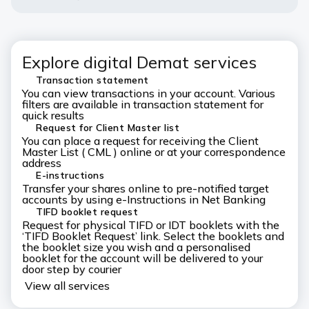
Explore digital Demat services
Transaction statement
You can view transactions in your account. Various
filters are available in transaction statement for
quick results
Request for Client Master list
You can place a request for receiving the Client
Master List ( CML ) online or at your correspondence
address
E-instructions
Transfer your shares online to pre-notified target
accounts by using e-Instructions in Net Banking
TIFD booklet request
Request for physical TIFD or IDT booklets with the
‘TIFD Booklet Request’ link. Select the booklets and
the booklet size you wish and a personalised
booklet for the account will be delivered to your
door step by courier
View all services