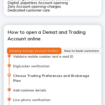
Digital, paperless Account opening
Zero Account opening-charges
Dedicated customer care
How to open a Demat and Trading
Account online
Existing Savings Account holders
New to bank customers
Validate mobile number and e-mail ID
DigiLocker verification
Choose Trading Preferences and Brokerage
Plan
Add nominee details
Live-photo verification