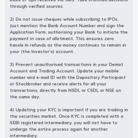
through verified sources.
2) Do not issue cheques while subscribing to IPOs.
Just mention the Bank Account Number and sign the
Application Form, authorising your Bank to initiate the
payment in case of allotment. This ensures zero
hassle in refunds as the money continues to remain in
your (the Investor’s) account.
3) Prevent unauthorised transactions in your Demat
Account and Trading Account. Update your mobile
number and e-mail ID with the Depository Participant
or Stockbroker and receive alerts for all your
transactions, directly from NSDL or CSDL or NSE on
the same day.
4) Updating your KYC is important if you are trading in
the securities market. Once KYC is completed with a
SEBI registered intermediary, you will not have to
undergo the entire process again for another
intermediary.