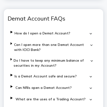
Demat Account FAQs
How do I open a Demat Account?
Can I open more than one Demat Account
with ICICI Bank?
Do I have to keep any minimum balance of
securities in my Account?
Is a Demat Account safe and secure?
Can NRIs open a Demat Account?
What are the uses of a Trading Account?