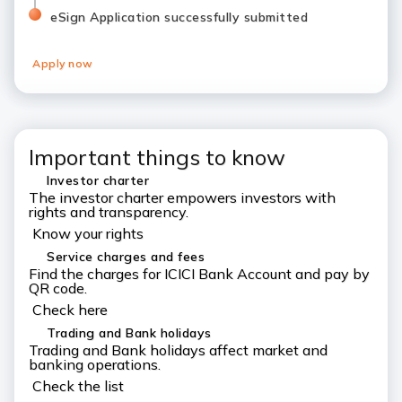
eSign Application successfully submitted
Apply now
Important things to know
Investor charter
The investor charter empowers investors with
rights and transparency.
Know your rights
Service charges and fees
Find the charges for ICICI Bank Account and pay by
QR code.
Check here
Trading and Bank holidays
Trading and Bank holidays affect market and
banking operations.
Check the list