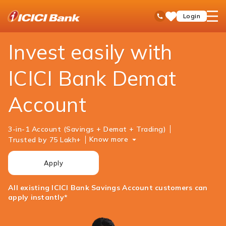
ICICI
Personal Banking
Investments
Demat Account
open
Toll Free No
Login
Save
Bank
hamb
Items
Logo
men
Invest easily with
ICICI Bank Demat
Account
3-in-1 Account (Savings + Demat + Trading)
Know more
Trusted by 75 Lakh+
Apply
All existing ICICI Bank Savings Account customers can
apply instantly*