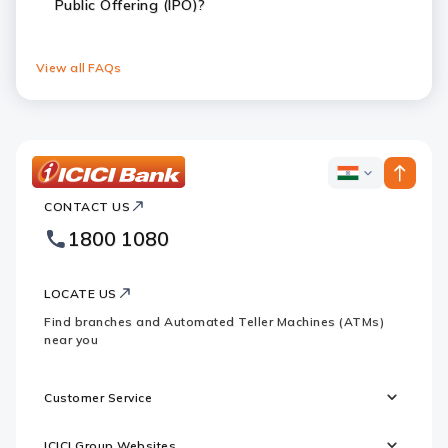
Public Offering (IPO)?
View all FAQs
ICICI
ICICI
Bank
CONTACT US
Bank
Country
Footer
1800 1080
Websites
Logo
LOCATE US
Find branches and Automated Teller Machines (ATMs)
near you
Customer Service
ICICI Group Websites