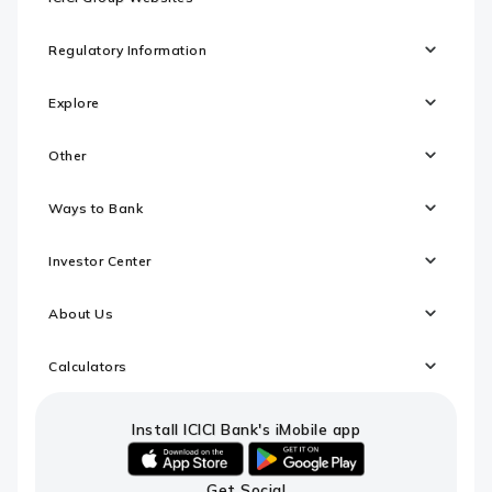
Regulatory Information
Explore
Other
Ways to Bank
Investor Center
About Us
Calculators
Install ICICI Bank's iMobile app
iOS
android
Get Social