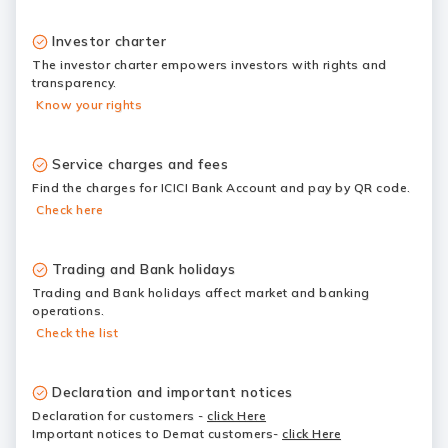
Investor charter
The investor charter empowers investors with rights and
transparency.
Know your rights
Service charges and fees
Find the charges for ICICI Bank Account and pay by QR code.
Check here
Trading and Bank holidays
Trading and Bank holidays affect market and banking
operations.
Check the list
Declaration and important notices
Declaration for customers
-
click Here
Important notices to Demat customers-
click Here