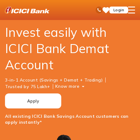
ICICI
Personal Banking
Investments
Demat Account
open
Toll Free No
Login
Save
Bank
hamb
Items
Logo
men
Invest easily with
ICICI Bank Demat
Account
3-in-1 Account (Savings + Demat + Trading)
Know more
Trusted by 75 Lakh+
Apply
All existing ICICI Bank Savings Account customers can
apply instantly*