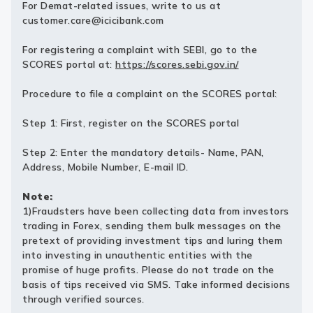
For Demat-related issues, write to us at
customer.care@icicibank.com
For registering a complaint with SEBI, go to the
SCORES portal at:
https://scores.sebi.gov.in/
Procedure to file a complaint on the SCORES portal:
Step 1: First, register on the SCORES portal
Step 2: Enter the mandatory details- Name, PAN,
Address, Mobile Number, E-mail ID.
Note:
1)Fraudsters have been collecting data from investors
trading in Forex, sending them bulk messages on the
pretext of providing investment tips and luring them
into investing in unauthentic entities with the
promise of huge profits. Please do not trade on the
basis of tips received via SMS. Take informed decisions
through verified sources.