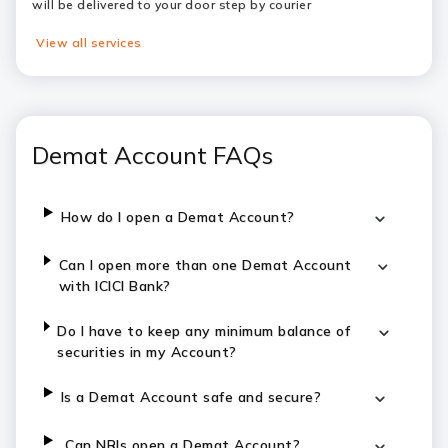
will be delivered to your door step by courier
View all services
Demat Account FAQs
How do I open a Demat Account?
Can I open more than one Demat Account
with ICICI Bank?
Do I have to keep any minimum balance of
securities in my Account?
Is a Demat Account safe and secure?
Can NRIs open a Demat Account?