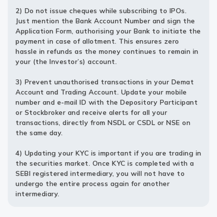
2) Do not issue cheques while subscribing to IPOs.
Just mention the Bank Account Number and sign the
Application Form, authorising your Bank to initiate the
payment in case of allotment. This ensures zero
hassle in refunds as the money continues to remain in
your (the Investor’s) account.
3) Prevent unauthorised transactions in your Demat
Account and Trading Account. Update your mobile
number and e-mail ID with the Depository Participant
or Stockbroker and receive alerts for all your
transactions, directly from NSDL or CSDL or NSE on
the same day.
4) Updating your KYC is important if you are trading in
the securities market. Once KYC is completed with a
SEBI registered intermediary, you will not have to
undergo the entire process again for another
intermediary.