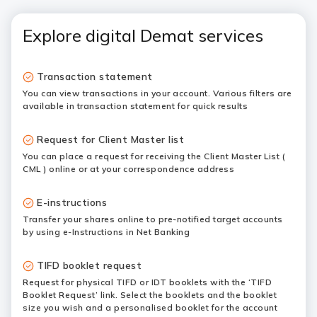
Explore digital Demat services
Transaction statement
You can view transactions in your account. Various filters are
available in transaction statement for quick results
Request for Client Master list
You can place a request for receiving the Client Master List (
CML ) online or at your correspondence address
E-instructions
Transfer your shares online to pre-notified target accounts
by using e-Instructions in Net Banking
TIFD booklet request
Request for physical TIFD or IDT booklets with the ‘TIFD
Booklet Request’ link. Select the booklets and the booklet
size you wish and a personalised booklet for the account