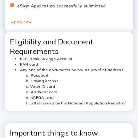
eSign Application successfully submitted
Apply now
Eligibility and Document
Requirements
ICICI Bank Savings Account
PAN card
Any one of the documents below as proof of address:
Passport
Driving license
Voter ID card
Aadhaar card
NREGA card
Letter issued by the National Population Registrar
Important things to know