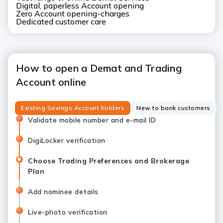
Digital, paperless Account opening
Zero Account opening-charges
Dedicated customer care
How to open a Demat and Trading
Account online
Existing Savings Account holders
New to bank customers
Validate mobile number and e-mail ID
DigiLocker verification
Choose Trading Preferences and Brokerage
Plan
Add nominee details
Live-photo verification