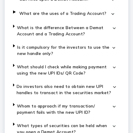
What are the uses of a Trading Account?
What is the difference Between a Demat
Account and a Trading Account?
Is it compulsory for the investors to use the
new handle only?
What should I check while making payment
using the new UPI IDs/ QR Code?
Do investors also need to obtain new UPI
handles to transact in the securities market?
Whom to approach if my transaction/
payment fails with the new UPI ID?
What types of securities can be held when
you open a Demat Account?