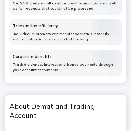
Get SMS alerts on all debit or credit transactions as well
as for requests that could not be processed
Transaction efficiency
Individual customers can transfer securities instantly
with e-Instructions service in Net Banking
Corporate benefits
Track dividends, interest and bonus payments through
your Account statements
About Demat and Trading
Account