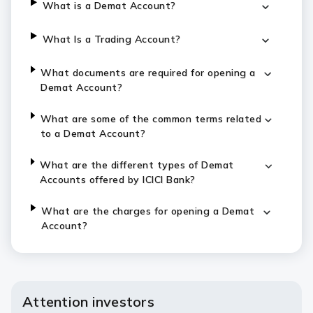
What is a Demat Account?
What Is a Trading Account?
What documents are required for opening a
Demat Account?
What are some of the common terms related
to a Demat Account?
What are the different types of Demat
Accounts offered by ICICI Bank?
What are the charges for opening a Demat
Account?
Attention investors