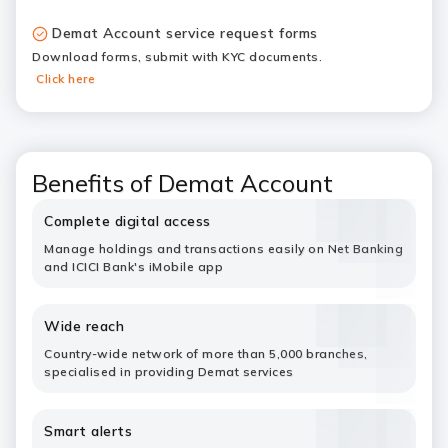
Demat Account service request forms
Download forms, submit with KYC documents.
Click here
Benefits of Demat Account
Complete digital access
Manage holdings and transactions easily on Net Banking
and ICICI Bank's iMobile app
Wide reach
Country-wide network of more than 5,000 branches,
specialised in providing Demat services
Smart alerts