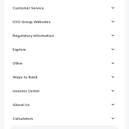
Customer Service
ICICI Group Websites
Regulatory Information
Explore
Other
Ways to Bank
Investor Center
About Us
Calculators