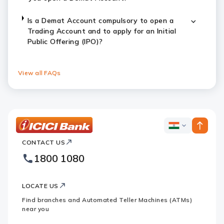
Is a Demat Account compulsory to open a
Trading Account and to apply for an Initial
Public Offering (IPO)?
View all FAQs
ICICI
ICICI
Bank
CONTACT US
Bank
Country
Footer
1800 1080
Websites
Logo
LOCATE US
Find branches and Automated Teller Machines (ATMs)
near you