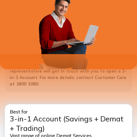
*Note:
If you do not hold a Savings Account with ICICI Bank,
please
Click Here
to open a 3-in-1 Account. ICICI Bank
representative will get in touch with you to open a 3-
in-1 Account. For more details, contact Customer Care
at 1800 1080.
Best for
3-in-1 Account
(Savings + Demat
+ Trading)
Vast range of online Demat Services