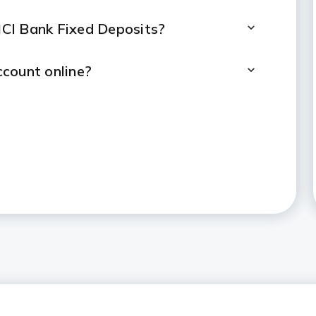
CICI Bank Fixed Deposits?
count online?