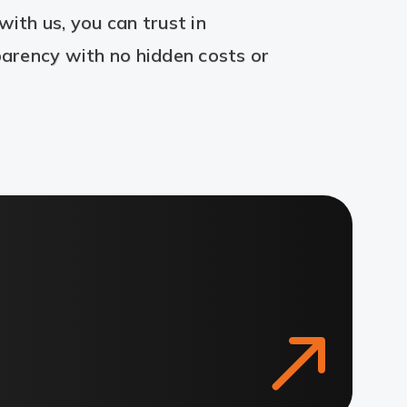
ith us, you can trust in
arency with no hidden costs or