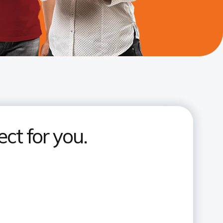
ct for you.