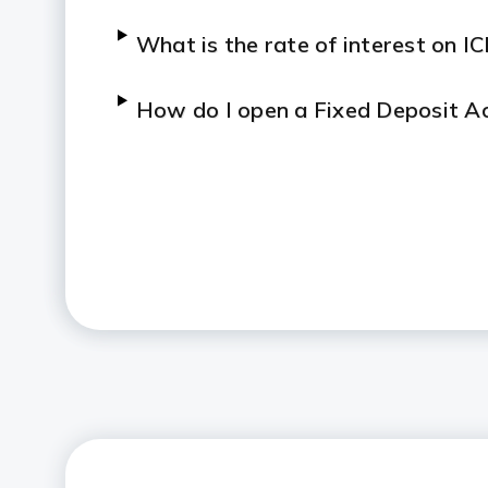
What is the rate of interest on I
How do I open a Fixed Deposit Ac