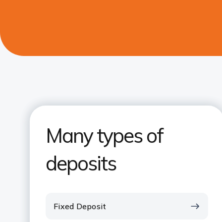
Many types of
deposits
Fixed Deposit