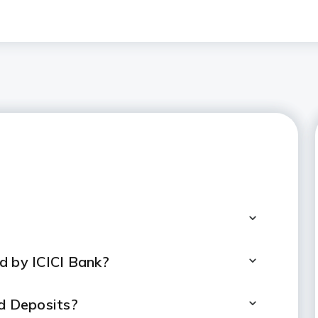
d by ICICI Bank?
ed Deposits?