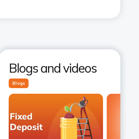
Blogs and videos
Blogs
Slide 1
Slide 2
Slide 3
Slide 4
Slide 5
Slide 6
Slide 7