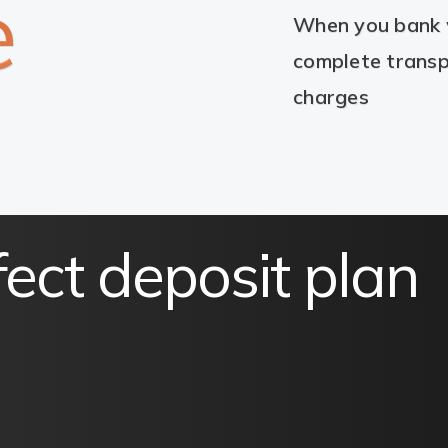
e
When you bank w
complete transp
charges
fect deposit plan