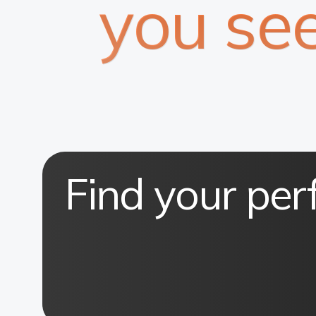
you se
Find your per