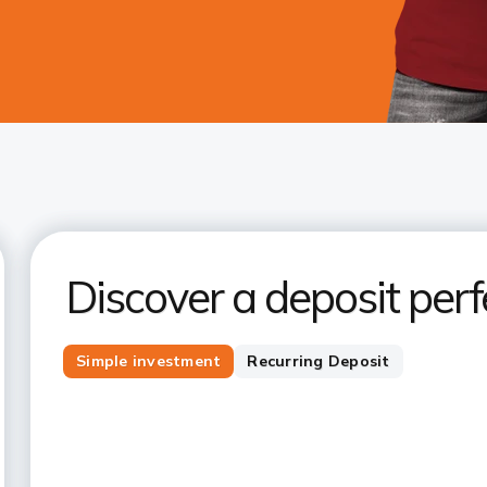
Discover a deposit perfe
Simple investment
Recurring Deposit