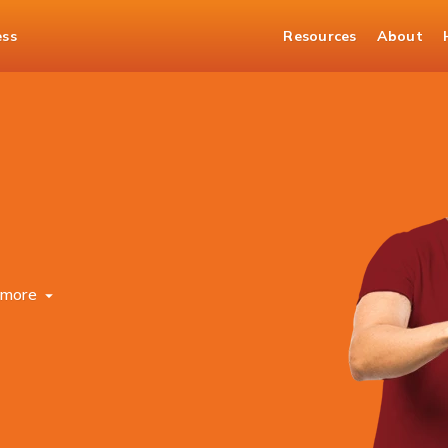
ess
Resources
About
more