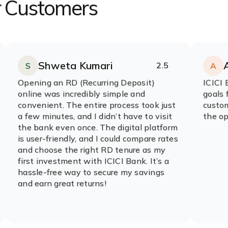
r Customers
Shweta Kumari
2.5
S
A
Rating:
stars
R
s
Opening an RD (Recurring Deposit)
ICICI 
online was incredibly simple and
goals 
convenient. The entire process took just
custom
a few minutes, and I didn’t have to visit
the op
the bank even once. The digital platform
is user-friendly, and I could compare rates
and choose the right RD tenure as my
first investment with ICICI Bank. It’s a
hassle-free way to secure my savings
and earn great returns!