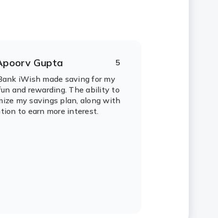
Apoorv Gupta
5
ating:
tars
Bank iWish made saving for my
fun and rewarding. The ability to
ize my savings plan, along with
tion to earn more interest.