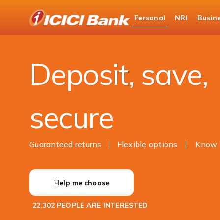
ICICI
Personal
NRI
Busin
Bank
Personal Banking
Deposits
Logo
Deposit, save,
secure
Guaranteed returns
Flexible options
Know 
Help me choose
22,302 PEOPLE ARE INTERESTED