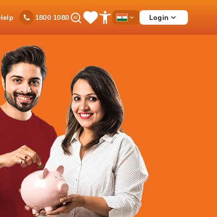
Ask
Help
Login
1800 1080
Save
Open
Country
iPal
Items
Accessibility
Dropdown
Menu