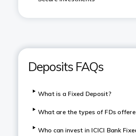
Deposits FAQs
What is a Fixed Deposit?
What are the types of FDs offere
Who can invest in ICICI Bank Fix