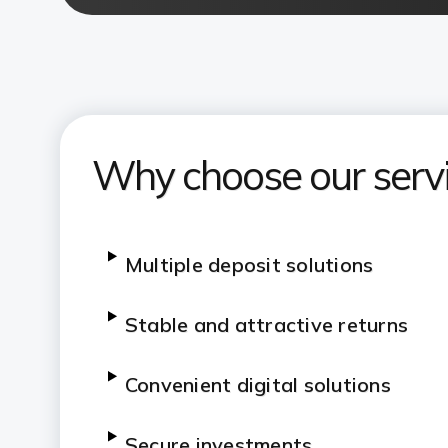
Why choose our serv
Multiple deposit solutions
Stable and attractive returns
Convenient digital solutions
Secure investments