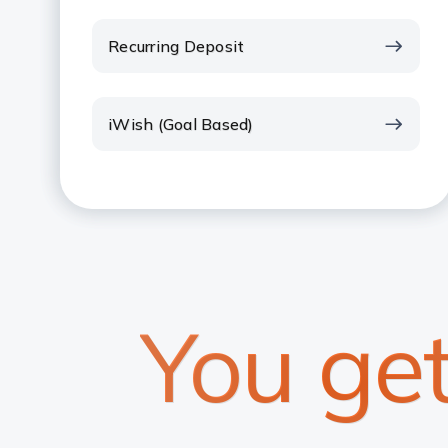
Recurring Deposit
iWish (Goal Based)
You ge