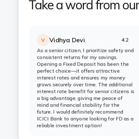
Take a word from ou
Vidhya Devi
4.2
V
Rating:
stars
As a senior citizen, I prioritize safety and
consistent returns for my savings.
Opening a Fixed Deposit has been the
perfect choice—it offers attractive
interest rates and ensures my money
grows securely over time. The additional
interest rate benefit for senior citizens is
a big advantage, giving me peace of
mind and financial stability for the
future. I would definitely recommend
ICICI Bank to anyone looking for FD as a
reliable investment option!