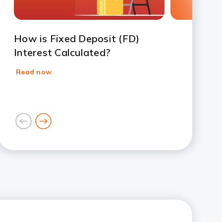
How is Fixed Deposit (FD)
Interest Calculated?
Read now
goto
goto
previous
next
card
card