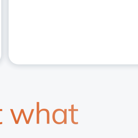
t what