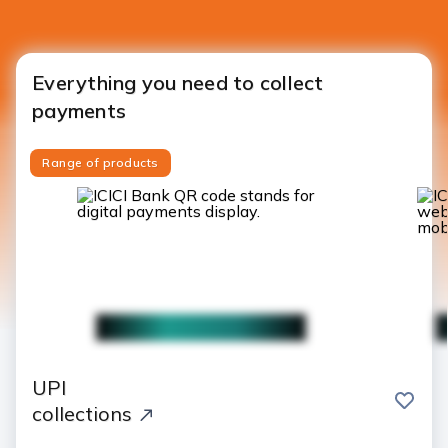
Everything you need to collect
payments
Range of products
UPI
save
collections