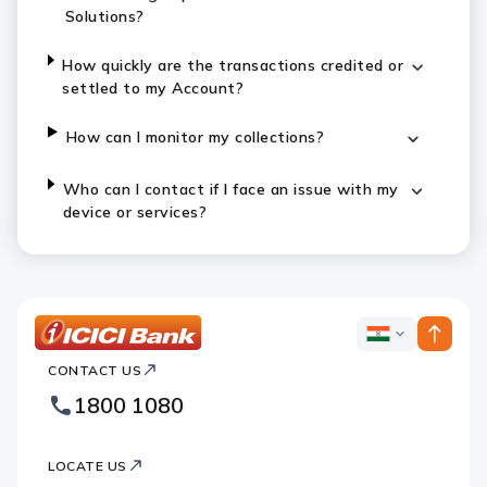
Solutions?
How quickly are the transactions credited or
settled to my Account?
How can I monitor my collections?
Who can I contact if I face an issue with my
device or services?
ICICI
ICICI
Bank
CONTACT US
Bank
Country
Footer
1800 1080
Websites
Logo
LOCATE US