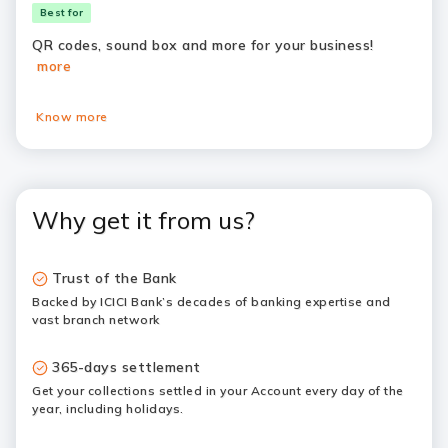
Best for
QR codes, sound box and more for your business!
more
Know more
Why get it from us?
Trust of the Bank
Backed by ICICI Bank’s decades of banking expertise and
vast branch network
365-days settlement
Get your collections settled in your Account every day of the
year, including holidays.