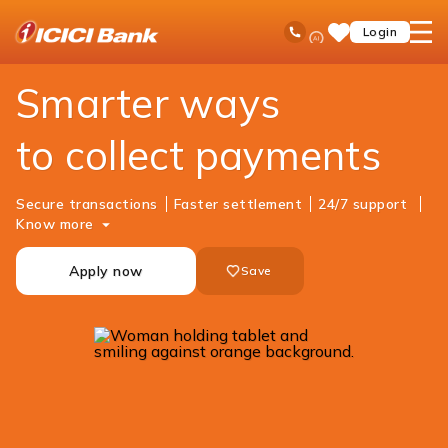
ICICI
Business Banking
Cash Management Services
Merchant Solutions
Ask
open
Toll Free No
Login
Save
iPal
hamb
Items
men
Smarter ways
to collect payments
Secure transactions
Faster settlement
24/7 support
Know more
Apply now
Save