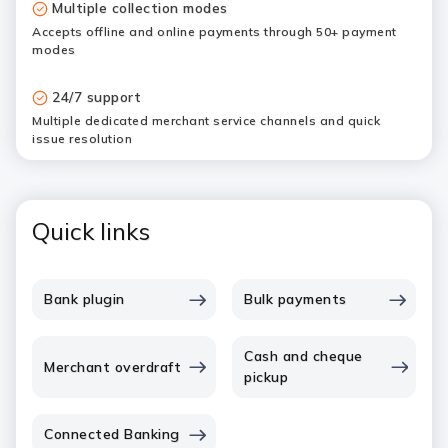
Multiple collection modes
Accepts offline and online payments through 50+ payment
modes
24/7 support
Multiple dedicated merchant service channels and quick
issue resolution
Quick links
Bank plugin
Bulk payments
Cash and cheque
Merchant overdraft
pickup
Connected Banking