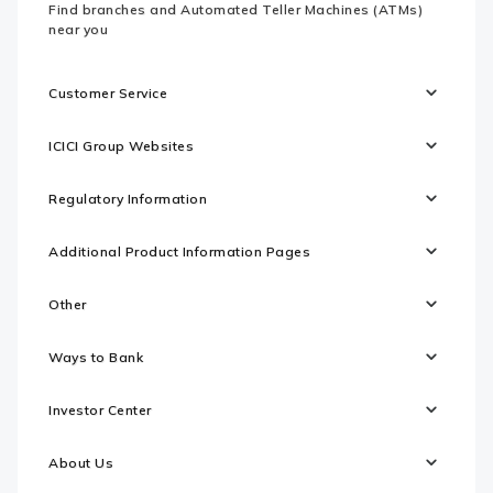
Find branches and Automated Teller Machines (ATMs)
near you
Customer Service
ICICI Group Websites
Regulatory Information
Additional Product Information Pages
Other
Ways to Bank
Investor Center
About Us