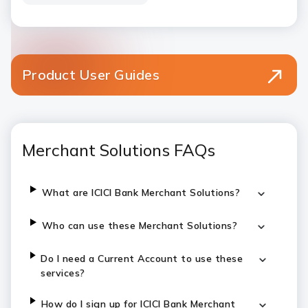
Product User Guides
Merchant Solutions FAQs
What are ICICI Bank Merchant Solutions?
Who can use these Merchant Solutions?
Do I need a Current Account to use these
services?
How do I sign up for ICICI Bank Merchant