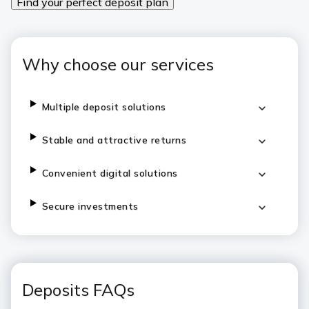
Find your perfect deposit plan
Why choose our services
Multiple deposit solutions
Stable and attractive returns
Convenient digital solutions
Secure investments
Deposits FAQs