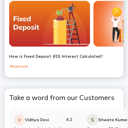
Slide 1
Slide 2
Slide 3
Slide 4
Slide 5
Slide 6
How is Fixed Deposit (FD) Interest Calculated?
Read now
Take a word from our Customers
4.2
V
S
Vidhya Devi
Shweta Kumar
Rating:
stars
Rating:
stars