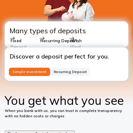
Many types of deposits
Fixed
Recurring Deposit
iWish
Deposit
(Goal
Based)
Discover a deposit perfect for you.
Simple investment
Recurring Deposit
You get what you see
When you bank with us, you can trust in complete transparency
with no hidden costs or charges