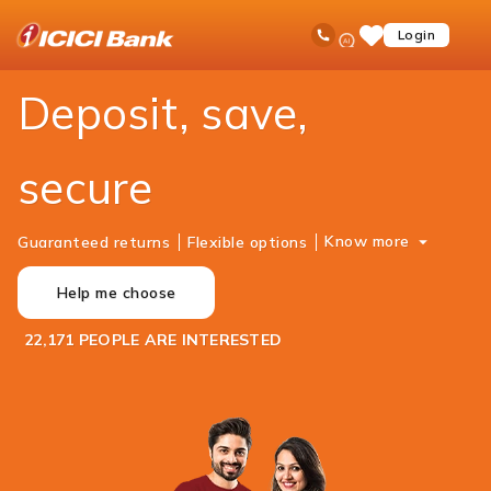
ICICI
Personal Banking
Deposits
Ask
open
Toll Free No
Login
Save
Bank
iPal
hamb
Items
Logo
men
Deposit, save,
secure
Know more
Guaranteed returns
Flexible options
Help me choose
22,171 PEOPLE ARE INTERESTED