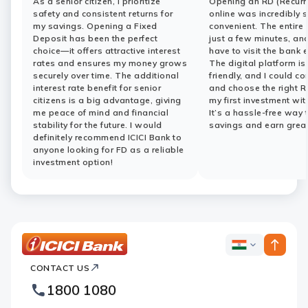
As a senior citizen, I prioritize
Opening an RD (Recurr
safety and consistent returns for
online was incredibly 
my savings. Opening a Fixed
convenient. The entire
Deposit has been the perfect
just a few minutes, and
choice—it offers attractive interest
have to visit the bank 
rates and ensures my money grows
The digital platform is
securely over time. The additional
friendly, and I could c
interest rate benefit for senior
and choose the right R
citizens is a big advantage, giving
my first investment wit
me peace of mind and financial
It’s a hassle-free way 
stability for the future. I would
savings and earn great
definitely recommend ICICI Bank to
anyone looking for FD as a reliable
investment option!
ICICI
ICICI
Bank
CONTACT US
Bank
Country
Footer
1800 1080
Websites
Logo