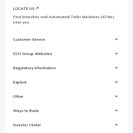
LOCATE US
Find branches and Automated Teller Machines (ATMs)
near you
Customer Service
ICICI Group Websites
Regulatory Information
Explore
Other
Ways to Bank
Investor Center