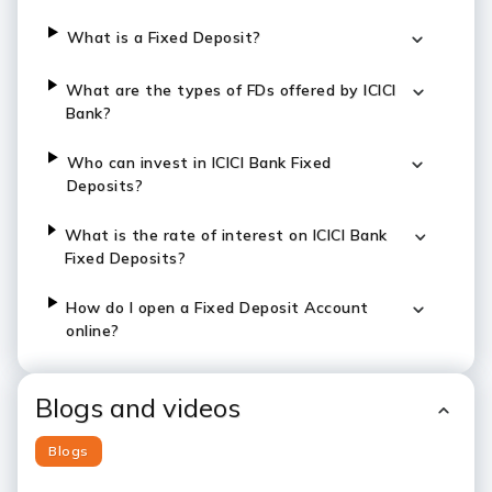
What is a Fixed Deposit?
What are the types of FDs offered by ICICI
Bank?
Who can invest in ICICI Bank Fixed
Deposits?
What is the rate of interest on ICICI Bank
Fixed Deposits?
How do I open a Fixed Deposit Account
online?
Blogs and videos
Blogs