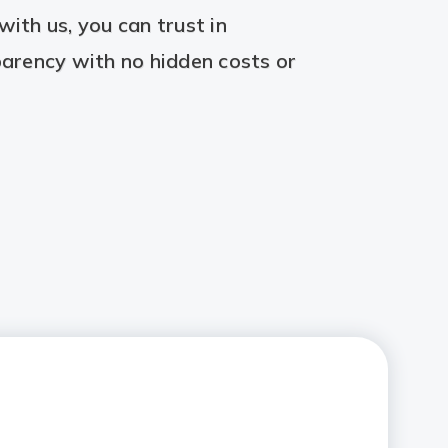
ith us, you can trust in
arency with no hidden costs or