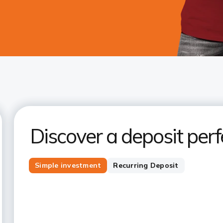
Discover a deposit perfe
Simple investment
Recurring Deposit