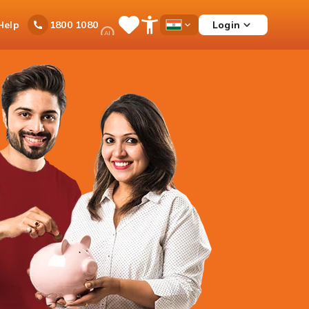
Ask
Help
Login
1800 1080
Save
Open
Country
iPal
Items
Accessibility
Dropdown
Menu