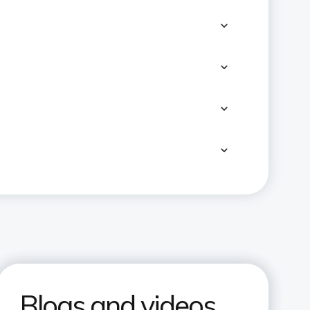
Blogs and videos