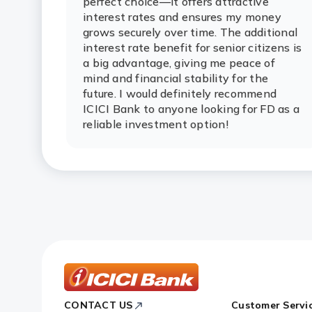
perfect choice—it offers attractive
interest rates and ensures my money
grows securely over time. The additional
interest rate benefit for senior citizens is
a big advantage, giving me peace of
mind and financial stability for the
future. I would definitely recommend
ICICI Bank to anyone looking for FD as a
reliable investment option!
ICICI
CONTACT US
Customer Servi
Bank