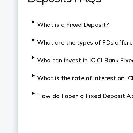
What is a Fixed Deposit?
What are the types of FDs offere
Who can invest in ICICI Bank Fix
What is the rate of interest on I
How do I open a Fixed Deposit Ac