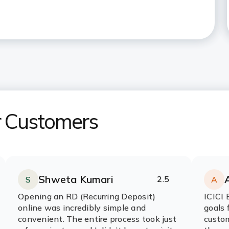
r Customers
Shweta Kumari
2.5
S
A
Rating:
stars
R
s
Opening an RD (Recurring Deposit)
ICICI 
online was incredibly simple and
goals 
convenient. The entire process took just
custom