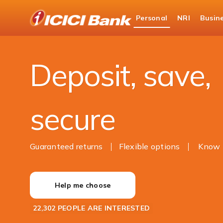
ICICI
Personal
NRI
Busin
Bank
Personal Banking
Deposits
Logo
Deposit, save,
secure
Guaranteed returns
Flexible options
Know 
Help me choose
22,302 PEOPLE ARE INTERESTED