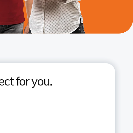
ct for you.