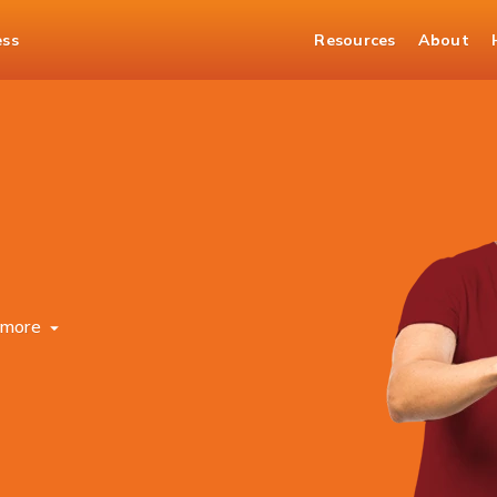
ess
Resources
About
more