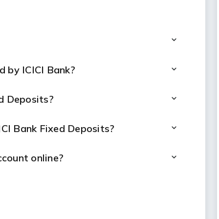
d by ICICI Bank?
ed Deposits?
CICI Bank Fixed Deposits?
count online?