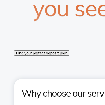
you se
Find your perfect deposit plan
Why choose our serv