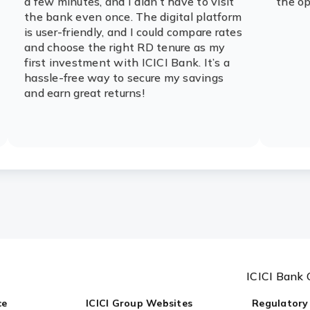
a few minutes, and I didn’t have to visit
the op
the bank even once. The digital platform
is user-friendly, and I could compare rates
and choose the right RD tenure as my
first investment with ICICI Bank. It’s a
hassle-free way to secure my savings
and earn great returns!
ICICI Bank 
ce
ICICI Group Websites
Regulatory