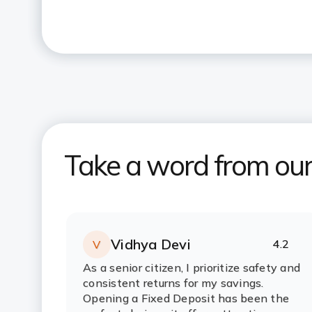
Take a word from ou
Vidhya Devi
4.2
V
Rating:
stars
As a senior citizen, I prioritize safety and
consistent returns for my savings.
Opening a Fixed Deposit has been the