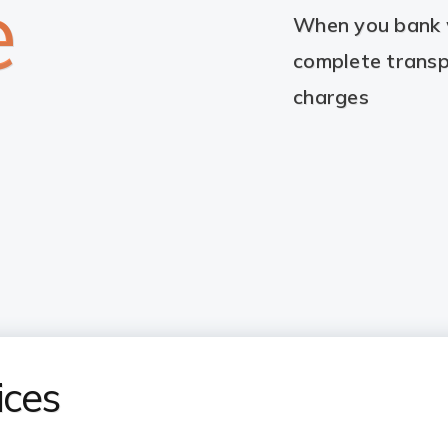
e
When you bank w
complete transp
charges
ices