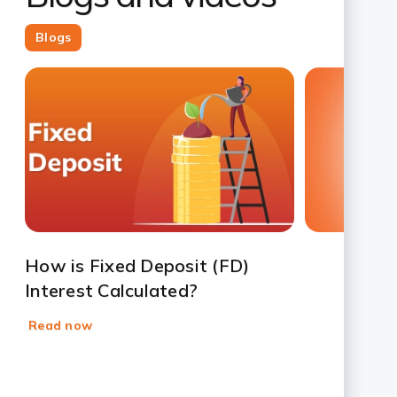
Blogs
Slide 1
Slide 2
Slide 3
Slide 4
Slide 5
Slide 6
Slide 7
How is Fixed Deposit (FD)
Interest Calculated?
Read now