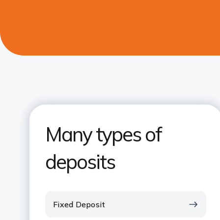
Many types of
deposits
Fixed Deposit