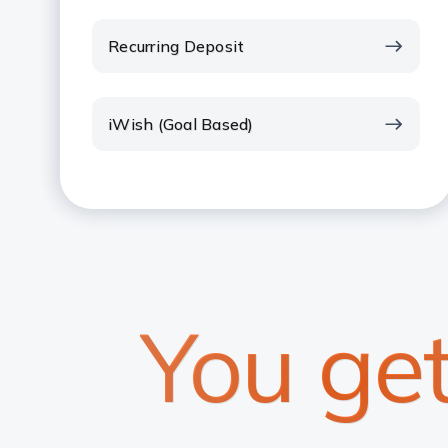
Recurring Deposit
iWish (Goal Based)
You ge