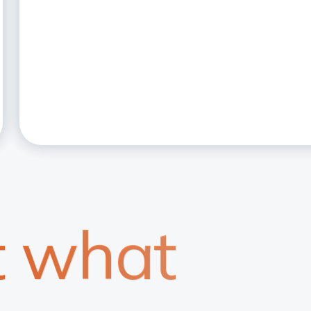
t what