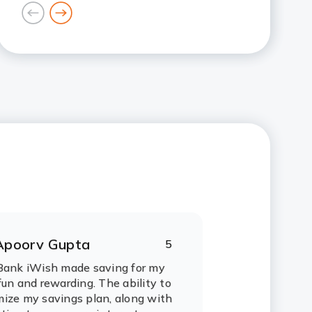
goto
goto
previous
next
card
card
Apoorv Gupta
5
ating:
tars
Bank iWish made saving for my
fun and rewarding. The ability to
ize my savings plan, along with