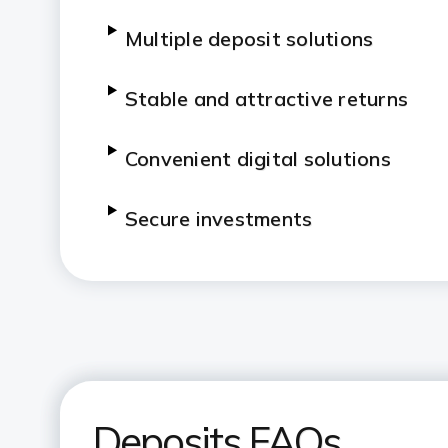
Multiple deposit solutions
Stable and attractive returns
Convenient digital solutions
Secure investments
Deposits FAQs