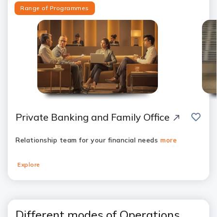
Range of Programmes
save
Private Banking and Family Office
Relationship team for your financial needs
more
Explore
Different modes of Operations