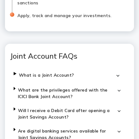
sanctions
Apply, track and manage your investments.
Joint Account FAQs
What is a Joint Account?
What are the privileges offered with the
ICICI Bank Joint Account?
Will I receive a Debit Card after opening a
Joint Savings Account?
Are digital banking services available for
Joint Savings Accounts?