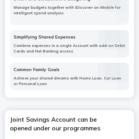
Manage budgets together with iDiscover on iMobile for
intelligent spend analysis
Simplifying Shared Expenses
Combine expenses in a single Account with add-on Debit
Cards and Net Banking access
Common Family Goals
Achieve your shared dreams with Home Loan, Car Loan
or Personal Loan
Joint Savings Account can be
opened under our programmes