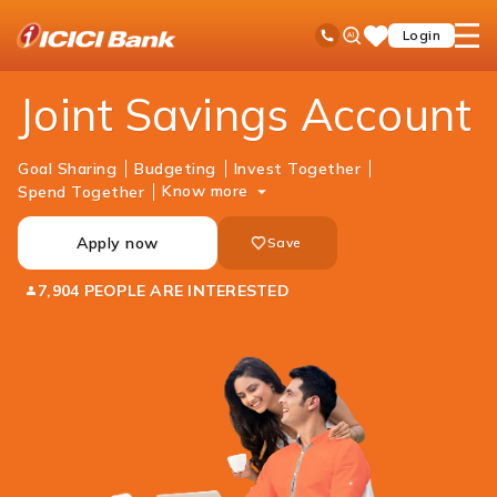
ICICI
Accounts
Savings Account
Joint Savings Account
Ask
open
Toll Free No
Login
Save
Bank
iPal
hamb
Items
Logo
men
Joint Savings Account
Goal Sharing
Budgeting
Invest Together
Know more
Spend Together
Apply now
Save
7,904 PEOPLE ARE INTERESTED