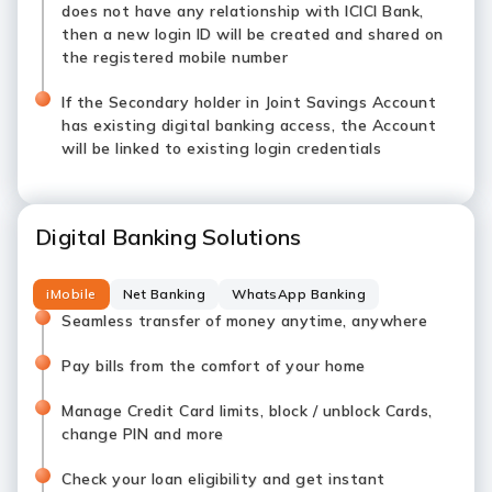
does not have any relationship with ICICI Bank,
then a new login ID will be created and shared on
the registered mobile number
If the Secondary holder in Joint Savings Account
has existing digital banking access, the Account
will be linked to existing login credentials
Digital Banking Solutions
iMobile
Net Banking
WhatsApp Banking
Seamless transfer of money anytime, anywhere
Pay bills from the comfort of your home
Manage Credit Card limits, block / unblock Cards,
change PIN and more
Check your loan eligibility and get instant