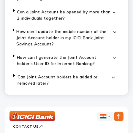
Can a Joint Account be opened by more than
2 individuals together?
How can I update the mobile number of the
Joint Account holder in my ICICI Bank Joint
Savings Account?
How can I generate the Joint Account
holder’s User ID for Internet Banking?
Can Joint Account holders be added or
removed later?
ICICI
ICICI
Bank
CONTACT US
Bank
Country
Footer