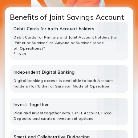
Benefits of Joint Savings Account
Debit Cards for both Account holders
Debit Cards for Primary and Joint Account holders (for
‘Either or Survivor’ or ‘Anyone or Survivor’ Mode
of Operations)*
*T&Cs
Independent Digital Banking
Digital banking access is available to both Account
holders (for ‘Either or Survivor’ Mode of Operation)
Invest Together
Plan and invest together with 3-in-1 Account, Fixed
Deposits and curated investment options
Smart and Collaborative Budgeting