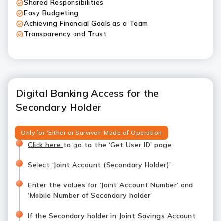
Shared Responsibilities
Easy Budgeting
Achieving Financial Goals as a Team
Transparency and Trust
Digital Banking Access for the
Secondary Holder
Only for ‘Either or Survivor’ Mode of Operation
Click here
to go to the ‘Get User ID’ page
Select ‘Joint Account (Secondary Holder)’
Enter the values for ‘Joint Account Number’ and
‘Mobile Number of Secondary holder’
If the Secondary holder in Joint Savings Account