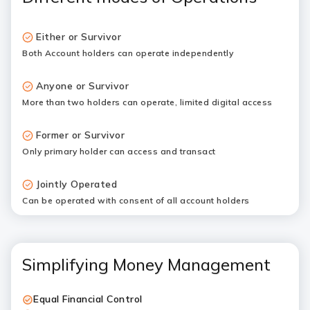
Either or Survivor
Both Account holders can operate independently
Anyone or Survivor
More than two holders can operate, limited digital access
Former or Survivor
Only primary holder can access and transact
Jointly Operated
Can be operated with consent of all account holders
Simplifying Money Management
Equal Financial Control