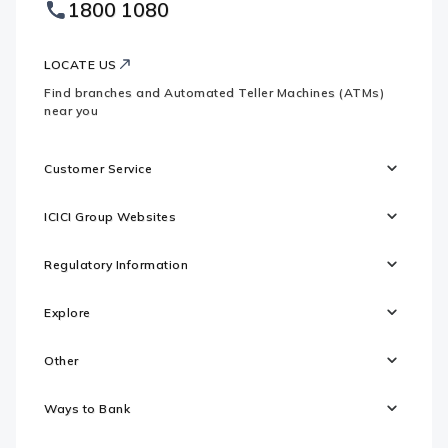
1800 1080
Websites
Logo
LOCATE US
Find branches and Automated Teller Machines (ATMs)
near you
Customer Service
ICICI Group Websites
Regulatory Information
Explore
Other
Ways to Bank