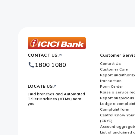
ICICI
CONTACT US
Customer Servi
Bank
Footer
1800 1080
Contact Us
Logo
Customer Care
Report unauthoriz
transaction
LOCATE US
Form Center
Raise a service re
Find branches and Automated
Report suspicious 
Teller Machines (ATMs) near
you
Lodge a complain
Complaint form
Central Know You
(CKYC)
Account aggregat
List of unclaimed 