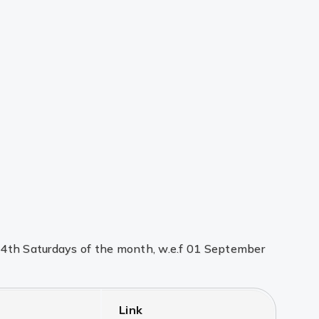
d 4th Saturdays of the month, w.e.f 01 September
Link