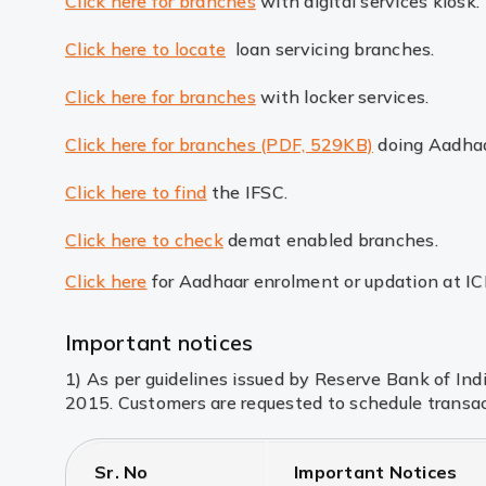
Click here for branches
with digital services kiosk.
Click here to locate
loan servicing branches.
Click here for branches
with locker services.
Click here for branches (PDF, 529KB)
doing Aadhaa
Click here to find
the IFSC.
Click here to check
demat enabled branches.
Click here
for Aadhaar enrolment or updation at I
Important notices
1) As per guidelines issued by Reserve Bank of In
2015. Customers are requested to schedule transac
Sr. No
Important Notices