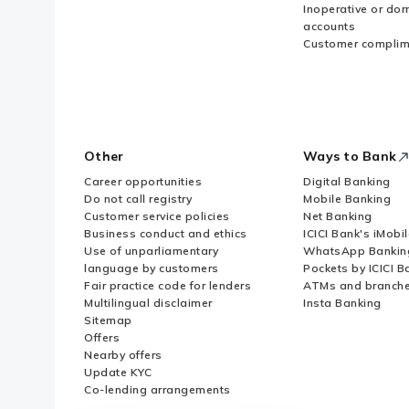
Inoperative or do
accounts
Customer complim
Other
Ways to Bank
Career opportunities
Digital Banking
Do not call registry
Mobile Banking
Customer service policies
Net Banking
Business conduct and ethics
ICICI Bank's iMobi
Use of unparliamentary
WhatsApp Bankin
language by customers
Pockets by ICICI B
Fair practice code for lenders
ATMs and branch
Multilingual disclaimer
Insta Banking
Sitemap
Offers
Nearby offers
Update KYC
Co-lending arrangements