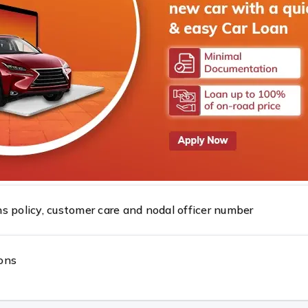
 Reserve Bank Integrated Ombudsman Scheme, 2026.
pay system
s policy, customer care and nodal officer number
ons