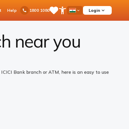
t
Help
Login
1800 1080
Save
Open
Country
Items
Accessibility
Dropdown
Menu
ch near you
ICICI Bank branch or ATM, here is an easy to use