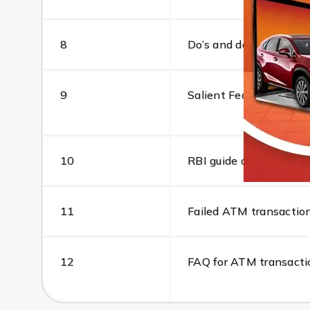
8
Do’s and don’ts
9
Salient Features: The
10
RBI guide on positive 
11
Failed ATM transaction
12
FAQ for ATM transacti