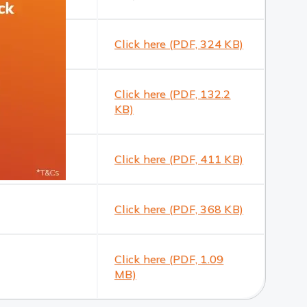
Click here (PDF, 324 KB)
Click here (PDF, 132.2
KB)
Click here (PDF, 411 KB)
Click here (PDF, 368 KB)
Click here (PDF, 1.09
MB)