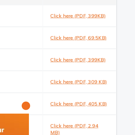
Click here (PDF, 399KB)
Click here (PDF, 69.5KB)
Click here (PDF, 399KB)
Click here (PDF, 309 KB)
Click here (PDF, 405 KB)
close
Click here (PDF, 2.94
MB)