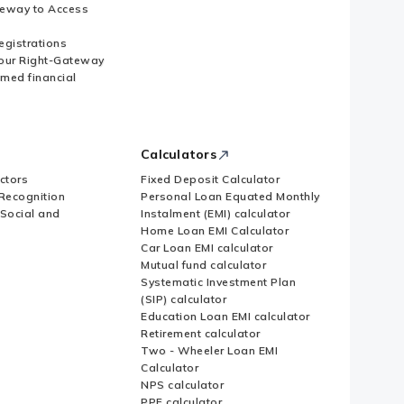
eway to Access
Registrations
our Right-Gateway
imed financial
Calculators
ctors
Fixed Deposit Calculator
Recognition
Personal Loan Equated Monthly
 Social and
Instalment (EMI) calculator
Home Loan EMI Calculator
Car Loan EMI calculator
Mutual fund calculator
Systematic Investment Plan
(SIP) calculator
Education Loan EMI calculator
Retirement calculator
Two - Wheeler Loan EMI
Calculator
NPS calculator
PPF calculator