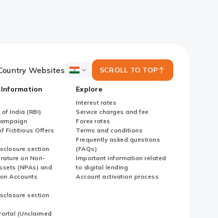
Country Websites
SCROLL TO TOP
ICICI
Bank
 Information
Explore
Country
Websites
Interest rates
of India (RBI)
Service charges and fee
Campaign
Forex rates
f Fictitious Offers
Terms and conditions
i
Frequently asked questions
sclosure section
(FAQs)
erature on Non-
Important information related
ssets (NPAs) and
to digital lending
ion Accounts
Account activation process
sclosure section
ortal (Unclaimed