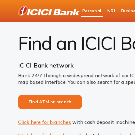
ICICI
Personal
NRI
Busin
Bank
Find ATM or branch
Logo
Find an ICICI 
ICICI Bank network
Bank 24/7 through a widespread network of our IC
map based interface. You can also search for a spec
Find ATM or branch
Click here for branches
with cash deposit machine