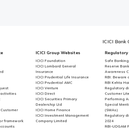
ICICI Bank 
ce
ICICI Group Websites
Regulatory
ICICI Foundation
Safe Banking
ICICI Lombard General
Reserve Bank 
ed
Insurance
Awareness 
ICICI Prudential Life Insurance
RBI: Beware o
ICICI Prudential AMC
RBI Kehta Ha
quest
ICICI Venture
Regulatory di
activities
ICICI Direct
Customer Lit
t
ICICI Securities Primary
Performing A
Dealership Ltd
Special Ment
r Customer
ICICI Home Finance
(SMAs)
ICICI Investment Management
Regulatory di
or framework
Company Limited
2024
accounts
RBI-UDGAM P