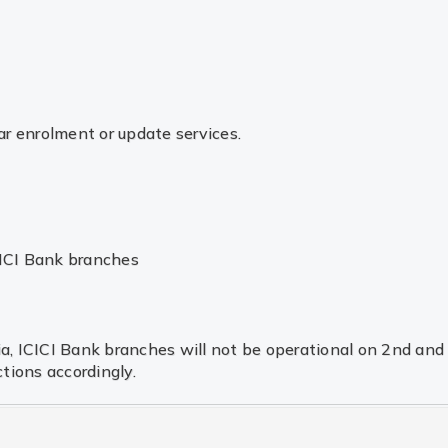
r enrolment or update services.
CICI Bank branches
dia, ICICI Bank branches will not be operational on 2nd an
tions accordingly.