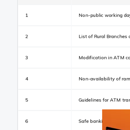
1
Non-public working day 
2
List of Rural Branche
3
Modification in ATM ca
4
Non-availability of r
5
Guidelines for ATM tra
6
Safe banking at ATM