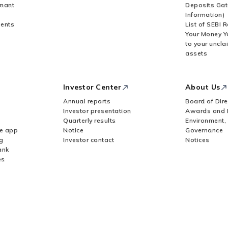
rmant
Deposits Gat
Information)
ents
List of SEBI 
Your Money Y
to your uncla
assets
Investor Center
About Us
Annual reports
Board of Dire
Investor presentation
Awards and 
Quarterly results
Environment,
le app
Notice
Governance
g
Investor contact
Notices
ank
es