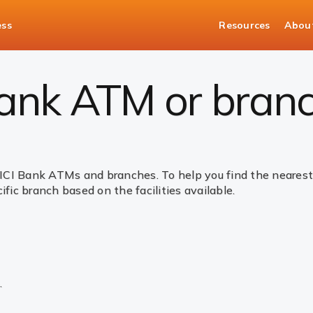
ess
Resources
Abou
Bank ATM or bran
ICI Bank ATMs and branches. To help you find the nearest 
ific branch based on the facilities available.
.