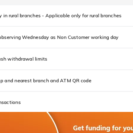
in rural branches - Applicable only for rural branches
s observing Wednesday as Non Customer working day
sh withdrawal limits
amp and nearest branch and ATM QR code
nsactions