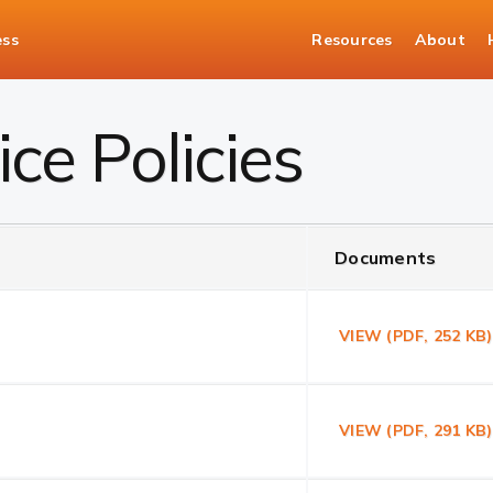
ess
Resources
About
ce Policies
Documents
VIEW (PDF, 252 KB
VIEW (PDF, 291 K