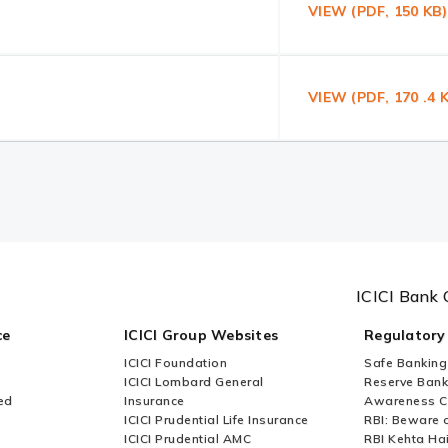
VIEW (PDF, 150 K
VIEW (PDF, 170 .4
ICICI Bank 
ce
ICICI Group Websites
Regulatory
ICICI Foundation
Safe Banking
ICICI Lombard General
Reserve Bank 
ed
Insurance
Awareness 
ICICI Prudential Life Insurance
RBI: Beware o
ICICI Prudential AMC
RBI Kehta Ha