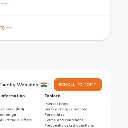
B) ⟶
 KB) ⟶
Country Websites
SCROLL TO TOP
ICICI
Bank
 Information
Explore
Country
Websites
Interest rates
of India (RBI)
Service charges and fee
Campaign
Forex rates
f Fictitious Offers
Terms and conditions
i
Frequently asked questions