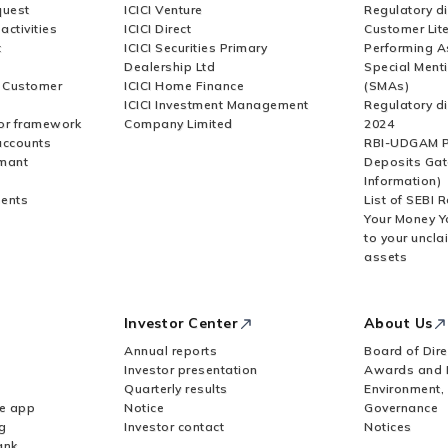
quest
ICICI Venture
Regulatory di
activities
ICICI Direct
Customer Lit
t
ICICI Securities Primary
Performing A
Dealership Ltd
Special Ment
r Customer
ICICI Home Finance
(SMAs)
ICICI Investment Management
Regulatory di
or framework
Company Limited
2024
accounts
RBI-UDGAM P
rmant
Deposits Gat
Information)
ents
List of SEBI 
Your Money Y
to your uncla
assets
Investor Center
About Us
Annual reports
Board of Dire
Investor presentation
Awards and 
Quarterly results
Environment,
le app
Notice
Governance
g
Investor contact
Notices
ank