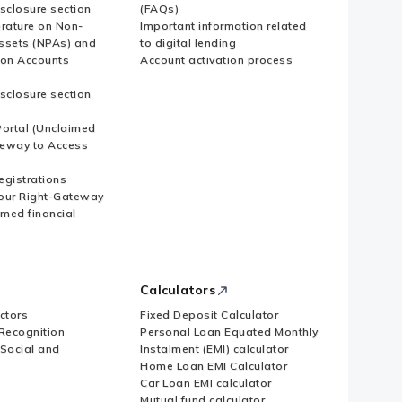
sclosure section
(FAQs)
erature on Non-
Important information related
ssets (NPAs) and
to digital lending
ion Accounts
Account activation process
sclosure section
ortal (Unclaimed
eway to Access
Registrations
our Right-Gateway
imed financial
Calculators
ctors
Fixed Deposit Calculator
Recognition
Personal Loan Equated Monthly
 Social and
Instalment (EMI) calculator
Home Loan EMI Calculator
Car Loan EMI calculator
Mutual fund calculator