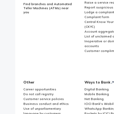
Raise a service re
Find branches and Automated
Report suspicious 
Teller Machines (ATMs) near
you
Lodge a complain
Complaint form
Central Know You
(CKYC)
Account aggregat
List of unclaimed 
Inoperative or do
accounts
Customer complim
Other
Ways to Bank
Career opportunities
Digital Banking
Do not call registry
Mobile Banking
Customer service policies
Net Banking
Business conduct and ethics
ICICI Bank's iMobi
Use of unparliamentary
WhatsApp Bankin
language by customers
Pockets by ICICI B