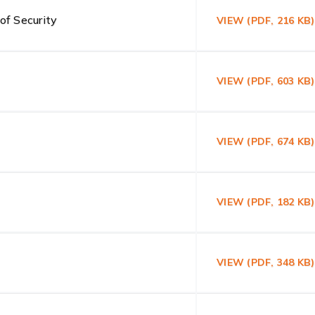
of Security
VIEW (PDF, 216 K
VIEW (PDF, 603 KB
VIEW (PDF, 674 K
VIEW (PDF, 182 KB
VIEW (PDF, 348 K