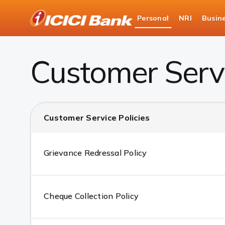
ICICI
Personal
NRI
Busin
Bank
Customer Service Policies
Logo
Customer Servi
Customer Service Policies
Grievance Redressal Policy
Cheque Collection Policy