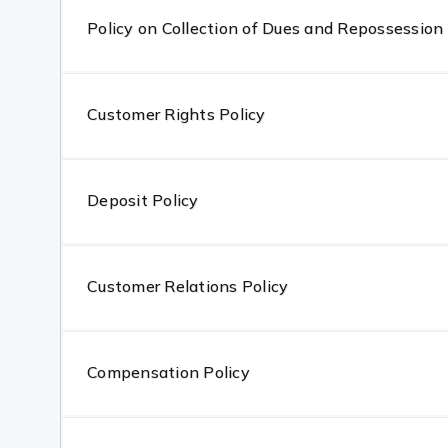
Policy on Collection of Dues and Repossession 
Customer Rights Policy
Deposit Policy
Customer Relations Policy
Compensation Policy