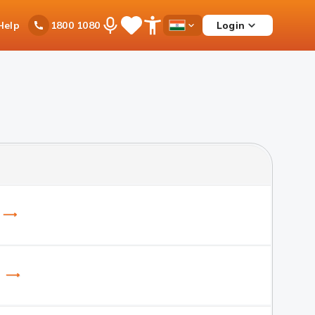
Ask
Help
Login
1800 1080
Save
Open
Country
iPal
Items
Accessibility
Dropdown
Menu
) ⟶
B) ⟶