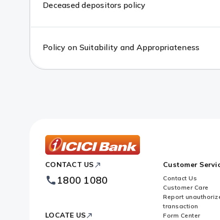
Deceased depositors policy
Policy on Suitability and Appropriateness
ICICI
CONTACT US
Customer Servi
Bank
Footer
1800 1080
Contact Us
Logo
Customer Care
Report unauthoriz
transaction
LOCATE US
Form Center