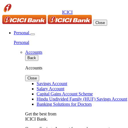
ICICI
Close
Personal
Personal
Accounts
Back
Accounts
Close
Savings Account
Salary Account
Capital Gains Account Scheme
Hindu Undivided Family (HUF) Savings Account
Banking Solutions for Doctors
Get the best from
ICICI Bank.