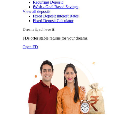
Recurring Deposit
iWish - Goal Based Savings
View all deposits
Fixed Deposit Interest Rates
Fixed Deposit Calculator
Dream it, achieve it!
FDs offer stable returns for your dreams.
Open FD