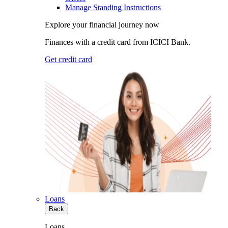
Manage Standing Instructions
Explore your financial journey now
Finances with a credit card from ICICI Bank.
Get credit card
Loans
Back
Loans