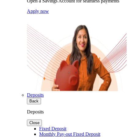
Open a Savings Account for seamless payments
Apply now
Deposits
Back
Deposits
Close
Fixed Deposit
Monthly Pay-out Fixed Deposit