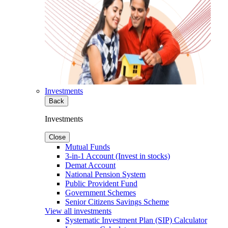
Investments
Back
Investments
Close
Mutual Funds
3-in-1 Account (Invest in stocks)
Demat Account
National Pension System
Public Provident Fund
Government Schemes
Senior Citizens Savings Scheme
View all investments
Systematic Investment Plan (SIP) Calculator