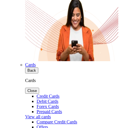
Cards
Back
Cards
Close
Credit Cards
Debit Cards
Forex Cards
Prepaid Cards
View all cards
Compare Credit Cards
Offers