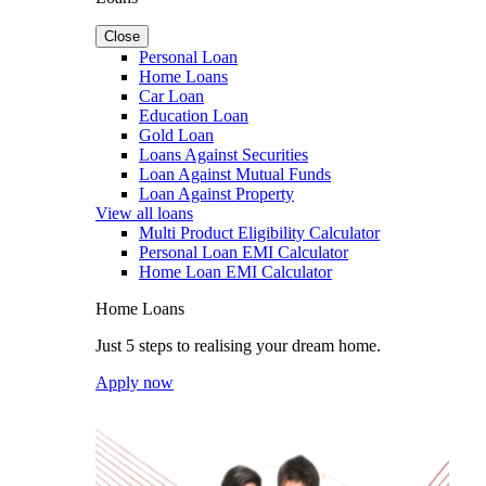
Close
Personal Loan
Home Loans
Car Loan
Education Loan
Gold Loan
Loans Against Securities
Loan Against Mutual Funds
Loan Against Property
View all loans
Multi Product Eligibility Calculator
Personal Loan EMI Calculator
Home Loan EMI Calculator
Home Loans
Just 5 steps to realising your dream home.
Apply now