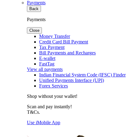
Payments
Back
Payments
Close
Money Transfer
Credit Card Bill Payment
Tax Payment
Bill Payments and Recharges
E-wallet
FastTag
View all payments
Indian Financial System Code (IFSC) Finder
Unified Payments Interface (UPI)
Forex Services
Shop without your wallet!
Scan and pay instantly!
T&Cs.
Use iMobile App