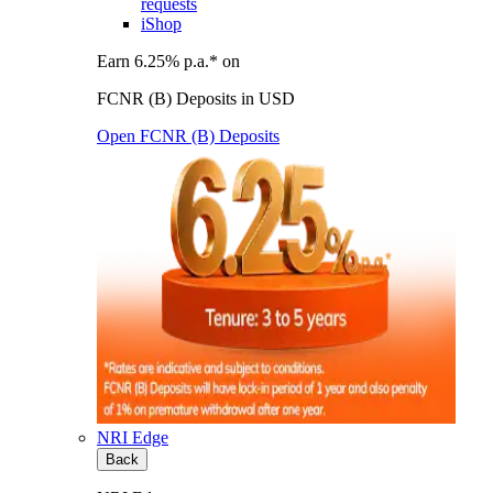
requests
iShop
Earn 6.25% p.a.* on
FCNR (B) Deposits in USD
Open FCNR (B) Deposits
NRI Edge
Back