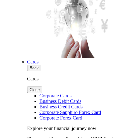
Cards
Back
Cards
Close
Corporate Cards
Business Debit Cards
Business Credit Cards
Corporate Sapphiro Forex Card
Corporate Forex Card
Explore your financial journey now