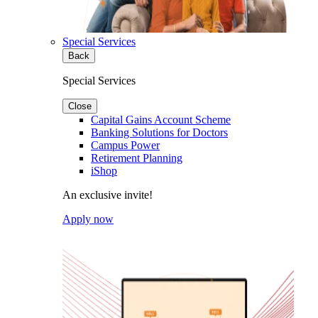
Special Services
Back
Special Services
Close
Capital Gains Account Scheme
Banking Solutions for Doctors
Campus Power
Retirement Planning
iShop
An exclusive invite!
Apply now