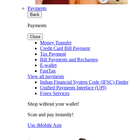
Payments
Back
Payments
Close
Money Transfer
Credit Card Bill Payment
Tax Payment
Bill Payments and Recharges
E-wallet
FastTag
View all payments
Indian Financial System Code (IFSC) Finder
Unified Payments Interface (UPI)
Forex Services
Shop without your wallet!
Scan and pay instantly!
Use iMobile App