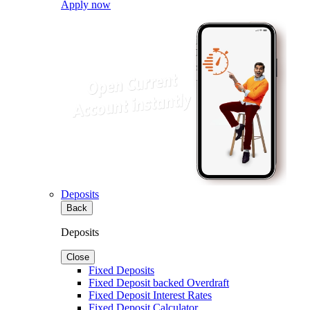
Apply now
Deposits
Back
Deposits
Close
Fixed Deposits
Fixed Deposit backed Overdraft
Fixed Deposit Interest Rates
Fixed Deposit Calculator