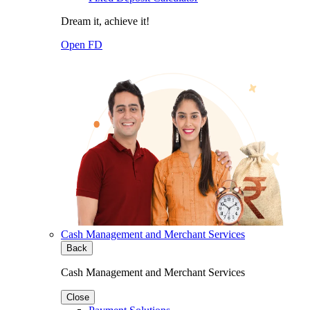
Dream it, achieve it!
Open FD
Cash Management and Merchant Services
Back
Cash Management and Merchant Services
Close