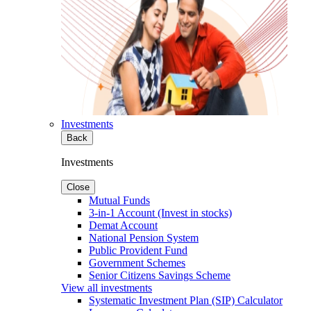
Investments
Back
Investments
Close
Mutual Funds
3-in-1 Account (Invest in stocks)
Demat Account
National Pension System
Public Provident Fund
Government Schemes
Senior Citizens Savings Scheme
View all investments
Systematic Investment Plan (SIP) Calculator