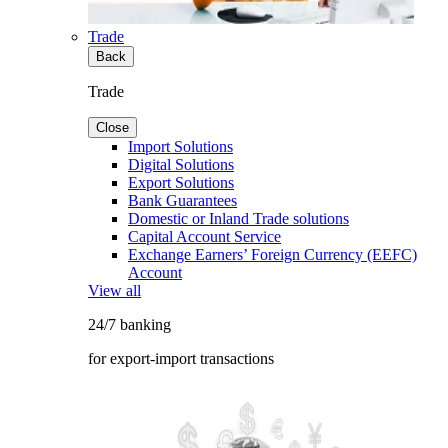
Trade
Back
Trade
Close
Import Solutions
Digital Solutions
Export Solutions
Bank Guarantees
Domestic or Inland Trade solutions
Capital Account Service
Exchange Earners’ Foreign Currency (EEFC)
Account
View all
24/7 banking
for export-import transactions