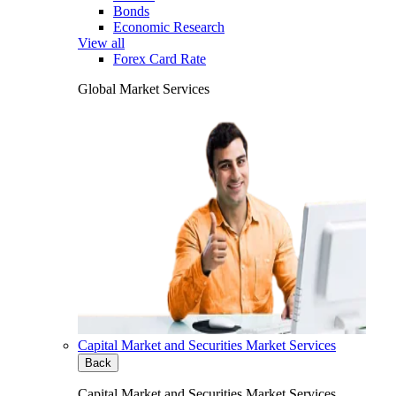
Bonds
Economic Research
View all
Forex Card Rate
Global Market Services
Capital Market and Securities Market Services
Back
Capital Market and Securities Market Services