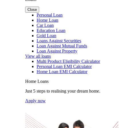
Close
Personal Loan
Home Loan
Car Loan
Education Loan
Gold Loan
Loans Against Securities
Loan Against Mutual Funds
Loan Against Property
View all loans
Multi Product Eligibility Calculator
Personal Loan EMI Calculator
Home Loan EMI Calculator
Home Loans
Just 5 steps to realising your dream home.
Apply now