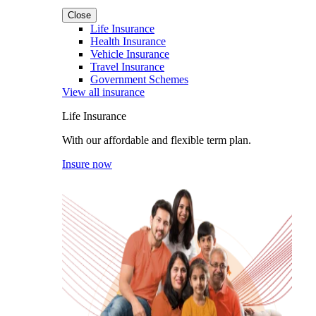
Close
Life Insurance
Health Insurance
Vehicle Insurance
Travel Insurance
Government Schemes
View all insurance
Life Insurance
With our affordable and flexible term plan.
Insure now