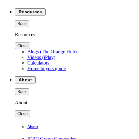
Resources
Back
Resources
Close
Blogs (The Orange Hub)
Videos (iPlay)
Calculators
Home buyers guide
About
Back
About
Close
About
ICICI Group Companies