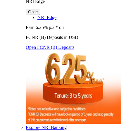
NRI Edge
Close
NRI Edge
Earn 6.25% p.a.* on
FCNR (B) Deposits in USD
Open FCNR (B) Deposits
Explore NRI Banking