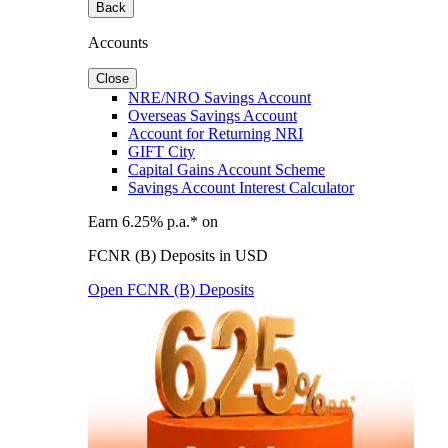
Back
Accounts
Close
NRE/NRO Savings Account
Overseas Savings Account
Account for Returning NRI
GIFT City
Capital Gains Account Scheme
Savings Account Interest Calculator
Earn 6.25% p.a.* on
FCNR (B) Deposits in USD
Open FCNR (B) Deposits