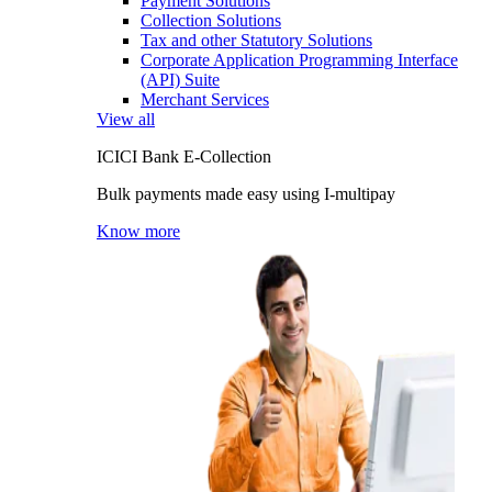
Payment Solutions
Collection Solutions
Tax and other Statutory Solutions
Corporate Application Programming Interface
(API) Suite
Merchant Services
View all
ICICI Bank E-Collection
Bulk payments made easy using I-multipay
Know more