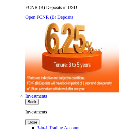
FCNR (B) Deposits in USD
Open FCNR (B) Deposits
Investments
Back
Investments
Close
3-in-1 Trading Account