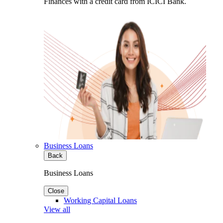
Finances with a credit card from ICICI Bank.
Business Loans
Back
Business Loans
Close
Working Capital Loans
View all