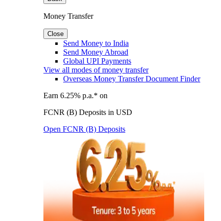
Money Transfer
Close
Send Money to India
Send Money Abroad
Global UPI Payments
View all modes of money transfer
Overseas Money Transfer Document Finder
Earn 6.25% p.a.* on
FCNR (B) Deposits in USD
Open FCNR (B) Deposits