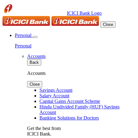
ICICI Bank Logo
Close
Personal
Personal
Accounts
Back
Accounts
Close
Savings Account
Salary Account
Capital Gains Account Scheme
Hindu Undivided Family (HUF) Savings
Account
Banking Solutions for Doctors
Get the best from
ICICI Bank.