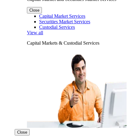
Close
Capital Market Services
Securities Market Services
Custodial Services
View all
Capital Markets & Custodial Services
Close