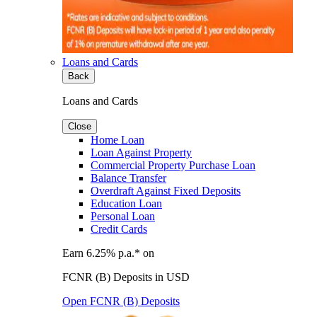
Loans and Cards
Back
Loans and Cards
Close
Home Loan
Loan Against Property
Commercial Property Purchase Loan
Balance Transfer
Overdraft Against Fixed Deposits
Education Loan
Personal Loan
Credit Cards
Earn 6.25% p.a.* on
FCNR (B) Deposits in USD
Open FCNR (B) Deposits