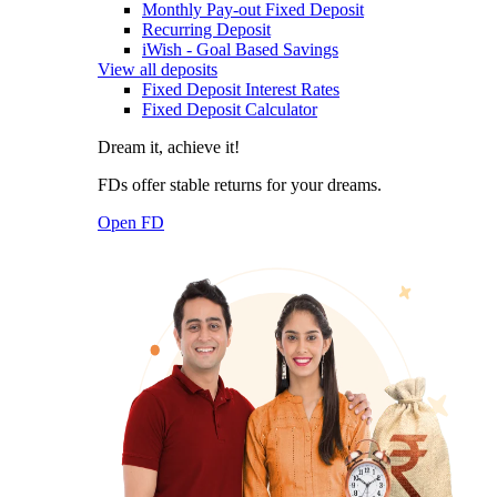
Monthly Pay-out Fixed Deposit
Recurring Deposit
iWish - Goal Based Savings
View all deposits
Fixed Deposit Interest Rates
Fixed Deposit Calculator
Dream it, achieve it!
FDs offer stable returns for your dreams.
Open FD