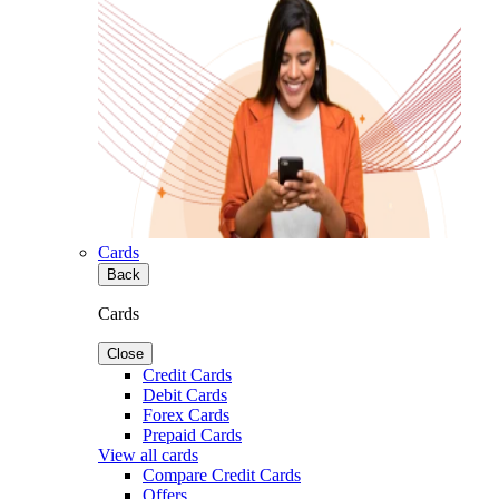
Cards
Back
Cards
Close
Credit Cards
Debit Cards
Forex Cards
Prepaid Cards
View all cards
Compare Credit Cards
Offers