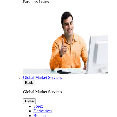
Business Loans
Global Market Services
Back
Global Market Services
Close
Forex
Derivatives
Bullion