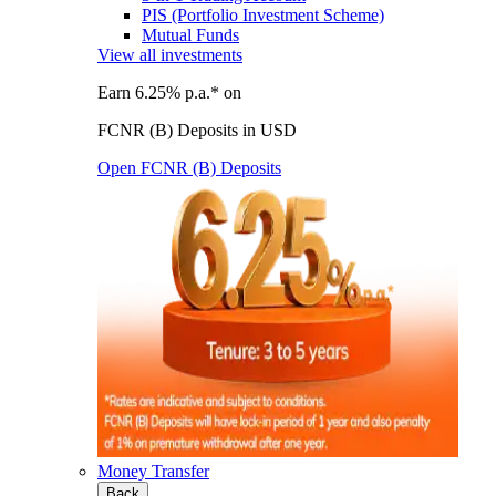
PIS (Portfolio Investment Scheme)
Mutual Funds
View all investments
Earn 6.25% p.a.* on
FCNR (B) Deposits in USD
Open FCNR (B) Deposits
Money Transfer
Back