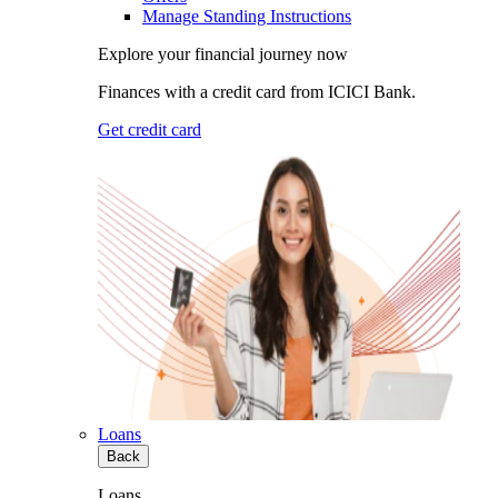
Manage Standing Instructions
Explore your financial journey now
Finances with a credit card from ICICI Bank.
Get credit card
Loans
Back
Loans