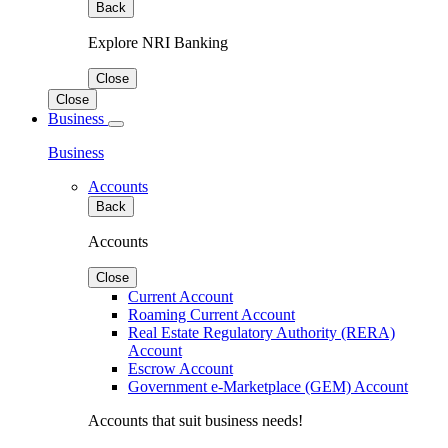
Back
Explore NRI Banking
Close
Close
Business
Business
Accounts
Back
Accounts
Close
Current Account
Roaming Current Account
Real Estate Regulatory Authority (RERA)
Account
Escrow Account
Government e-Marketplace (GEM) Account
Accounts that suit business needs!