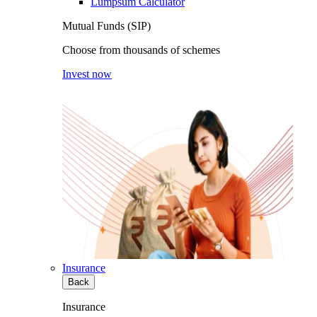
Lumpsum Calculator
Mutual Funds (SIP)
Choose from thousands of schemes
Invest now
Insurance
Back
Insurance