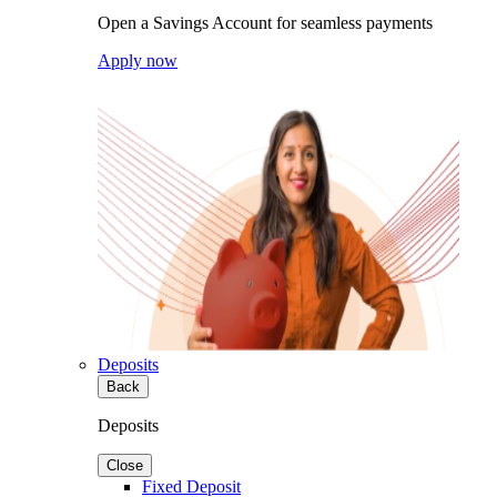
Open a Savings Account for seamless payments
Apply now
Deposits
Back
Deposits
Close
Fixed Deposit