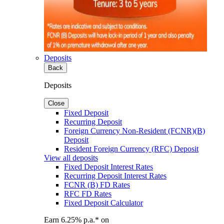
Deposits
Back
Deposits
Close
Fixed Deposit
Recurring Deposit
Foreign Currency Non-Resident (FCNR)(B)
Deposit
Resident Foreign Currency (RFC) Deposit
View all deposits
Fixed Deposit Interest Rates
Recurring Deposit Interest Rates
FCNR (B) FD Rates
RFC FD Rates
Fixed Deposit Calculator
Earn 6.25% p.a.* on