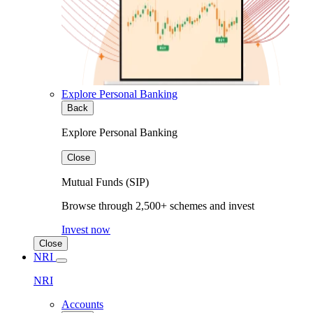
Explore Personal Banking
Back
Explore Personal Banking
Close
Mutual Funds (SIP)
Browse through 2,500+ schemes and invest
Invest now
Close
NRI
NRI
Accounts