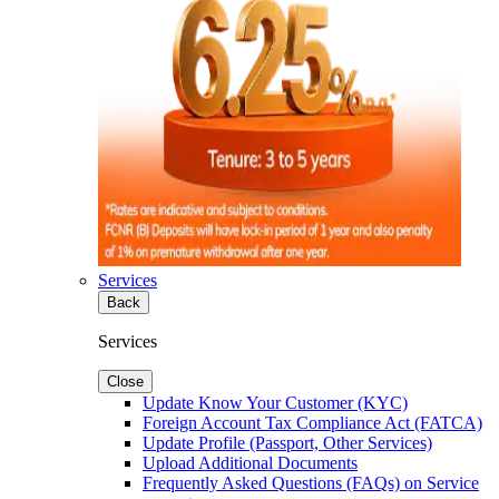
Services
Back
Services
Close
Update Know Your Customer (KYC)
Foreign Account Tax Compliance Act (FATCA)
Update Profile (Passport, Other Services)
Upload Additional Documents
Frequently Asked Questions (FAQs) on Service