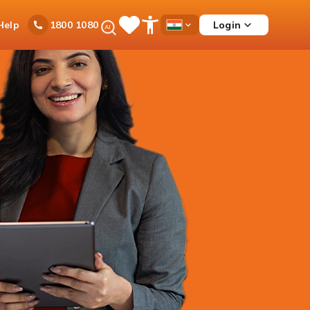
Ask
Help
Login
1800 1080
Save
Open
Country
iPal
Items
Accessibility
Dropdown
Menu