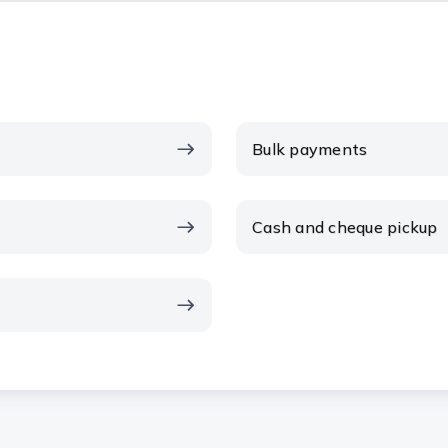
Bulk payments
Cash and cheque pickup