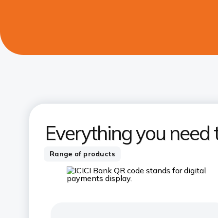
Everything you need 
Range of products