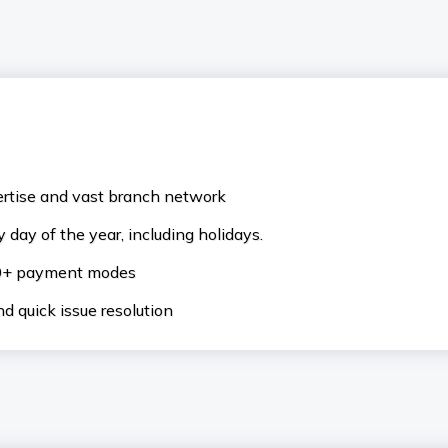
ertise and vast branch network
 day of the year, including holidays.
50+ payment modes
d quick issue resolution