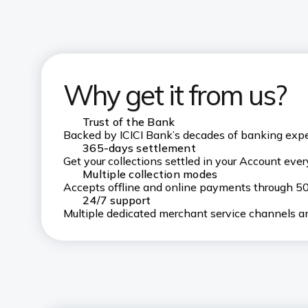
Why get it from us?
Trust of the Bank
Backed by ICICI Bank’s decades of banking exp
365-days settlement
Get your collections settled in your Account every
Multiple collection modes
Accepts offline and online payments through 
24/7 support
Multiple dedicated merchant service channels an