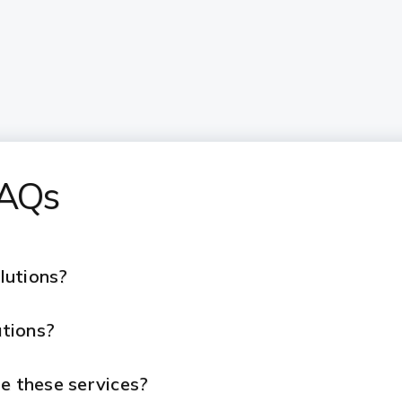
FAQs
lutions?
tions?
e these services?