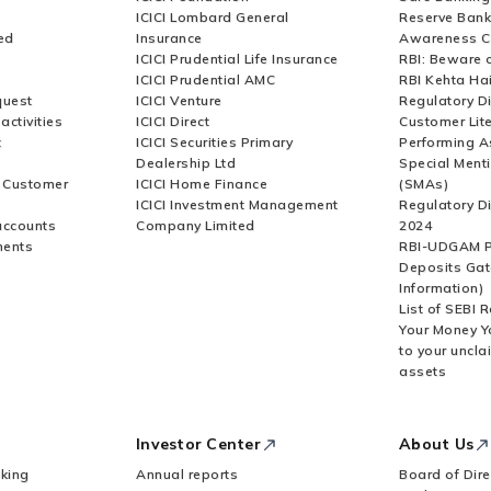
ICICI Lombard General
Reserve Bank 
ed
Insurance
Awareness 
ICICI Prudential Life Insurance
RBI: Beware o
ICICI Prudential AMC
RBI Kehta Ha
quest
ICICI Venture
Regulatory D
activities
ICICI Direct
Customer Lit
t
ICICI Securities Primary
Performing A
Dealership Ltd
Special Ment
r Customer
ICICI Home Finance
(SMAs)
ICICI Investment Management
Regulatory D
accounts
Company Limited
2024
ments
RBI-UDGAM P
Deposits Gat
Information)
List of SEBI 
Your Money Y
to your uncla
assets
Investor Center
About Us
king
Annual reports
Board of Dire