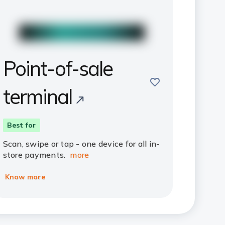
Point-of-sale
save
terminal
Best for
Scan, swipe or tap - one device for all in-
store payments.
more
Know more