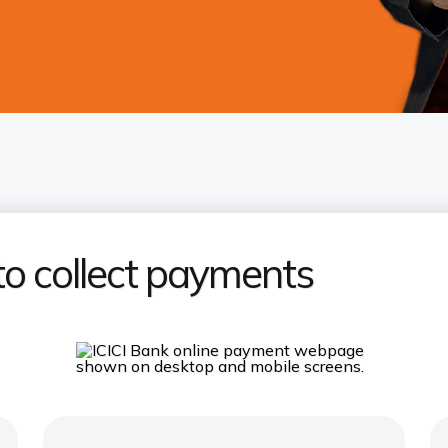
to collect payments