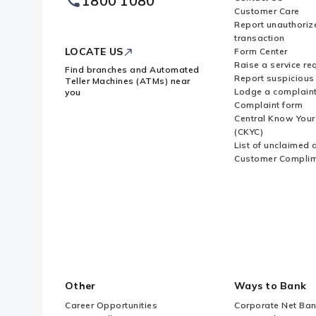
1800 1080
Logo
Customer Care
Report unauthoriz
transaction
LOCATE US
Form Center
Raise a service re
Find branches and Automated
Report suspicious 
Teller Machines (ATMs) near
Lodge a complain
you
Complaint form
Central Know You
(CKYC)
List of unclaimed 
Customer Compli
Other
Ways to Bank
Career Opportunities
Corporate Net Ban