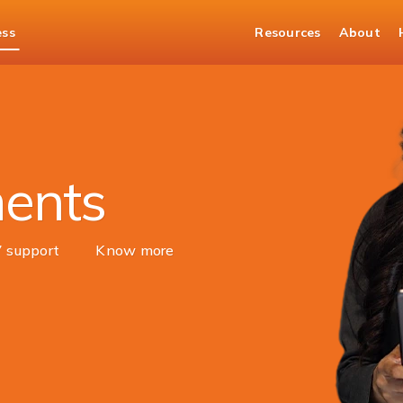
ess
Resources
About
Merchant Solutions
ments
7 support
Know more