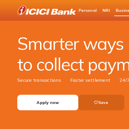
ICICI
Personal
NRI
Busin
Business Banking
Cash Management Services
Smarter ways
to collect pay
Secure transactions
Faster settlement
24/
Apply now
Save