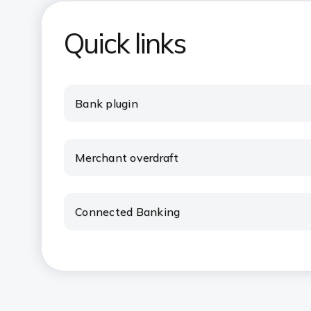
Quick links
Bank plugin
Merchant overdraft
Connected Banking