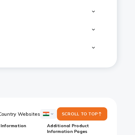
Country Websites
SCROLL TO TOP
ICICI
Bank
 Information
Additional Product
Country
Information Pages
Websites