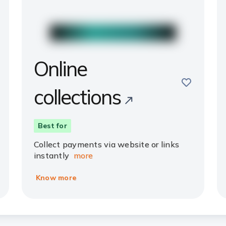
Online
e
save
collections
Best for
Collect payments via website or links
instantly
more
Know more