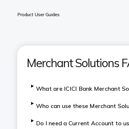
Product User Guides
Merchant Solutions 
What are ICICI Bank Merchant So
Who can use these Merchant Solu
Do I need a Current Account to us