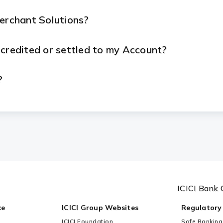
Merchant Solutions?
 credited or settled to my Account?
?
ue with my device or services?
ICICI Bank 
ce
ICICI Group Websites
Regulatory
ICICI Foundation
Safe Banking