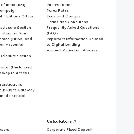
of India (RBI)
Interest Rates
Campaign
Forex Rates
f Fictitious Offers
Fees and Charges
i
Terms and Conditions
isclosure Section
Frequently Asked Questions
erature on Non-
(FAQs)
ssets (NPAs) and
Important Information Related
ion Accounts
to Digital Lending
Account Activation Process
isclosure Section
ortal (Unclaimed
eway to Access
Registrations
our Right-Gateway
imed financial
Calculators
ctors
Corporate Fixed Deposit