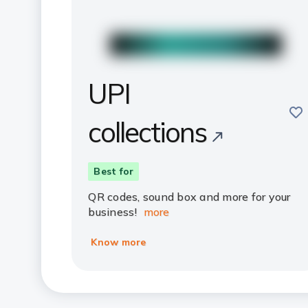
UPI
sav
collections
Best for
QR codes, sound box and more for your
business!
more
Know more