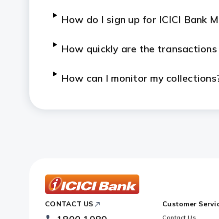
How do I sign up for ICICI Bank 
How quickly are the transactions
How can I monitor my collections
Who can I contact if I face an iss
ICICI
CONTACT US
Customer Servi
Bank
Footer
Contact Us