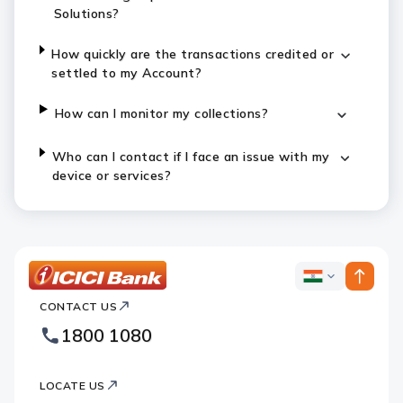
Solutions?
How quickly are the transactions credited or
settled to my Account?
How can I monitor my collections?
Who can I contact if I face an issue with my
device or services?
ICICI
ICICI
Bank
CONTACT US
Bank
Country
Footer
1800 1080
Websites
Logo
LOCATE US