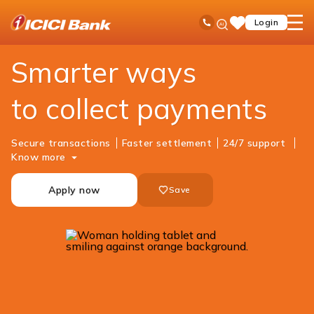
ICICI
Business Banking
Cash Management Services
Merchant Solutions
Ask
open
Toll Free No
Login
Save
iPal
hamb
Items
men
Smarter ways
to collect payments
Secure transactions
Faster settlement
24/7 support
Know more
Apply now
Save