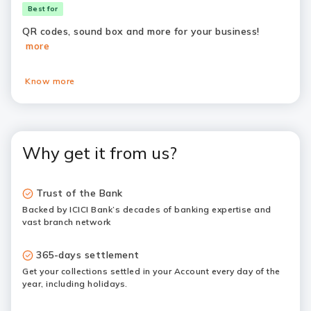
Best for
QR codes, sound box and more for your business!
more
Know more
Why get it from us?
Trust of the Bank
Backed by ICICI Bank’s decades of banking expertise and
vast branch network
365-days settlement
Get your collections settled in your Account every day of the
year, including holidays.