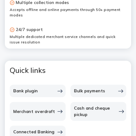
Multiple collection modes
Accepts offline and online payments through 50+ payment
modes
24/7 support
Multiple dedicated merchant service channels and quick
issue resolution
Quick links
Bank plugin
Bulk payments
Cash and cheque
Merchant overdraft
pickup
Connected Banking