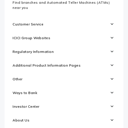
Find branches and Automated Teller Machines (ATMs)
near you
Customer Service
ICICI Group Websites
Regulatory Information
Additional Product Information Pages
Other
Ways to Bank
Investor Center
About Us