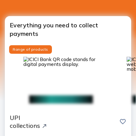
Everything you need to collect
payments
Range of products
UPI
save
collections