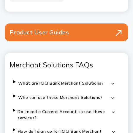
Product User Guides
Merchant Solutions FAQs
What are ICICI Bank Merchant Solutions?
Who can use these Merchant Solutions?
Do I need a Current Account to use these
services?
How do I sign up for ICICI Bank Merchant