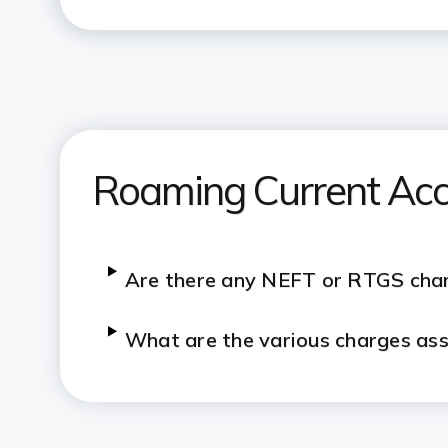
Roaming Current Ac
Are there any NEFT or RTGS cha
What are the various charges as