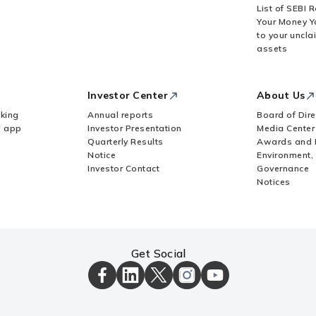
List of SEBI 
Your Money Y
to your uncla
assets
Investor Center
About Us
king
Annual reports
Board of Dire
Z app
Investor Presentation
Media Center
Quarterly Results
Awards and 
Notice
Environment,
Investor Contact
Governance
Notices
Get Social
ICICI
ICICI
ICICI
ICICI
ICICI
Bank
Bank
Bank
Bank
Bank
Facebook
LinkedIn
X
Instagram
Youtube
Page
Page
Page
Page
channel