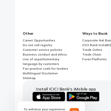
Other
Ways to Bank
Career Opportunities
Corporate Net Ban
Do not call registry
ICICI Bank InstaBI
Customer service policies
Trade Online
Business conduct and ethics
Trade Chain
Use of unparliamentary
Forex Platforms
language by customers
Fair practice code for lenders
Multilingual Disclaimer
Sitemap
Install ICICI Bank's iMobile app
iOS
android
link
link
To enhance your experience,