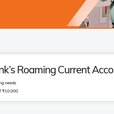
nk’s Roaming Current Acco
ing needs
f ₹10,000