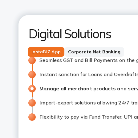
Digital Solutions
InstaBIZ App
Corporate Net Banking
Seamless GST and Bill Payments on the 
Instant sanction for Loans and Overdraft
Manage all merchant products and serv
Import-export solutions allowing 24/7 tr
Flexibility to pay via Fund Transfer, UPI 