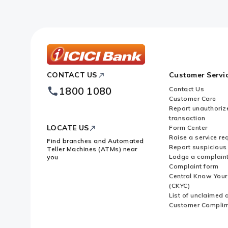
ICICI
CONTACT US
Customer Servi
Bank
Footer
1800 1080
Contact Us
Logo
Customer Care
Report unauthoriz
transaction
LOCATE US
Form Center
Raise a service re
Find branches and Automated
Report suspicious 
Teller Machines (ATMs) near
Lodge a complain
you
Complaint form
Central Know You
(CKYC)
List of unclaimed 
Customer Compli