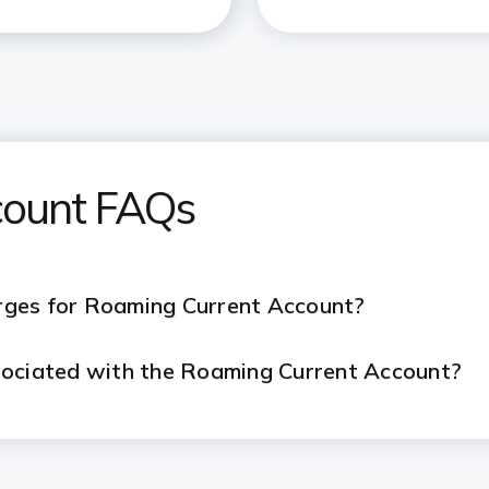
count FAQs
rges for Roaming Current Account?
sociated with the Roaming Current Account?