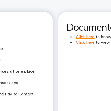
Documenta
Click here
to know 
Click here
to view 
go
s
ices at one place
ansactions
and Pay to Contact