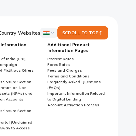
Country Websites
SCROLL TO TOP
ICICI
Bank
 Information
Additional Product
Country
Information Pages
Websites
of India (RBI)
Interest Rates
Campaign
Forex Rates
f Fictitious Offers
Fees and Charges
i
Terms and Conditions
isclosure Section
Frequently Asked Questions
erature on Non-
(FAQs)
ssets (NPAs) and
Important Information Related
ion Accounts
to Digital Lending
Account Activation Process
isclosure Section
ortal (Unclaimed
eway to Access