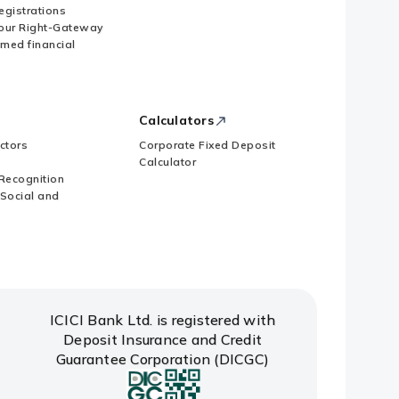
Registrations
our Right-Gateway
imed financial
Calculators
ctors
Corporate Fixed Deposit
Calculator
Recognition
 Social and
ICICI Bank Ltd. is registered with
Deposit Insurance and Credit
Guarantee Corporation (DICGC)