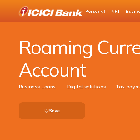
ICICI
Personal
NRI
Busin
Business Banking
Current Account
Roami
Roaming Curre
Account
Business Loans
Digital solutions
Tax paym
Save