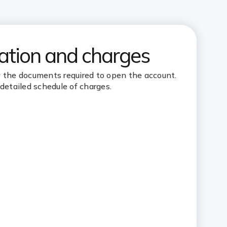
tion and charges
the documents required to open the account.
detailed schedule of charges.