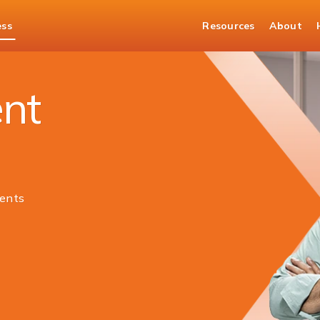
ess
Resources
About
ng Current Account
nt
ents