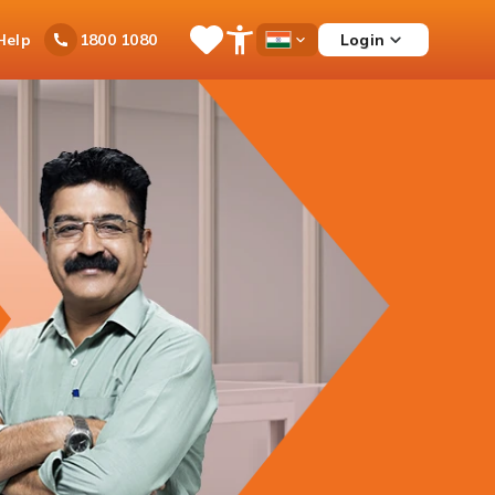
Ask
Help
Login
1800 1080
Save
Open
Country
iPal
Items
Accessibility
Dropdown
Menu