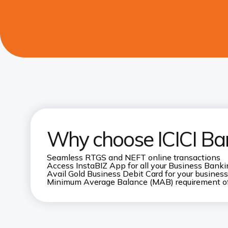
Why choose ICICI Ba
Seamless RTGS and NEFT online transactions
Access InstaBIZ App for all your Business Bank
Avail Gold Business Debit Card for your business
Minimum Average Balance (MAB) requirement o