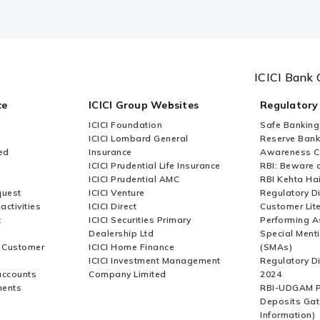
ICICI Bank 
ce
ICICI Group Websites
Regulatory
ICICI Foundation
Safe Banking
ICICI Lombard General
Reserve Bank 
ed
Insurance
Awareness 
ICICI Prudential Life Insurance
RBI: Beware o
ICICI Prudential AMC
RBI Kehta Ha
quest
ICICI Venture
Regulatory D
activities
ICICI Direct
Customer Lit
t
ICICI Securities Primary
Performing A
Dealership Ltd
Special Ment
r Customer
ICICI Home Finance
(SMAs)
ICICI Investment Management
Regulatory D
accounts
Company Limited
2024
ments
RBI-UDGAM P
Deposits Gat
Information)