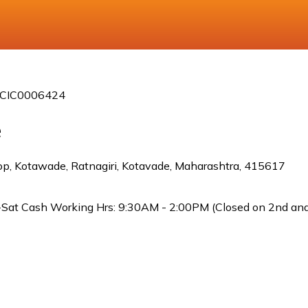
 ICIC0006424
e
p, Kotawade, Ratnagiri, Kotavade, Maharashtra, 415617
Sat Cash Working Hrs: 9:30AM - 2:00PM (Closed on 2nd and