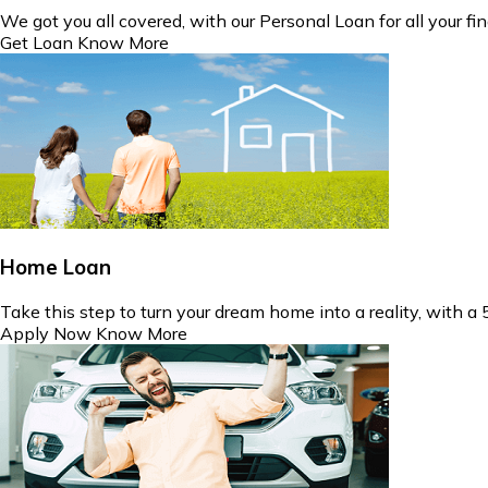
We got you all covered, with our Personal Loan for all your fin
Get Loan
Know More
Home Loan
Take this step to turn your dream home into a reality, with a
Apply Now
Know More