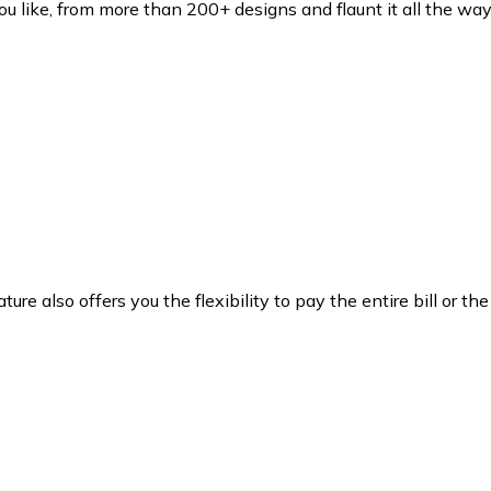
ou like, from more than 200+ designs and flaunt it all the way
ture also offers you the flexibility to pay the entire bill or