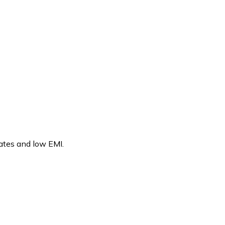
rates and low EMI.