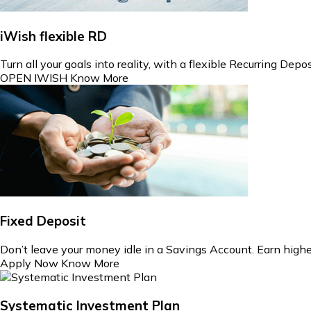
iWish flexible RD
Turn all your goals into reality, with a flexible Recurring Dep
OPEN IWISH
Know More
Fixed Deposit
Don’t leave your money idle in a Savings Account. Earn highe
Apply Now
Know More
Systematic Investment Plan