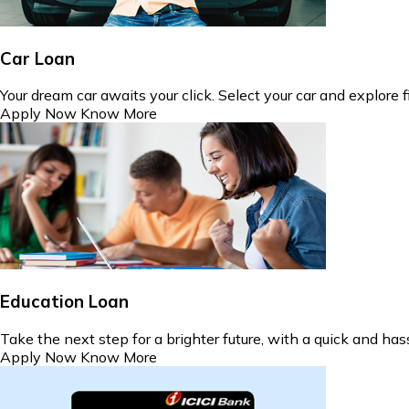
Car Loan
Your dream car awaits your click. Select your car and explore 
Apply Now
Know More
Education Loan
Take the next step for a brighter future, with a quick and ha
Apply Now
Know More