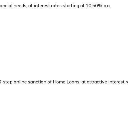
ancial needs, at interest rates starting at 10.50% p.a.
 5-step online sanction of Home Loans, at attractive interest 