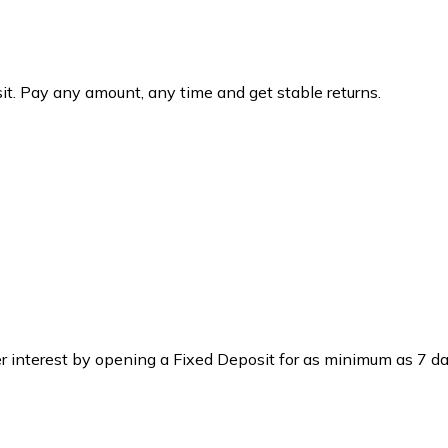
osit. Pay any amount, any time and get stable returns.
r interest by opening a Fixed Deposit for as minimum as 7 da