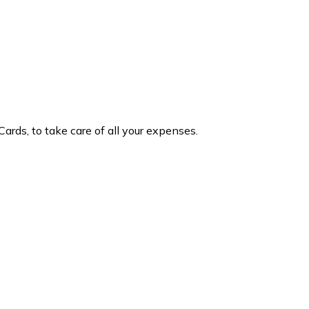
Cards, to take care of all your expenses.