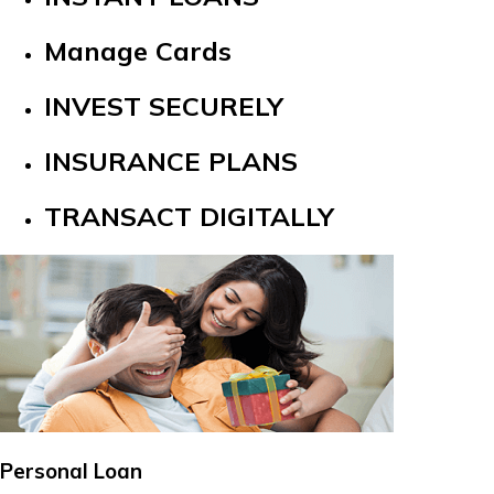
Manage Cards
INVEST SECURELY
INSURANCE PLANS
TRANSACT DIGITALLY
Personal Loan