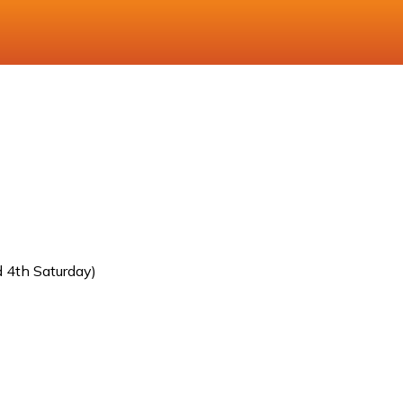
 4th Saturday)