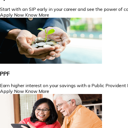
Start with an SIP early in your career and see the power of
Apply Now
Know More
PPF
Earn higher interest on your savings with a Public Provident
Apply Now
Know More