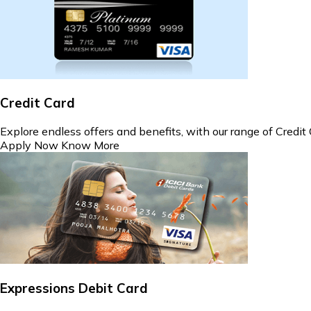
Credit Card
Explore endless offers and benefits, with our range of Credit 
Apply Now
Know More
Expressions Debit Card