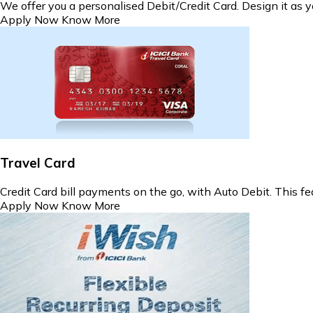
We offer you a personalised Debit/Credit Card. Design it as y
Apply Now
Know More
Travel Card
Credit Card bill payments on the go, with Auto Debit. This fea
Apply Now
Know More