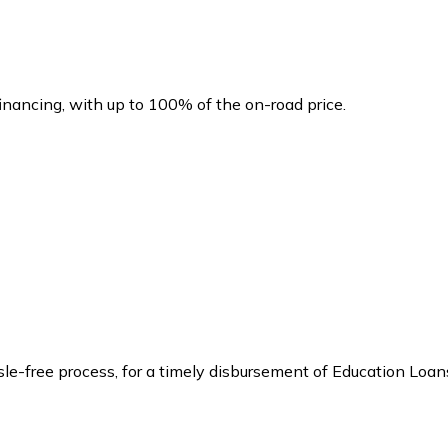
financing, with up to 100% of the on-road price.
ssle-free process, for a timely disbursement of Education Loan