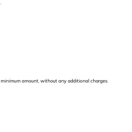
.
 the minimum amount, without any additional charges.