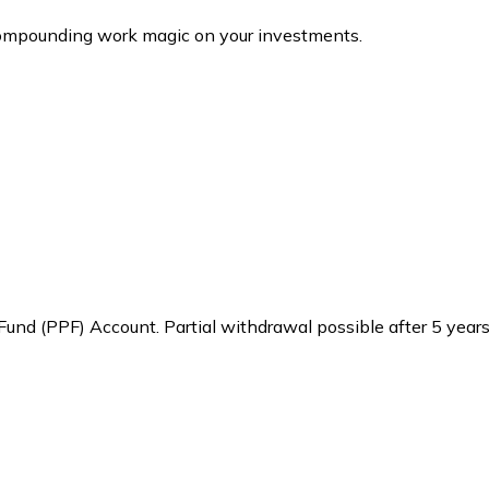
 compounding work magic on your investments.
 Fund (PPF) Account. Partial withdrawal possible after 5 year