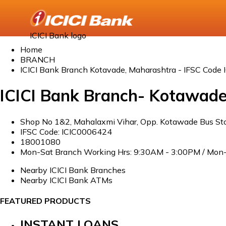
ICICI Bank logo
Home
BRANCH
ICICI Bank Branch Kotavade, Maharashtra - IFSC Code
ICICI Bank Branch- Kotawad
Shop No 1&2, Mahalaxmi Vihar, Opp. Kotawade Bus Sto
IFSC Code: ICIC0006424
18001080
Mon-Sat Branch Working Hrs: 9:30AM - 3:00PM / Mon-
Nearby ICICI Bank Branches
Nearby ICICI Bank ATMs
FEATURED PRODUCTS
INSTANT LOANS