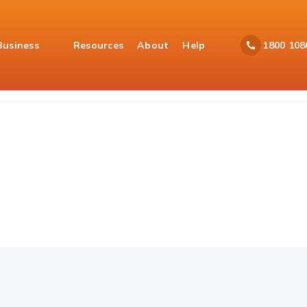
Business
Resources
About
Help
1800 108