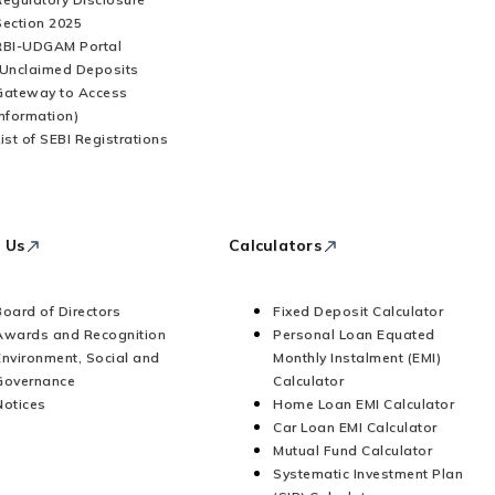
Section 2025
RBI-UDGAM Portal
(Unclaimed Deposits
Gateway to Access
Information)
List of SEBI Registrations
 Us
Calculators
Board of Directors
Fixed Deposit Calculator
Awards and Recognition
Personal Loan Equated
Environment, Social and
Monthly Instalment (EMI)
Governance
Calculator
Notices
Home Loan EMI Calculator
Car Loan EMI Calculator
Mutual Fund Calculator
Systematic Investment Plan