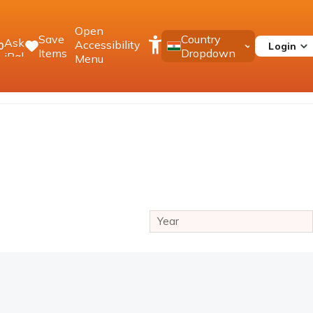
Open
Save
Country
Ask
Accessibility
Login
0
Items
Dropdown
iPal
Menu
Year