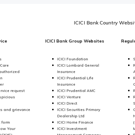
ICICI Bank Country Websi
ice
ICICI Bank Group Websites
Regul
s
ICICI Foundation
 Care
ICICI Lombard General
authorized
Insurance
on
ICICI Prudential Life
er
Insurance
ervice request
ICICI Prudential AMC
spicious
ICICI Venture
ICICI Direct
s and grievance
ICICI Securities Primary
Dealership Ltd
 form
ICICI Home Finance
now Your
ICICI Investment
(CKYC)
Management Company