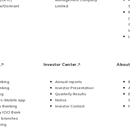
ve/Dormant
Limited
Investor Center
About
anking
Annual reports
nking
Investor Presentation
ng
Quarterly Results
's iMobile app
Notice
 Banking
Investor Contact
y ICICI Bank
 branches
king