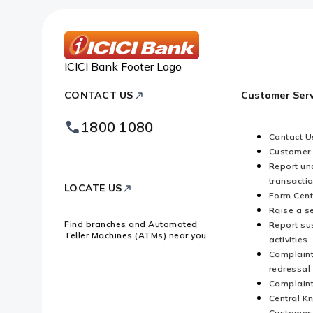
ICICI Bank Footer Logo
CONTACT US
Customer Serv
1800 1080
Contact U
Customer
Report un
transacti
LOCATE US
Form Cent
Raise a s
Find branches and Automated
Report su
Teller Machines (ATMs) near you
activities
Complaint
redressal
Complaint
Central K
Customer 