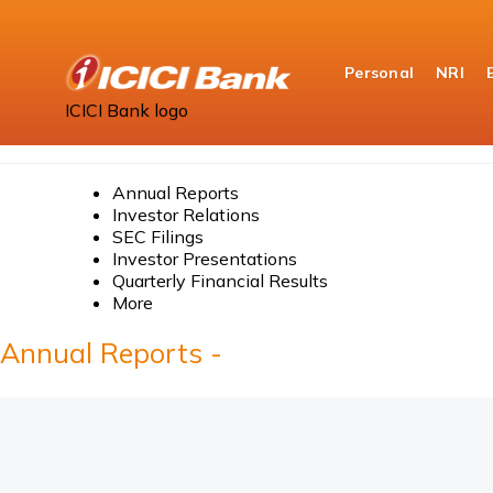
Personal
NRI
ICICI Bank logo
Home
About Us
Annual Reports
Annual Reports
Investor Relations
SEC Filings
Investor Presentations
Quarterly Financial Results
More
Annual Reports -