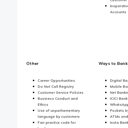
Inoperati
Accounts
Other
Ways to Bank
Career Opportunities
Digital B
Do Not Call Registry
Mobile Ba
Customer Service Policies
Net Banki
Business Conduct and
ICICI Bank
Ethics
WhatsApp
Use of unparliamentary
Pockets b
language by customers
ATMs and
Fair practice code for
Insta Ban