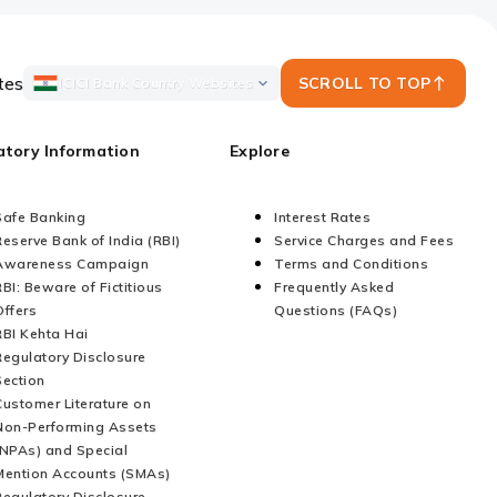
tes
SCROLL TO TOP
ICICI Bank Country Websites
atory Information
Explore
Safe Banking
Interest Rates
Reserve Bank of India (RBI)
Service Charges and Fees
Awareness Campaign
Terms and Conditions
RBI: Beware of Fictitious
Frequently Asked
Offers
Questions (FAQs)
RBI Kehta Hai
Regulatory Disclosure
Section
Customer Literature on
Non-Performing Assets
(NPAs) and Special
Mention Accounts (SMAs)
Regulatory Disclosure