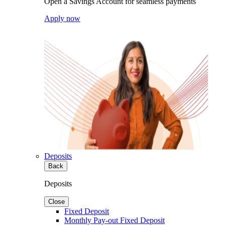
Open a Savings Account for seamless payments
Apply now
Deposits
Back
Deposits
Close
Fixed Deposit
Monthly Pay-out Fixed Deposit