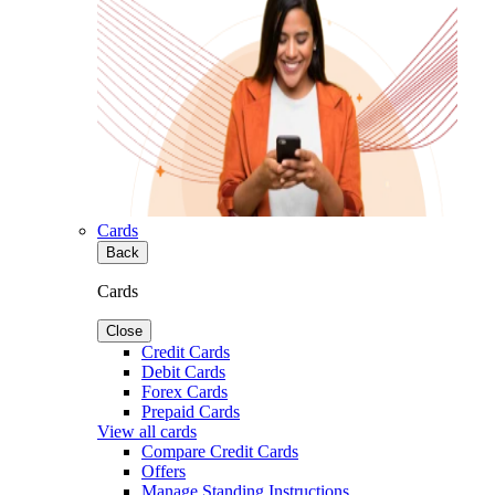
Cards
Back
Cards
Close
Credit Cards
Debit Cards
Forex Cards
Prepaid Cards
View all cards
Compare Credit Cards
Offers
Manage Standing Instructions