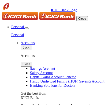
ICICI Bank Logo
Close
Personal
Personal
Accounts
Back
Accounts
Close
Savings Account
Salary Account
Capital Gains Account Scheme
Hindu Undivided Family (HUF) Savings Account
Banking Solutions for Doctors
Get the best from
ICICI Bank.