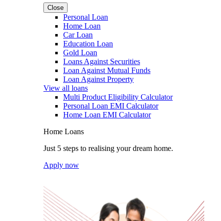
Close
Personal Loan
Home Loan
Car Loan
Education Loan
Gold Loan
Loans Against Securities
Loan Against Mutual Funds
Loan Against Property
View all loans
Multi Product Eligibility Calculator
Personal Loan EMI Calculator
Home Loan EMI Calculator
Home Loans
Just 5 steps to realising your dream home.
Apply now