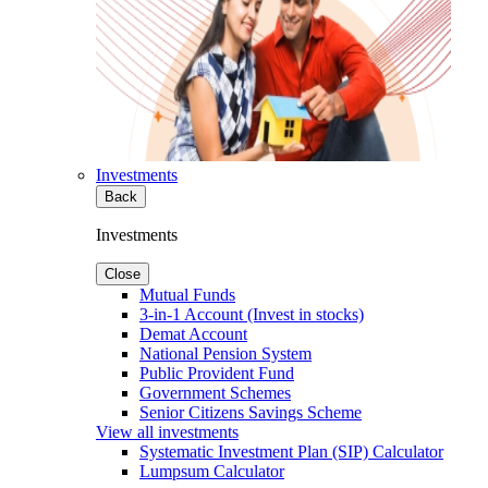
Investments
Back
Investments
Close
Mutual Funds
3-in-1 Account (Invest in stocks)
Demat Account
National Pension System
Public Provident Fund
Government Schemes
Senior Citizens Savings Scheme
View all investments
Systematic Investment Plan (SIP) Calculator
Lumpsum Calculator