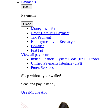
Payments
Back
Payments
Close
Money Transfer
Credit Card Bill Payment
Tax Payment
Bill Payments and Recharges
E-wallet
FastTag
View all payments
Indian Financial System Code (IFSC) Finder
Unified Payments Interface (UPI)
Forex Services
Shop without your wallet!
Scan and pay instantly!
Use iMobile App