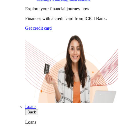
Explore your financial journey now
Finances with a credit card from ICICI Bank.
Get credit card
Loans
Back
Loans