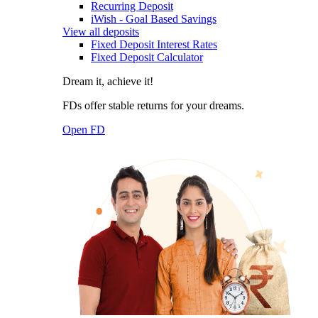
Recurring Deposit
iWish - Goal Based Savings
View all deposits
Fixed Deposit Interest Rates
Fixed Deposit Calculator
Dream it, achieve it!
FDs offer stable returns for your dreams.
Open FD