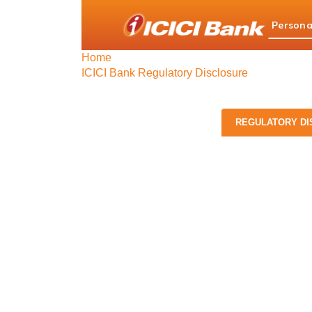
ICICI
Persona
Bank
logo
Home
ICICI Bank Regulatory Disclosure
REGULATORY DI