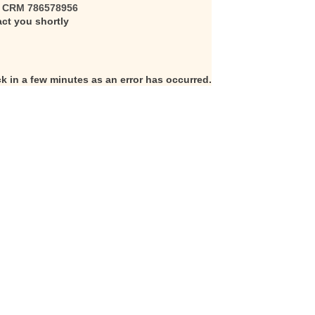
s
CRM 786578956
act you shortly
k in a few minutes as an error has occurred.