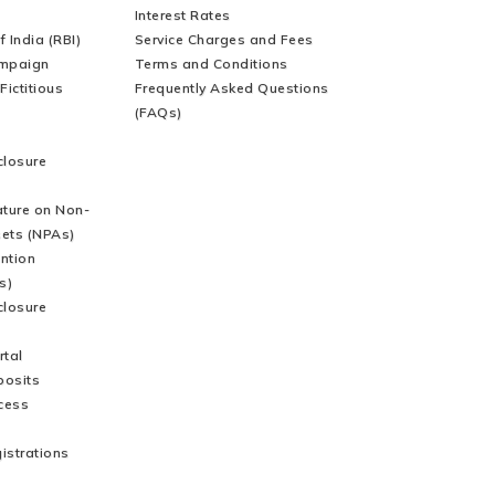
Websites
Interest Rates
 India (RBI)
Service Charges and Fees
mpaign
Terms and Conditions
Fictitious
Frequently Asked Questions
(FAQs)
closure
ature on Non-
ets (NPAs)
ntion
s)
closure
tal
posits
cess
gistrations