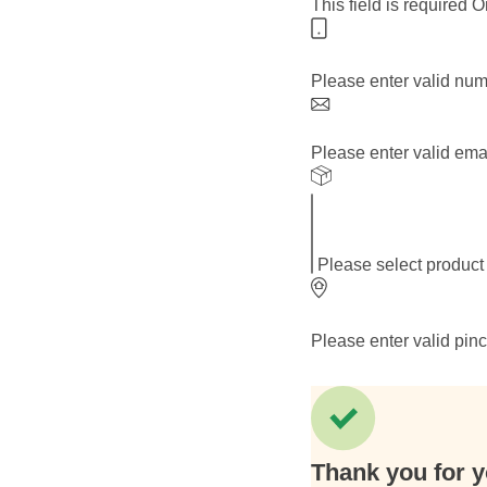
This field is required
O
Please enter valid nu
Please enter valid ema
Please select product
Please enter valid pin
Thank you for y