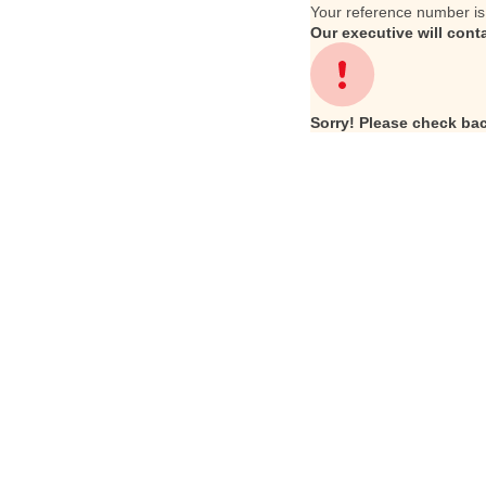
Your reference number i
Our executive will cont
Sorry! Please check bac