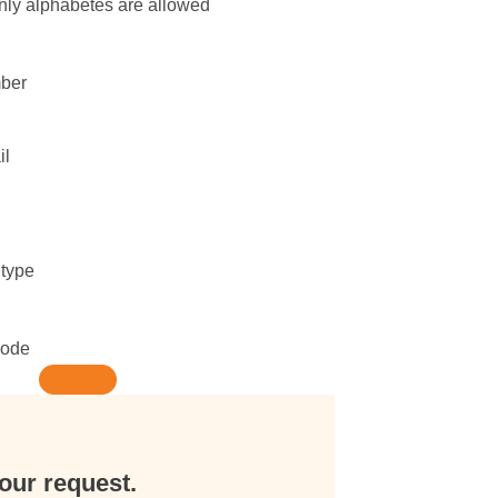
nly alphabetes are allowed
mber
il
 type
code
our request.