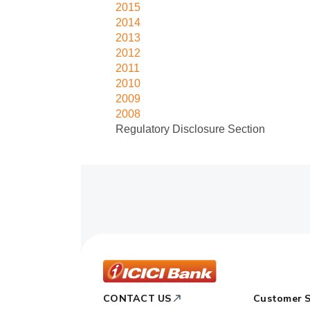
2015
2014
2013
2012
2011
2010
2009
2008
Regulatory Disclosure Section
ICICI
CONTACT US
Customer S
Bank