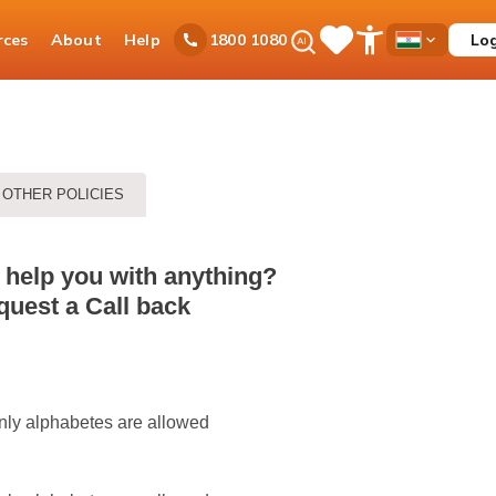
Ask
rces
About
Help
Lo
1800 1080
Save
Open
Country
iPal
Items
Accessibility
Dropdown
Menu
OTHER POLICIES
 help you with anything?
uest a Call back
nly alphabetes are allowed