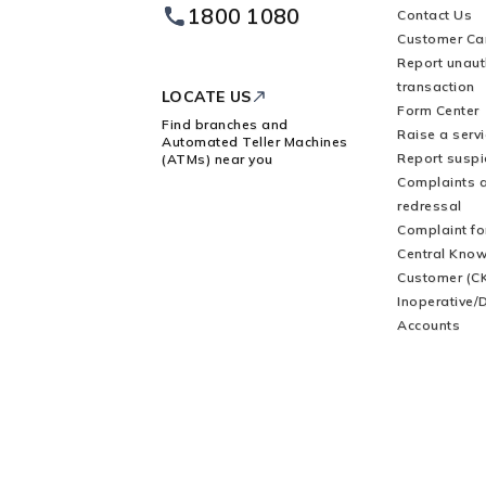
1800 1080
Contact Us
Footer
Customer Ca
Logo
Report unaut
transaction
LOCATE US
Form Center
Find branches and
Raise a serv
Automated Teller Machines
Report suspic
(ATMs) near you
Complaints 
redressal
Complaint f
Central Know
Customer (C
Inoperative/
Accounts