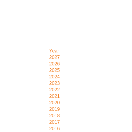
Year
2027
2026
2025
2024
2023
2022
2021
2020
2019
2018
2017
2016