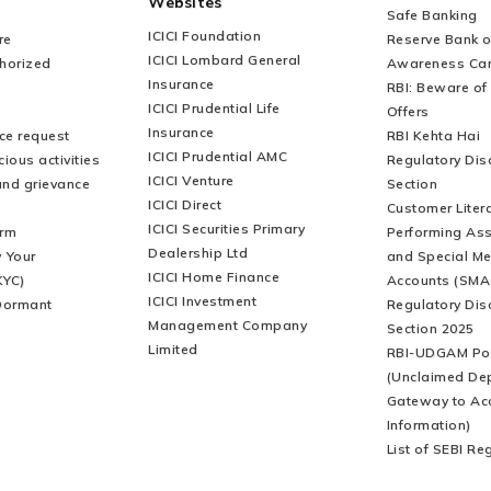
Websites
Safe Banking
ICICI Foundation
re
Reserve Bank of
ICICI Lombard General
horized
Awareness Ca
Insurance
RBI: Beware of 
ICICI Prudential Life
Offers
Insurance
ice request
RBI Kehta Hai
ICICI Prudential AMC
ious activities
Regulatory Dis
ICICI Venture
and grievance
Section
ICICI Direct
Customer Liter
ICICI Securities Primary
orm
Performing Ass
Dealership Ltd
 Your
and Special Me
ICICI Home Finance
KYC)
Accounts (SMA
ICICI Investment
Dormant
Regulatory Dis
Management Company
Section 2025
Limited
RBI-UDGAM Por
(Unclaimed De
Gateway to Ac
Information)
List of SEBI Re