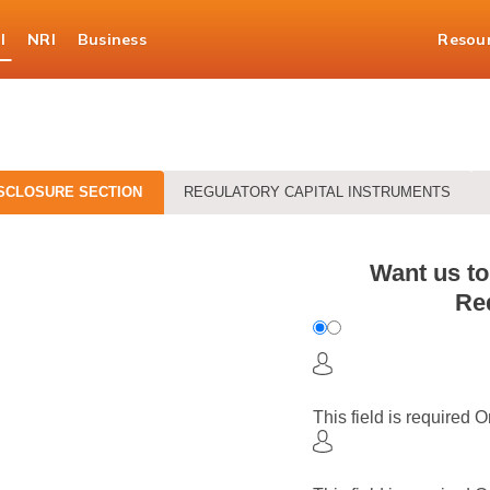
l
NRI
Business
Resou
SCLOSURE SECTION
REGULATORY CAPITAL INSTRUMENTS
Want us to
Req
This field is required
O