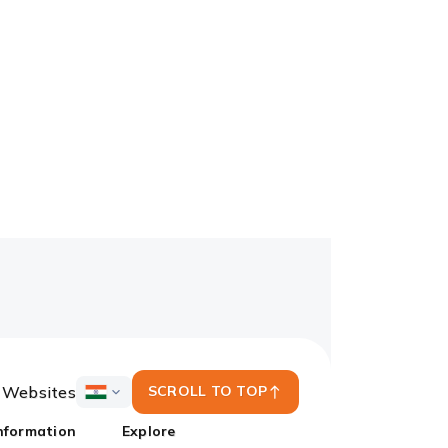
y Websites
SCROLL TO TOP
ICICI
Bank
nformation
Explore
Country