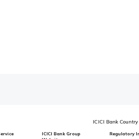
ICICI Bank Countr
ervice
ICICI Bank Group
Regulatory I