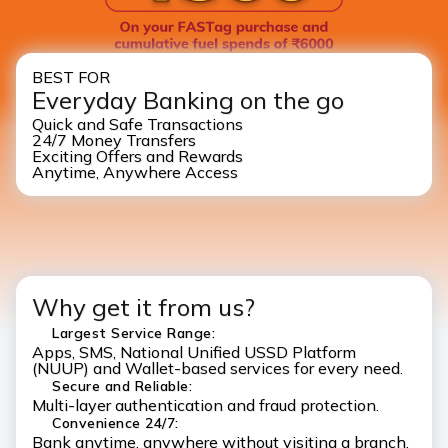
BEST FOR
Everyday Banking on the go
Quick and Safe Transactions
24/7 Money Transfers
Exciting Offers and Rewards
Anytime, Anywhere Access
Why get it from us?
Largest Service Range:
Apps, SMS, National Unified USSD Platform
(NUUP) and Wallet-based services for every need.
Secure and Reliable:
Multi-layer authentication and fraud protection.
Convenience 24/7:
Bank anytime, anywhere without visiting a branch.