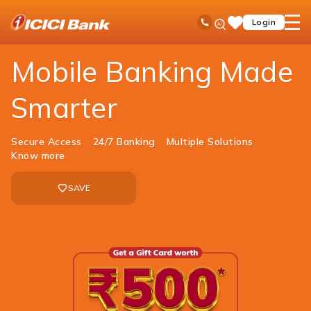
ICICI
Personal Banking
Ways to Bank
Mobile Banking
Ask
open
Toll Free No
Login
Save
Bank
iPal
hamb
Items
Logo
men
Mobile Banking Made
Smarter
Secure Access
24/7 Banking
Multiple Solutions
Know more
SAVE