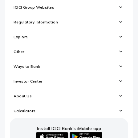
ICICI Group Websites
Regulatory Information
Explore
Other
Ways to Bank
Investor Center
About Us
Calculators
Install ICICI Bank's iMobile app