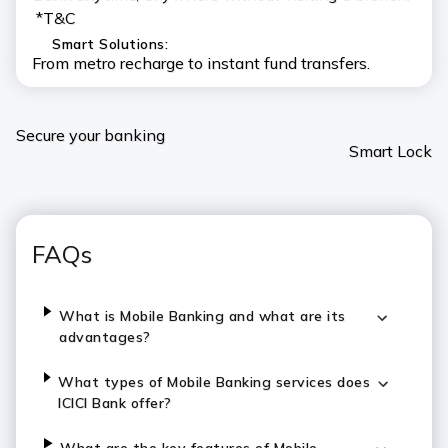
*T&C
Smart Solutions:
From metro recharge to instant fund transfers.
Secure your banking
Smart Lock
FAQs
What is Mobile Banking and what are its
advantages?
What types of Mobile Banking services does
ICICI Bank offer?