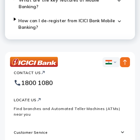
What are the key features of Mobile
Banking?
How can I de-register from ICICI Bank Mobile
Banking?
ICICI
ICICI
Bank
CONTACT US
Bank
Country
Footer
1800 1080
Websites
Logo
LOCATE US
Find branches and Automated Teller Machines (ATMs)
near you
Customer Service