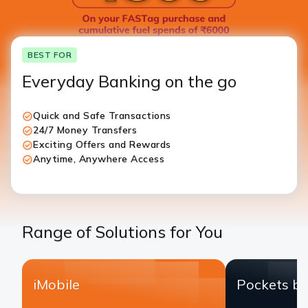
BEST FOR
Everyday Banking on the go
Quick and Safe Transactions
24/7 Money Transfers
Exciting Offers and Rewards
Anytime, Anywhere Access
Range of Solutions for You
iMobile
Pockets by