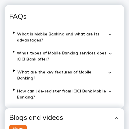
FAQs
What is Mobile Banking and what are its
advantages?
What types of Mobile Banking services does
ICICI Bank offer?
What are the key features of Mobile
Banking?
How can I de-register from ICICI Bank Mobile
Banking?
Blogs and videos
Blogs