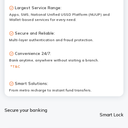
Largest Service Range:
Apps, SMS, National Unified USSD Platform (NUUP) and
Wallet-based services for every need.
Secure and Reliable:
Multi-layer authentication and fraud protection.
Convenience 24/7:
Bank anytime, anywhere without visiting a branch.
*T&C
Smart Solutions:
From metro recharge to instant fund transfers.
Secure your banking
Smart Lock