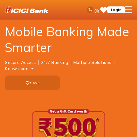
ICICI
Personal Banking
Ways to Bank
Mobile Banking
Ask
open
Toll Free No
Login
Save
Bank
iPal
hamb
Items
Logo
men
Mobile Banking Made
Smarter
Secure Access
24/7 Banking
Multiple Solutions
Know more
SAVE