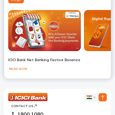
ICICI Bank Net Banking Festive Bonanza
READ NOW
Slide 1
Slide 2
Slide 3
Slide 4
Slide 5
Slide 6
ICICI
ICICI
Bank
CONTACT US
Bank
Country
Footer
1800 1080
Websites