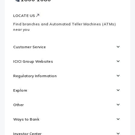
Logo
LOCATE US
Find branches and Automated Teller Machines (ATMs)
near you
Customer Service
ICICI Group Websites
Regulatory Information
Explore
Other
Ways to Bank
Investor Center