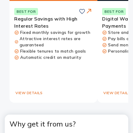
Save
BEST FOR
BEST FOR
Regular Savings with High
Digital Wall
Interest Rates
Payments
Fixed monthly savings for growth
Store and u
Attractive interest rates are
Pay bills an
guaranteed
Send money
Redirect
Flexible tenures to match goals
Personalise
Link
Automatic credit on maturity
VIEW DETAILS
VIEW DETAILS
Why get it from us?