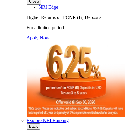
Close
NRI Edge
Higher Returns on FCNR (B) Deposits
For a limited period
Apply Now
Explore NRI Banking
Back