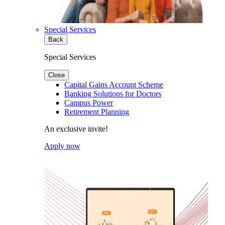
Special Services
Back
Special Services
Close
Capital Gains Account Scheme
Banking Solutions for Doctors
Campus Power
Retirement Planning
An exclusive invite!
Apply now