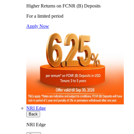
Higher Returns on FCNR (B) Deposits
For a limited period
Apply Now
NRI Edge
Back
NRI Edge