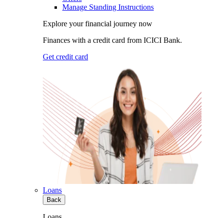
Manage Standing Instructions
Explore your financial journey now
Finances with a credit card from ICICI Bank.
Get credit card
Loans
Back
Loans