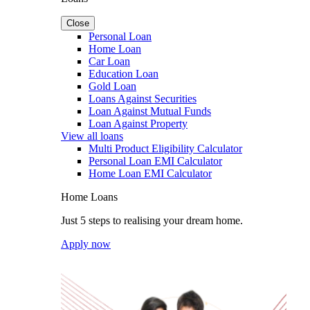
Close
Personal Loan
Home Loan
Car Loan
Education Loan
Gold Loan
Loans Against Securities
Loan Against Mutual Funds
Loan Against Property
View all loans
Multi Product Eligibility Calculator
Personal Loan EMI Calculator
Home Loan EMI Calculator
Home Loans
Just 5 steps to realising your dream home.
Apply now