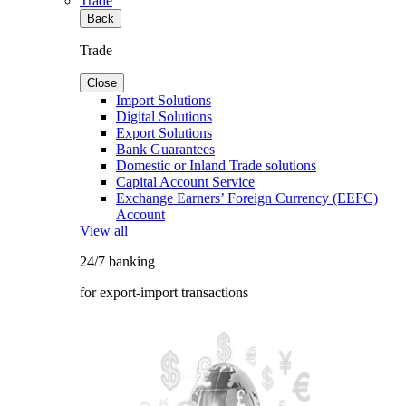
Trade
Back
Trade
Close
Import Solutions
Digital Solutions
Export Solutions
Bank Guarantees
Domestic or Inland Trade solutions
Capital Account Service
Exchange Earners’ Foreign Currency (EEFC)
Account
View all
24/7 banking
for export-import transactions