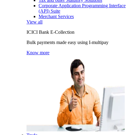
Tax and other Statutory Solutions
Corporate Application Programming Interface
(API) Suite
Merchant Services
View all
ICICI Bank E-Collection
Bulk payments made easy using I-multipay
Know more