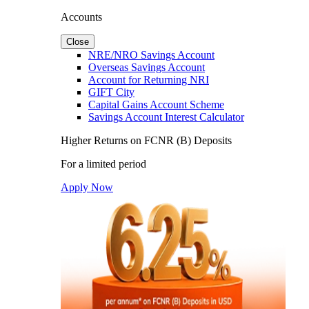
Accounts
Close
NRE/NRO Savings Account
Overseas Savings Account
Account for Returning NRI
GIFT City
Capital Gains Account Scheme
Savings Account Interest Calculator
Higher Returns on FCNR (B) Deposits
For a limited period
Apply Now