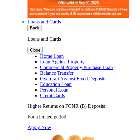
Loans and Cards
Back
Loans and Cards
Close
Home Loan
Loan Against Property
Commercial Property Purchase Loan
Balance Transfer
Overdraft Against Fixed Deposits
Education Loan
Personal Loan
Credit Cards
Higher Returns on FCNR (B) Deposits
For a limited period
Apply Now