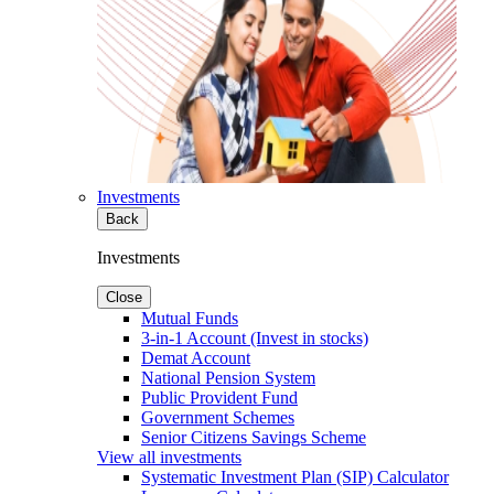
Investments
Back
Investments
Close
Mutual Funds
3-in-1 Account (Invest in stocks)
Demat Account
National Pension System
Public Provident Fund
Government Schemes
Senior Citizens Savings Scheme
View all investments
Systematic Investment Plan (SIP) Calculator