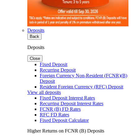
Deposits
Back
Deposits
Close
Fixed Deposit
Recurring Deposit
Foreign Currency Non-Resident (FCNR)(B)
Deposit
Resident Foreign Currency (RFC) Deposit
View all deposits
Fixed Deposit Interest Rates
Recurring Deposit Interest Rates
FCNR (B) FD Rates
RFC FD Rates
Fixed Deposit Calculator
Higher Returns on FCNR (B) Deposits