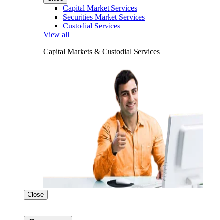
Capital Market Services
Securities Market Services
Custodial Services
View all
Capital Markets & Custodial Services
Close