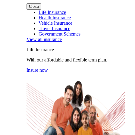
Close
Life Insurance
Health Insurance
Vehicle Insurance
Travel Insurance
Government Schemes
View all insurance
Life Insurance
With our affordable and flexible term plan.
Insure now