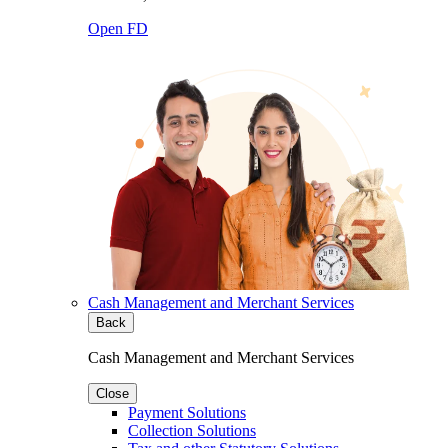
Open FD
Cash Management and Merchant Services
Back
Cash Management and Merchant Services
Close
Payment Solutions
Collection Solutions