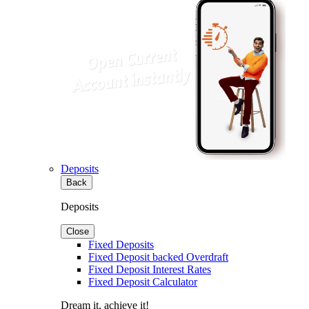
Deposits
Back
Deposits
Close
Fixed Deposits
Fixed Deposit backed Overdraft
Fixed Deposit Interest Rates
Fixed Deposit Calculator
Dream it, achieve it!