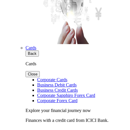
Cards
Back
Cards
Close
Corporate Cards
Business Debit Cards
Business Credit Cards
Corporate Sapphiro Forex Card
Corporate Forex Card
Explore your financial journey now
Finances with a credit card from ICICI Bank.