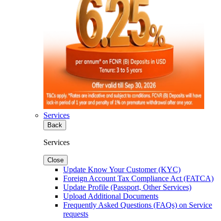
Services
Back
Services
Close
Update Know Your Customer (KYC)
Foreign Account Tax Compliance Act (FATCA)
Update Profile (Passport, Other Services)
Upload Additional Documents
Frequently Asked Questions (FAQs) on Service
requests