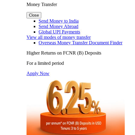
Money Transfer
Close
Send Money to India
Send Money Abroad
Global UPI Payments
View all modes of money transfer
Overseas Money Transfer Document Finder
Higher Returns on FCNR (B) Deposits
For a limited period
Apply Now