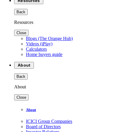
Resources
Back
Resources
Close
Blogs (The Orange Hub)
Videos (iPlay)
Calculators
Home buyers guide
About
Back
About
Close
About
ICICI Group Companies
Board of Directors
Investor Relations