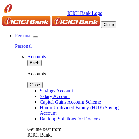
ICICI Bank Logo
Close
Personal
Personal
Accounts
Back
Accounts
Close
Savings Account
Salary Account
Capital Gains Account Scheme
Hindu Undivided Family (HUF) Savings
Account
Banking Solutions for Doctors
Get the best from
ICICI Bank.