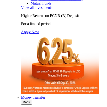
Mutual Funds
View all investments
Higher Returns on FCNR (B) Deposits
For a limited period
Apply Now
Money Transfer
Back