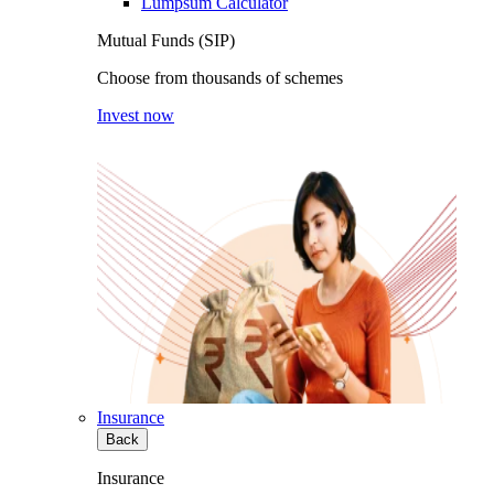
Lumpsum Calculator
Mutual Funds (SIP)
Choose from thousands of schemes
Invest now
Insurance
Back
Insurance