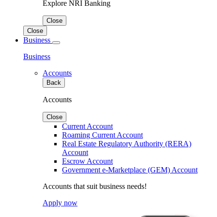
Explore NRI Banking
Close
Close
Business
Business
Accounts
Back
Accounts
Close
Current Account
Roaming Current Account
Real Estate Regulatory Authority (RERA)
Account
Escrow Account
Government e-Marketplace (GEM) Account
Accounts that suit business needs!
Apply now