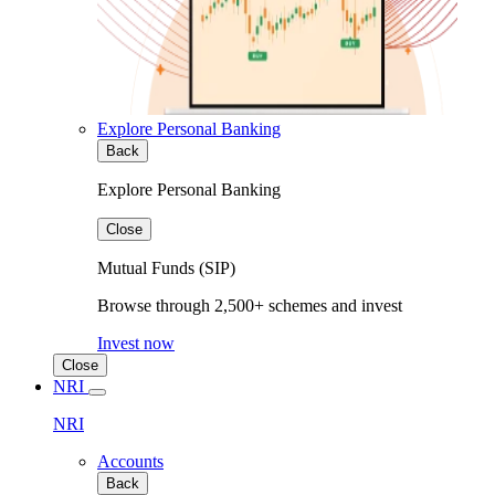
Explore Personal Banking
Back
Explore Personal Banking
Close
Mutual Funds (SIP)
Browse through 2,500+ schemes and invest
Invest now
Close
NRI
NRI
Accounts
Back