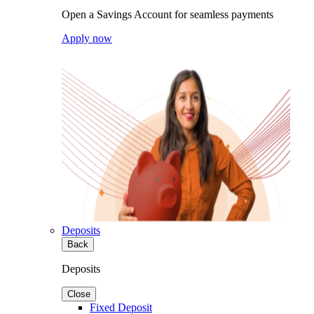
Open a Savings Account for seamless payments
Apply now
Deposits
Back
Deposits
Close
Fixed Deposit