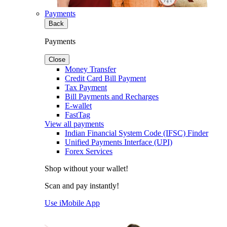
Payments
Back
Payments
Close
Money Transfer
Credit Card Bill Payment
Tax Payment
Bill Payments and Recharges
E-wallet
FastTag
View all payments
Indian Financial System Code (IFSC) Finder
Unified Payments Interface (UPI)
Forex Services
Shop without your wallet!
Scan and pay instantly!
Use iMobile App