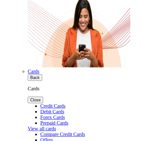
Cards
Back
Cards
Close
Credit Cards
Debit Cards
Forex Cards
Prepaid Cards
View all cards
Compare Credit Cards
Offers