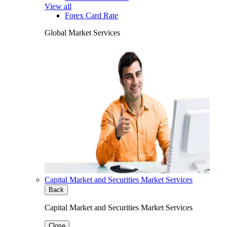
View all
Forex Card Rate
Global Market Services
Capital Market and Securities Market Services
Back
Capital Market and Securities Market Services
Close