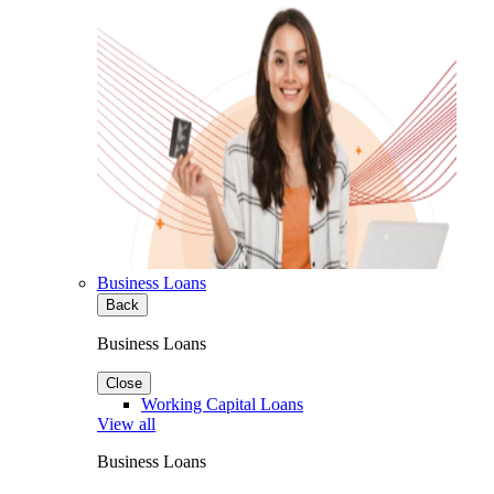
Business Loans
Back
Business Loans
Close
Working Capital Loans
View all
Business Loans