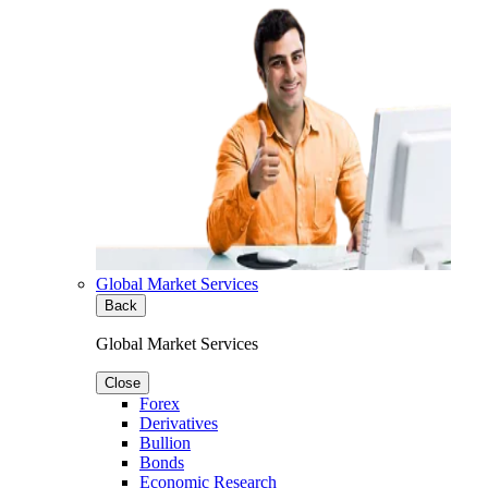
Global Market Services
Back
Global Market Services
Close
Forex
Derivatives
Bullion
Bonds
Economic Research