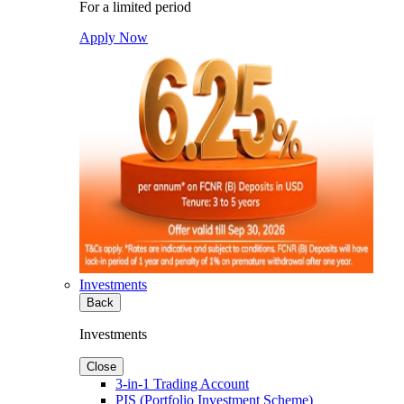
For a limited period
Apply Now
Investments
Back
Investments
Close
3-in-1 Trading Account
PIS (Portfolio Investment Scheme)