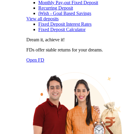
Monthly Pay-out Fixed Deposit
Recurring Deposit
iWish - Goal Based Savings
View all deposits
Fixed Deposit Interest Rates
Fixed Deposit Calculator
Dream it, achieve it!
FDs offer stable returns for your dreams.
Open FD