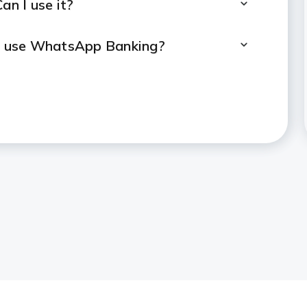
an I use it?
to use WhatsApp Banking?