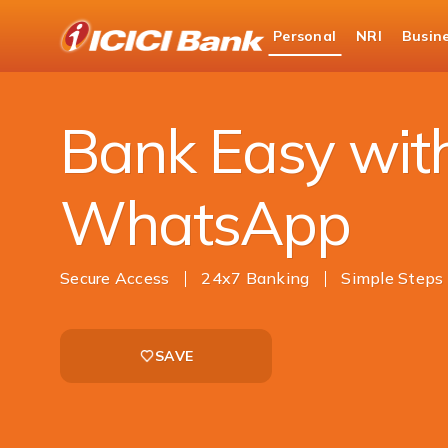
ICICI
Personal
NRI
Busin
Bank
Personal Banking
Ways to Bank
Mobile 
Logo
Bank Easy wit
WhatsApp
Secure Access
24x7 Banking
Simple Steps
SAVE