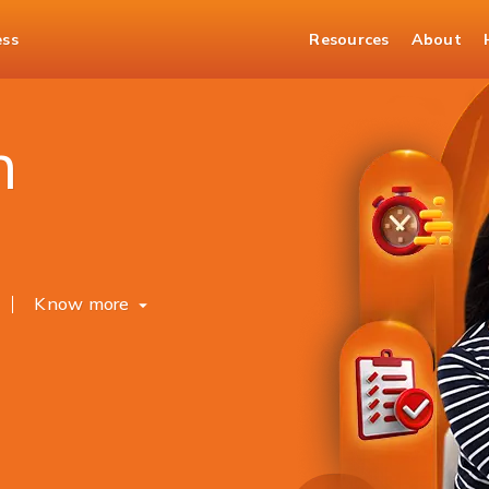
ess
Resources
About
Banking
WhatsApp Banking
h
Know more