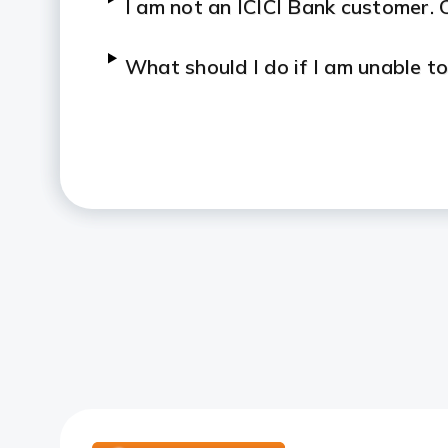
I am not an ICICI Bank customer. C
What should I do if I am unable 