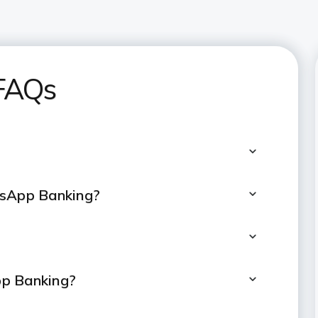
FAQs
tsApp Banking?
pp Banking?