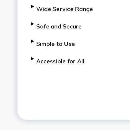
Wide Service Range
Safe and Secure
Simple to Use
Accessible for All