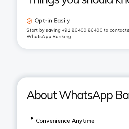
Opt-in Easily
Start by saving +91 86400 86400 to contacts,
WhatsApp Banking
About WhatsApp Ba
Convenience Anytime