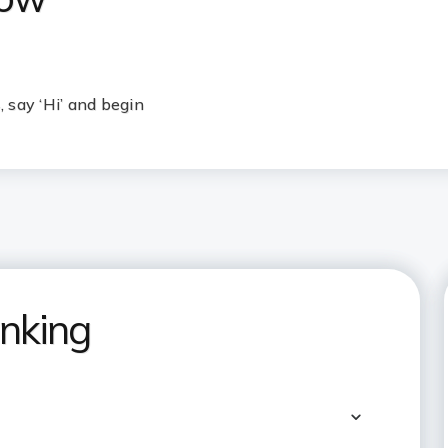
 say ‘Hi’ and begin
nking