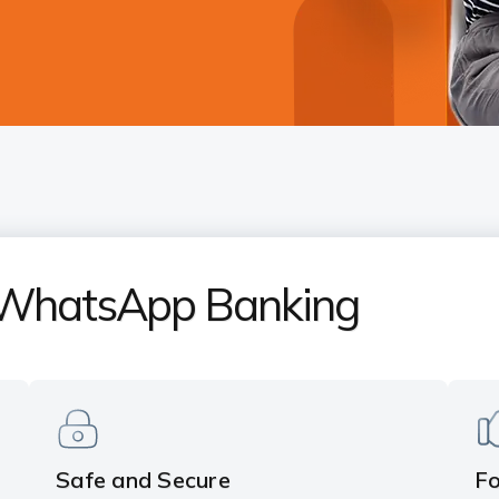
 WhatsApp Banking
Safe and Secure
F