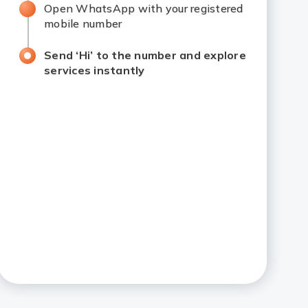
Open WhatsApp with your registered
mobile number
Send ‘Hi’ to the number and explore
services instantly