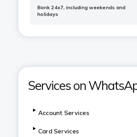
Bank 24x7, including weekends and
holidays
Services on WhatsA
Account Services
Card Services