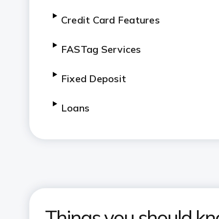
Credit Card Features
FASTag Services
Fixed Deposit
Loans
InstaSave Account
Other Services
Things you should k