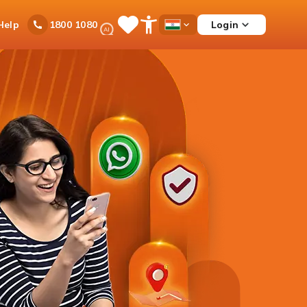
Ask
Help
Login
1800 1080
Save
Open
Country
iPal
Items
Accessibility
Dropdown
Menu