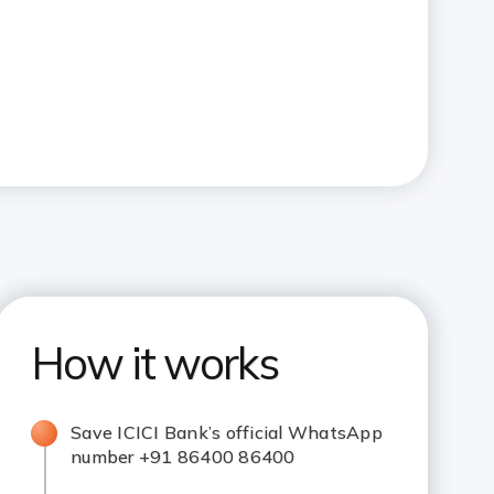
How it works
Save ICICI Bank’s official WhatsApp
number +91 86400 86400