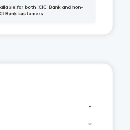
ailable for both ICICI Bank and non-
ICI Bank customers