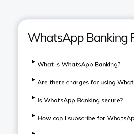
WhatsApp Banking 
What is WhatsApp Banking?
Are there charges for using Wha
Is WhatsApp Banking secure?
How can I subscribe for WhatsA