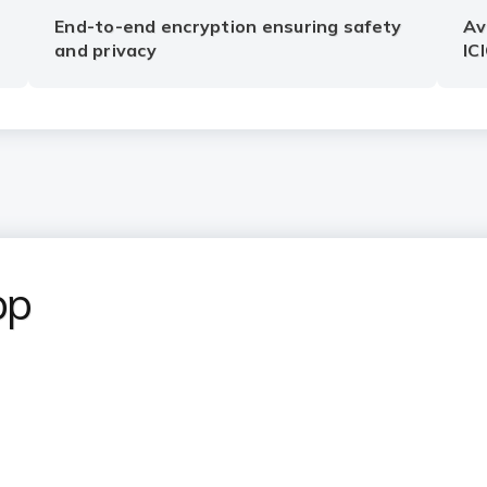
End-to-end encryption ensuring safety
Av
and privacy
IC
pp