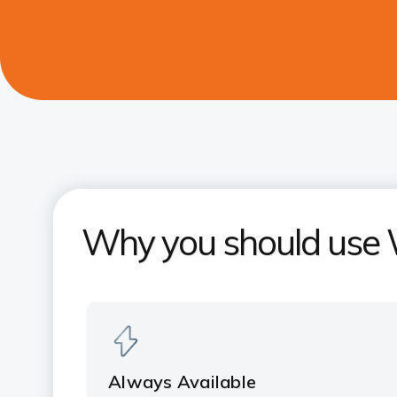
Why you should use
Always Available