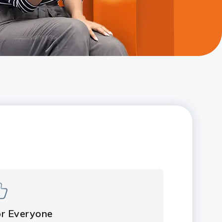
or Everyone