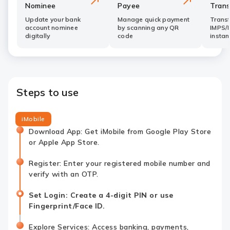
Nominee
Payee
Trans
Update your bank
Manage quick payment
Trans
account nominee
by scanning any QR
IMPS/
digitally
code
instan
Steps to use
iMobile
Download App: Get iMobile from Google Play Store
or Apple App Store.
Register: Enter your registered mobile number and
verify with an OTP.
Set Login: Create a 4-digit PIN or use
Fingerprint/Face ID.
Explore Services: Access banking, payments,