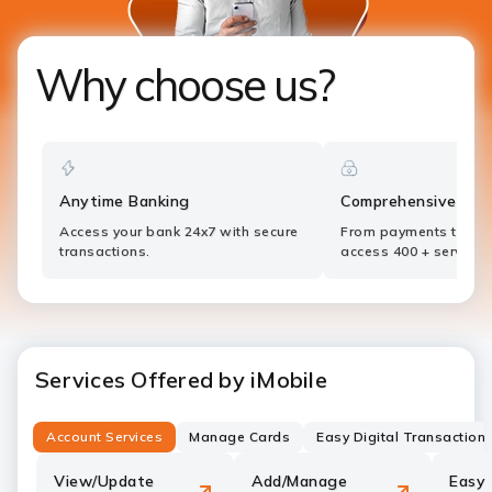
Why choose us?
Anytime Banking
Comprehensive Ser
Access your bank 24x7 with secure
From payments to inv
transactions.
access 400 + services
Services Offered by iMobile
Account Services
Manage Cards
Easy Digital Transaction
View/Update
Add/Manage
Easy