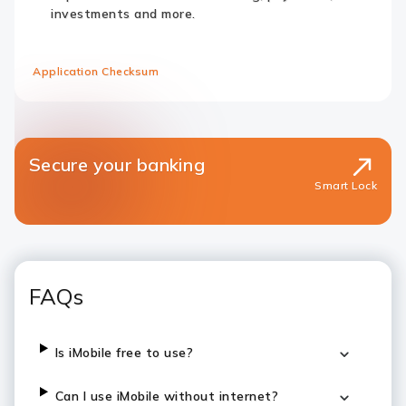
investments and more.
Application Checksum
Secure your banking
Smart Lock
FAQs
Is iMobile free to use?
Can I use iMobile without internet?