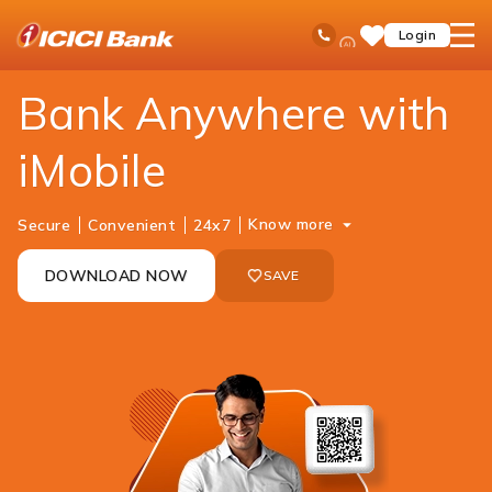
ICICI
Personal Banking
Ways to Bank
Mobile Banking
iMobile
Ask
open
Toll Free No
Login
Save
Bank
iPal
hamb
Items
Logo
men
Bank Anywhere with
iMobile
Know more
Secure
Convenient
24x7
DOWNLOAD NOW
SAVE