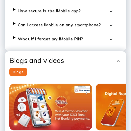
How secure is the iMobile app?
Can I access iMobile on any smartphone?
What if I forget my iMobile PIN?
Blogs and videos
Blogs