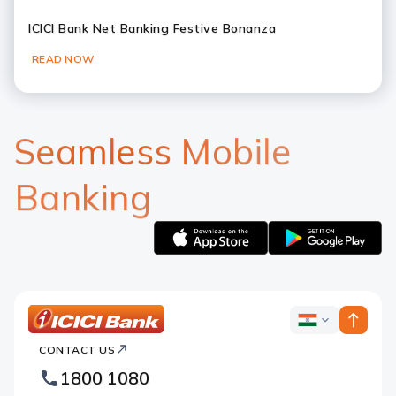
ICICI Bank Net Banking Festive Bonanza
READ NOW
Slide 1
Slide 2
Slide 3
Slide 4
Slide 5
Slide 6
Seamless Mobile
Banking
Apple
Google
logo
logo
ICICI
ICICI
Bank
CONTACT US
Bank
Country
Footer
1800 1080
Websites
Logo