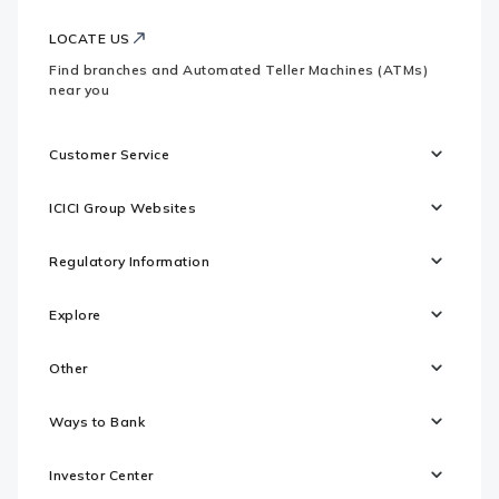
LOCATE US
Find branches and Automated Teller Machines (ATMs)
near you
Customer Service
ICICI Group Websites
Regulatory Information
Explore
Other
Ways to Bank
Investor Center