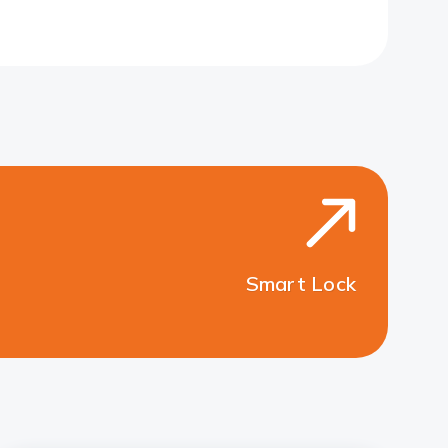
Smart Lock