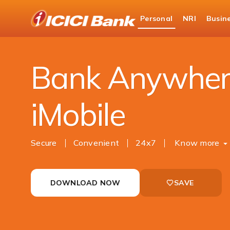
ICICI
Personal
NRI
Busin
Bank
Personal Banking
Ways to Bank
Mobile 
Logo
Bank Anywher
iMobile
Secure
Convenient
24x7
Know more
DOWNLOAD NOW
SAVE