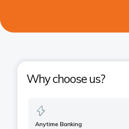
Why choose us?
Anytime Banking