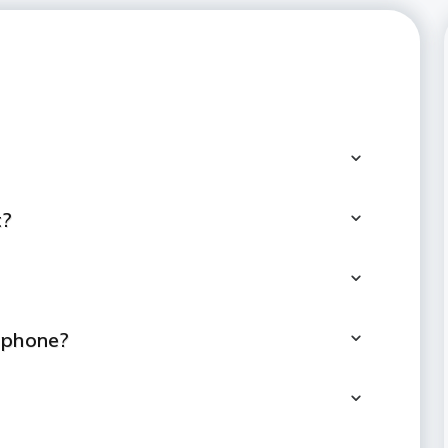
t?
tphone?