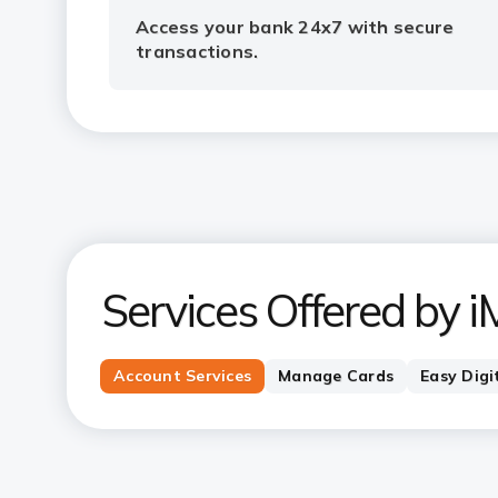
Access your bank 24x7 with secure
transactions.
Services Offered by i
Account Services
Manage Cards
Easy Digi