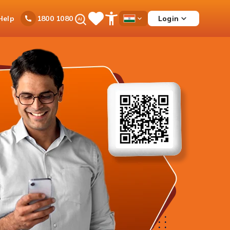
Ask
Help
Login
1800 1080
Save
Open
Country
iPal
Items
Accessibility
Dropdown
Menu