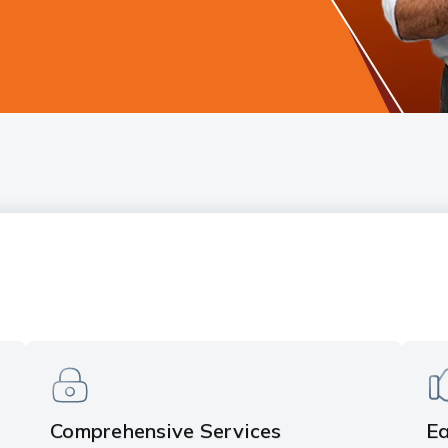
Comprehensive Services
Ea