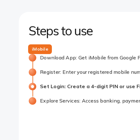
Steps to use
iMobile
Download App: Get iMobile from Google P
Register: Enter your registered mobile nu
Set Login: Create a 4-digit PIN or use Fin
Explore Services: Access banking, pay