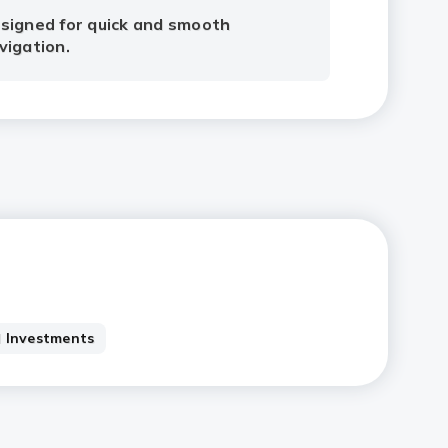
signed for quick and smooth
vigation.
 Investments