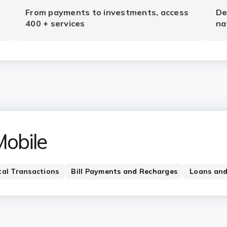
From payments to investments, access
De
400 + services
na
Mobile
tal Transactions
Bill Payments and Recharges
Loans and