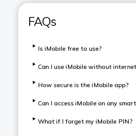
FAQs
Is iMobile free to use?
Can I use iMobile without interne
How secure is the iMobile app?
Can I access iMobile on any smar
What if I forget my iMobile PIN?