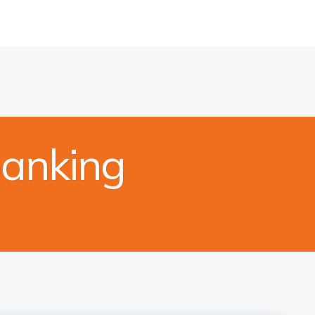
banking