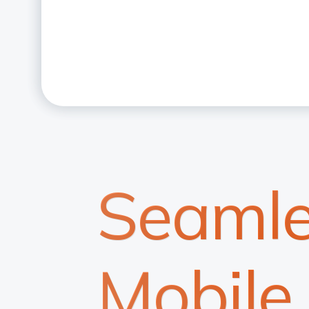
Seamle
Mobile