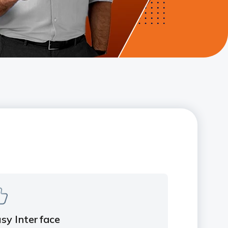
sy Interface