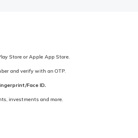
lay Store or Apple App Store.
mber and verify with an OTP.
gerprint/Face ID.
ments, investments and more.