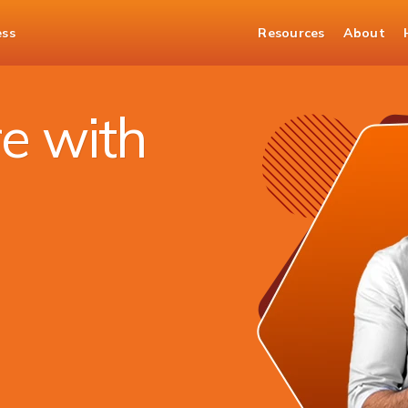
ess
Resources
About
Banking
iMobile
e with