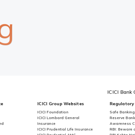
g
ICICI Bank 
ce
ICICI Group Websites
Regulatory
ICICI Foundation
Safe Banking
ICICI Lombard General
Reserve Bank 
ed
Insurance
Awareness 
ICICI Prudential Life Insurance
RBI: Beware o
ICICI Prudential AMC
RBI Kehta Ha