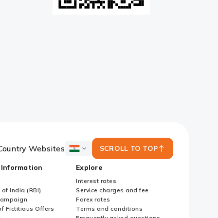
Country Websites
SCROLL TO TOP
ICICI
Bank
 Information
Explore
Country
Websites
Interest rates
of India (RBI)
Service charges and fee
Campaign
Forex rates
f Fictitious Offers
Terms and conditions
i
Frequently asked questions