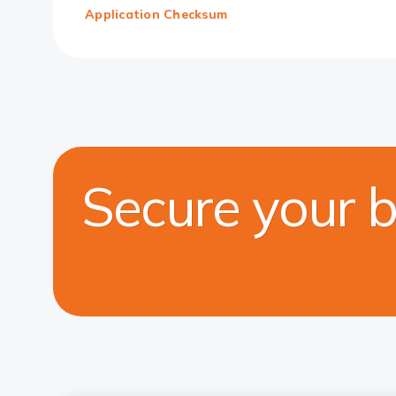
Application Checksum
Secure your 