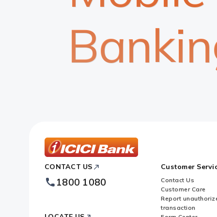
Bankin
ICICI
CONTACT US
Customer Servi
Bank
Footer
1800 1080
Contact Us
Logo
Customer Care
Report unauthoriz
transaction
LOCATE US
Form Center