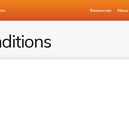
ess
Resources
Abou
ditions