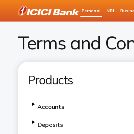
ICICI
Personal
NRI
Busin
Bank
Personal Banking
Terms and Conditions
Logo
Terms and Con
Products
Accounts
Deposits