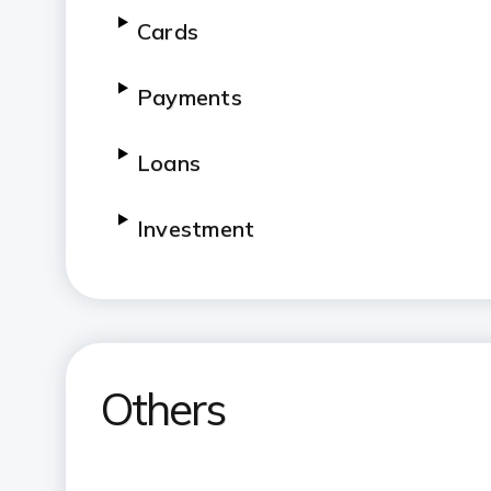
Cards
Payments
Loans
Investment
Government Sponsored Schemes
Others