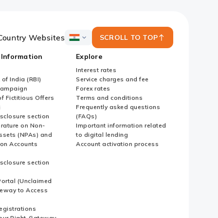
Country Websites
SCROLL TO TOP
ICICI
Bank
 Information
Explore
Country
Websites
Interest rates
of India (RBI)
Service charges and fee
Campaign
Forex rates
f Fictitious Offers
Terms and conditions
i
Frequently asked questions
sclosure section
(FAQs)
erature on Non-
Important information related
ssets (NPAs) and
to digital lending
ion Accounts
Account activation process
sclosure section
ortal (Unclaimed
eway to Access
Registrations
our Right-Gateway