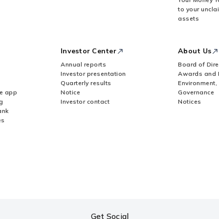
to your uncla
assets
Investor Center
About Us
Annual reports
Board of Dire
Investor presentation
Awards and 
Quarterly results
Environment,
le app
Notice
Governance
g
Investor contact
Notices
ank
es
Get Social