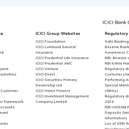
ICICI Bank 
ce
ICICI Group Websites
Regulatory
ICICI Foundation
Safe Banking
ICICI Lombard General
Reserve Bank 
ed
Insurance
Awareness 
ICICI Prudential Life Insurance
RBI: Beware o
ICICI Prudential AMC
RBI Kehta Ha
quest
ICICI Venture
Regulatory di
activities
ICICI Direct
Customer Lit
t
ICICI Securities Primary
Performing A
Dealership Ltd
Special Ment
r Customer
ICICI Home Finance
(SMAs)
ICICI Investment Management
Regulatory di
or framework
Company Limited
2024
accounts
RBI-UDGAM P
rmant
Deposits Gat
Information)
ents
List of SEBI 
Your Money Y