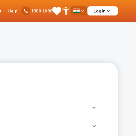
t
Help
Login
1800 1080
Save
Open
Country
Items
Accessibility
Dropdown
Menu