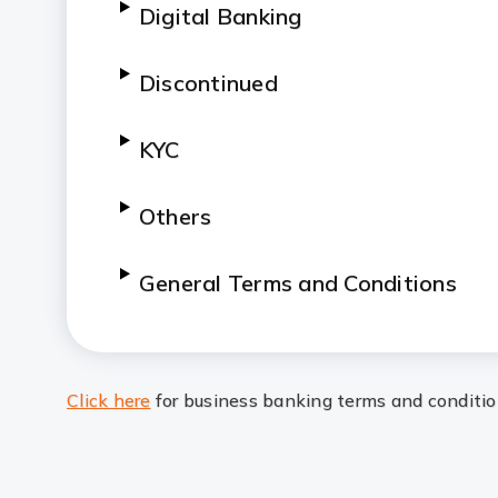
Digital Banking
Discontinued
KYC
Others
General Terms and Conditions
Click here
for business banking terms and conditi