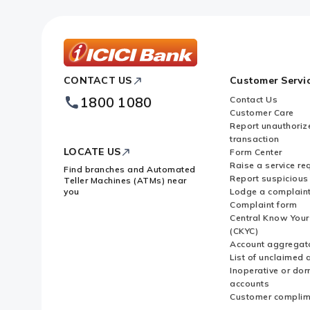
ICICI
CONTACT US
Customer Servi
Bank
Footer
1800 1080
Contact Us
Logo
Customer Care
Report unauthoriz
transaction
LOCATE US
Form Center
Raise a service re
Find branches and Automated
Report suspicious 
Teller Machines (ATMs) near
you
Lodge a complain
Complaint form
Central Know You
(CKYC)
Account aggregat
List of unclaimed 
Inoperative or do
accounts
Customer complim