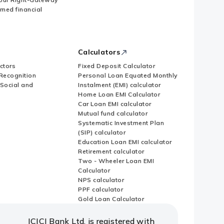
imed financial
Calculators
ctors
Fixed Deposit Calculator
Recognition
Personal Loan Equated Monthly
 Social and
Instalment (EMI) calculator
Home Loan EMI Calculator
Car Loan EMI calculator
Mutual fund calculator
Systematic Investment Plan
(SIP) calculator
Education Loan EMI calculator
Retirement calculator
Two - Wheeler Loan EMI
Calculator
NPS calculator
PPF calculator
Gold Loan Calculator
ICICI Bank Ltd. is registered with