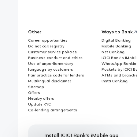
Other
Ways to Bank
Career opportunities
Digital Banking
Do not call registry
Mobile Banking
Customer service policies
Net Banking
Business conduct and ethics
ICICI Bank's iMobi
Use of unparliamentary
WhatsApp Bankin
language by customers
Pockets by ICICI B
Fair practice code for lenders
ATMs and branch
Multilingual disclaimer
Insta Banking
Sitemap
Offers
Nearby offers
Update KYC
Co-lending arrangements
Install ICICI Bank's iMobile app