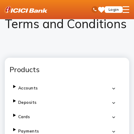
ICICI
Personal Banking
Terms and Conditions
open
Toll Free No
Login
Save
Bank
hamb
Items
Logo
men
Terms and Conditions
Products
Accounts
Deposits
Cards
Payments