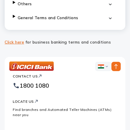
Others
General Terms and Conditions
Click here
for business banking terms and conditions
ICICI
ICICI
Bank
CONTACT US
Bank
Country
Footer
1800 1080
Websites
Logo
LOCATE US
Find branches and Automated Teller Machines (ATMs)
near you