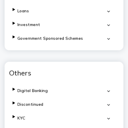
Loans
Investment
Government Sponsored Schemes
Others
Digital Banking
Discontinued
KYC