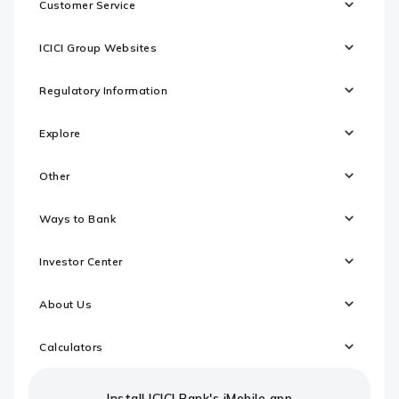
Customer Service
ICICI Group Websites
Regulatory Information
Explore
Other
Ways to Bank
Investor Center
About Us
Calculators
Install ICICI Bank's iMobile app