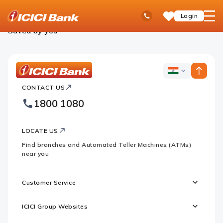
ICICI
Personal Banking
Saved Products
Ask
open
Toll Free No
Login
Save
Bank
iPal
hamb
Items
Logo
men
Saved by you
ICICI
ICICI
Bank
CONTACT US
Bank
Country
Footer
1800 1080
Websites
Logo
LOCATE US
Find branches and Automated Teller Machines (ATMs)
near you
Customer Service
ICICI Group Websites