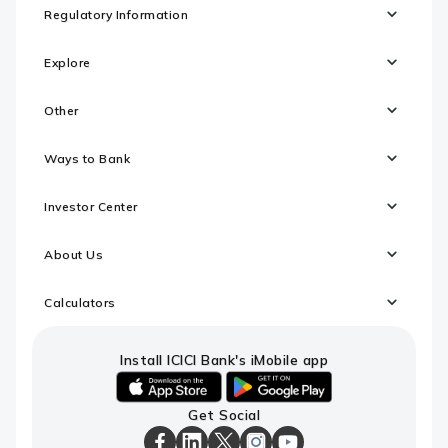
Regulatory Information
Explore
Other
Ways to Bank
Investor Center
About Us
Calculators
Install ICICI Bank's iMobile app
iOS
android
Get Social
link
link
to
to